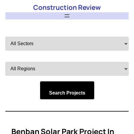
Construction Review
Filter
by
Sector
Filter
by
Region
Search Projects
Benban Solar Park Project In