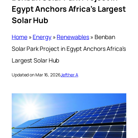
Egypt Anchors Africa’s Largest
Solar Hub
Home
»
Energy
»
Renewables
»
Benban
Solar Park Project in Egypt Anchors Africa’s
Largest Solar Hub
Updated on Mar 16, 2026
Jefther A