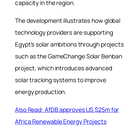
capacity in the region.
The development illustrates how global
technology providers are supporting
Egypt’s solar ambitions through projects
such as the GameChange Solar Benban
project, which introduces advanced
solar tracking systems to improve
energy production.
Also Read: AfDB approves US $25m for
Africa Renewable Energy Projects