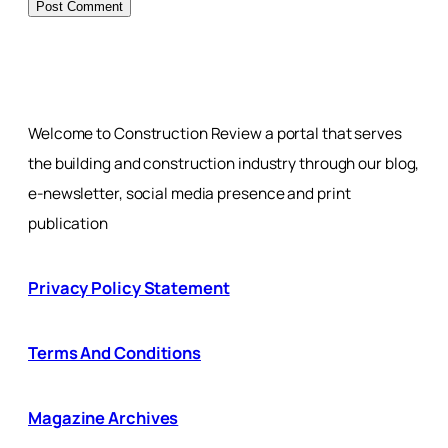
Welcome to Construction Review a portal that serves
the building and construction industry through our blog,
e-newsletter, social media presence and print
publication
Privacy Policy Statement
Terms And Conditions
Magazine Archives