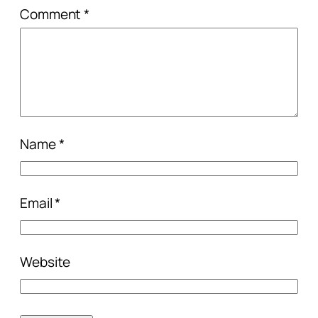
Comment
*
Name
*
Email
*
Website