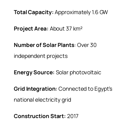
Total Capacity:
Approximately 1.6 GW
Project Area:
About 37 km²
Number of Solar Plants
: Over 30
independent projects
Energy Source:
Solar photovoltaic
Grid Integration:
Connected to Egypt’s
national electricity grid
Construction Start:
2017