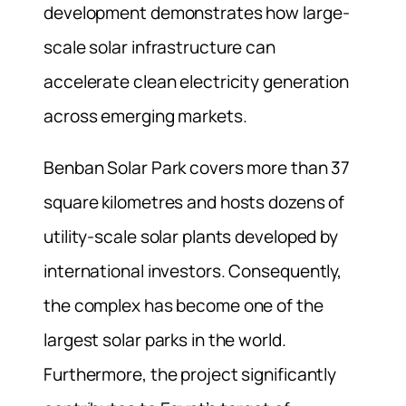
development demonstrates how large-
scale solar infrastructure can
accelerate clean electricity generation
across emerging markets.
Benban Solar Park covers more than 37
square kilometres and hosts dozens of
utility-scale solar plants developed by
international investors. Consequently,
the complex has become one of the
largest solar parks in the world.
Furthermore, the project significantly