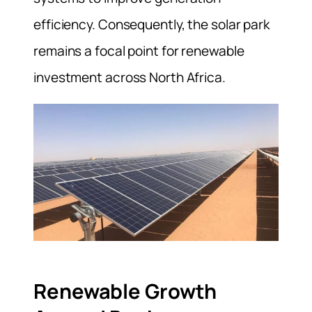
efficiency. Consequently, the solar park
remains a focal point for renewable
investment across North Africa.
Renewable Growth