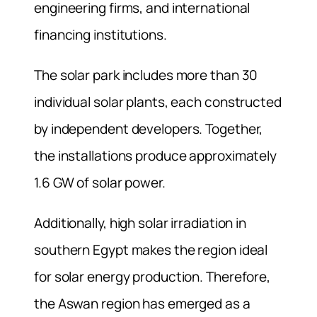
engineering firms, and international
financing institutions.
The solar park includes more than 30
individual solar plants, each constructed
by independent developers. Together,
the installations produce approximately
1.6 GW of solar power.
Additionally, high solar irradiation in
southern Egypt makes the region ideal
for solar energy production. Therefore,
the Aswan region has emerged as a