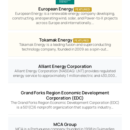
European Energy
FEATURED
European Energy is a renewable energy company developing,
constructing, and operating wind, solar, and Power-to-X projects
across Europe and internationally.…
Tokamak Energy
FEATURED
Tokamak Energy is a leading fusion and superconducting
technology company, founded in 2009 as a spin-out…
Alliant Energy Corporation
Alliant Energy Corporation (NASDAQ: LNT) provides regulated
energy service to approximately 1 million electric and 430,000…
Grand Forks Region Economic Development
Corporation (EDC)
The Grand Forks Region Economic Development Corporation (EDC)
is a 501(C)6 nonprofit organization that supports industry…
MCA Group
MCA is a Portuguese company founded in 1998 in Guimarães