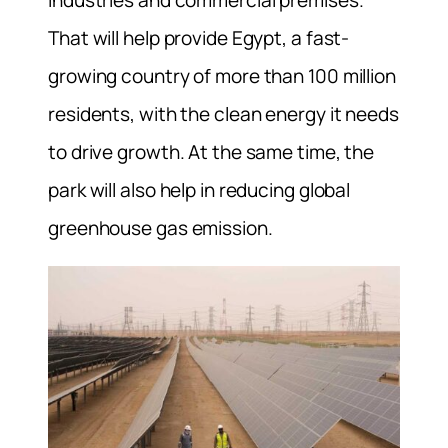
That will help provide Egypt, a fast-
growing country of more than 100 million
residents, with the clean energy it needs
to drive growth. At the same time, the
park will also help in reducing global
greenhouse gas emission.