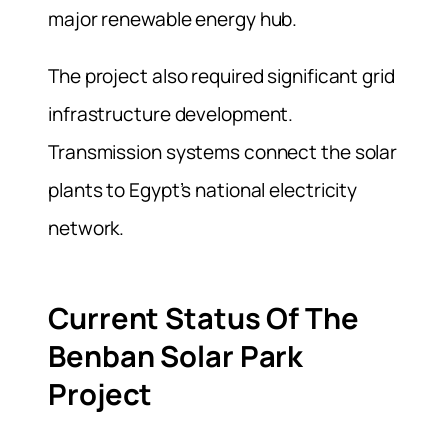
major renewable energy hub.
The project also required significant grid
infrastructure development.
Transmission systems connect the solar
plants to Egypt’s national electricity
network.
Current Status Of The
Benban Solar Park
Project