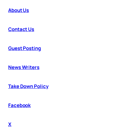
About Us
Contact Us
Guest Posting
News Writers
Take Down Policy
Facebook
X