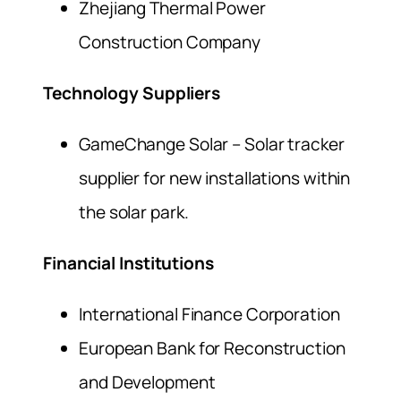
Zhejiang Thermal Power
Construction Company
Technology Suppliers
GameChange Solar – Solar tracker
supplier for new installations within
the solar park.
Financial Institutions
International Finance Corporation
European Bank for Reconstruction
and Development