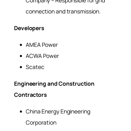
Company – Responsible for grid
connection and transmission.
Developers
AMEA Power
ACWA Power
Scatec
Engineering and Construction
Contractors
China Energy Engineering
Corporation