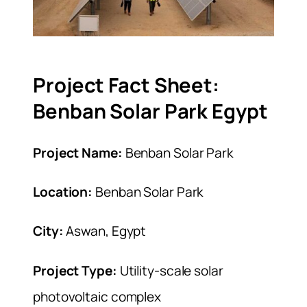
Project Fact Sheet:
Benban Solar Park Egypt
Project Name:
Benban Solar Park
Location:
Benban Solar Park
City:
Aswan, Egypt
Project Type:
Utility-scale solar
photovoltaic complex