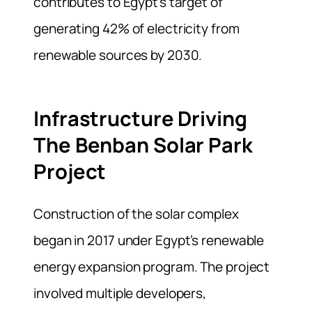
contributes to Egypt’s target of
generating 42% of electricity from
renewable sources by 2030.
Infrastructure Driving
The Benban Solar Park
Project
Construction of the solar complex
began in 2017 under Egypt’s renewable
energy expansion program. The project
involved multiple developers,