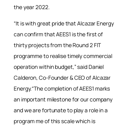
the year 2022.
“It is with great pride that Alcazar Energy
can confirm that AEES1 is the first of
thirty projects from the Round 2 FIT
programme to realise timely commercial
operation within budget,” said Daniel
Calderon, Co-Founder & CEO of Alcazar
Energy.“The completion of AEES1 marks
an important milestone for our company
and we are fortunate to play a role in a
program me of this scale which is