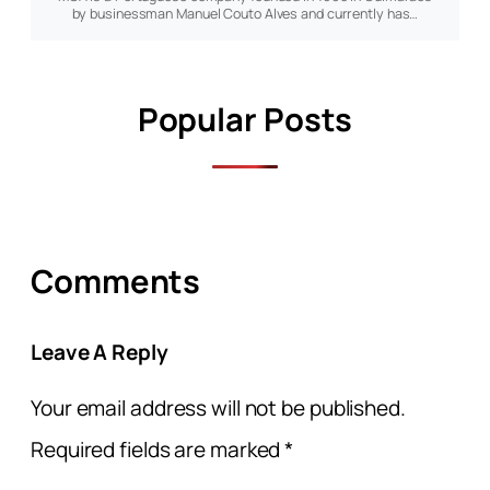
by businessman Manuel Couto Alves and currently has…
Popular Posts
Comments
Leave A Reply
Your email address will not be published.
Required fields are marked
*