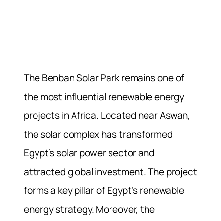
The Benban Solar Park remains one of
the most influential renewable energy
projects in Africa. Located near Aswan,
the solar complex has transformed
Egypt’s solar power sector and
attracted global investment. The project
forms a key pillar of Egypt’s renewable
energy strategy. Moreover, the