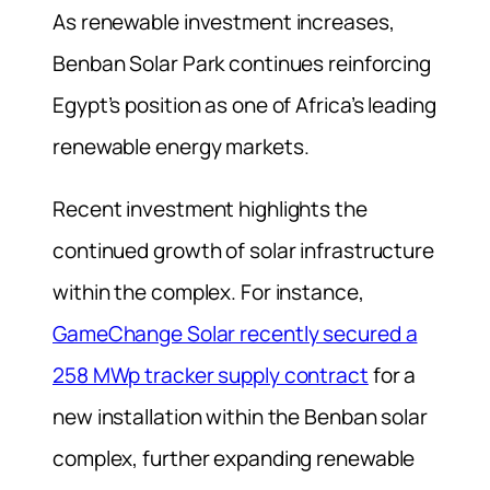
As renewable investment increases,
Benban Solar Park continues reinforcing
Egypt’s position as one of Africa’s leading
renewable energy markets.
Recent investment highlights the
continued growth of solar infrastructure
within the complex. For instance,
GameChange Solar recently secured a
258 MWp tracker supply contract
for a
new installation within the Benban solar
complex, further expanding renewable