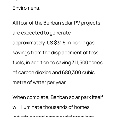
Enviromena.
All four of the Benban solar PV projects
are expected to generate
approximately US $31.5 million in gas
savings from the displacement of fossil
fuels, in addition to saving 311,500 tones
of carbon dioxide and 680,300 cubic
metre of water per year.
When complete, Benban solar park itself
will illuminate thousands of homes,
industries and commercial premises.