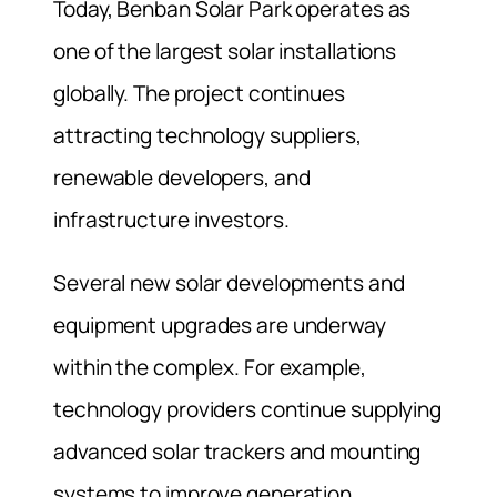
Today, Benban Solar Park operates as
one of the largest solar installations
globally. The project continues
attracting technology suppliers,
renewable developers, and
infrastructure investors.
Several new solar developments and
equipment upgrades are underway
within the complex. For example,
technology providers continue supplying
advanced solar trackers and mounting
systems to improve generation