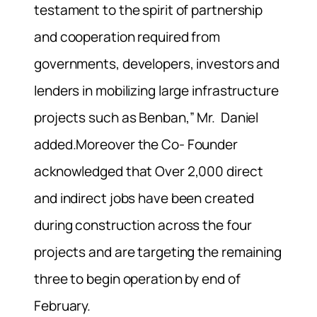
testament to the spirit of partnership
and cooperation required from
governments, developers, investors and
lenders in mobilizing large infrastructure
projects such as Benban,” Mr. Daniel
added.Moreover the Co- Founder
acknowledged that Over 2,000 direct
and indirect jobs have been created
during construction across the four
projects and are targeting the remaining
three to begin operation by end of
February.