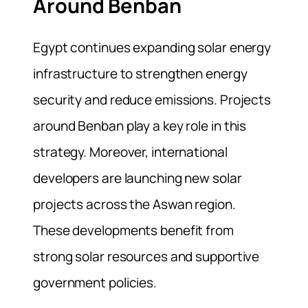
Around Benban
Egypt continues expanding solar energy
infrastructure to strengthen energy
security and reduce emissions. Projects
around Benban play a key role in this
strategy. Moreover, international
developers are launching new solar
projects across the Aswan region.
These developments benefit from
strong solar resources and supportive
government policies.