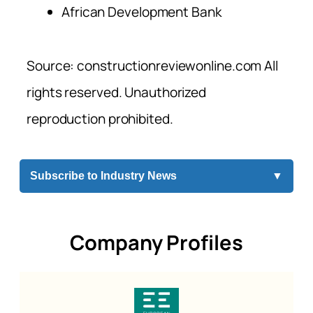
African Development Bank
Source: constructionreviewonline.com All
rights reserved. Unauthorized
reproduction prohibited.
Subscribe to Industry News
▼
Company Profiles