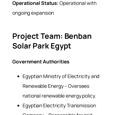
Operational Status:
Operational with
ongoing expansion
Project Team: Benban
Solar Park Egypt
Government Authorities
Egyptian Ministry of Electricity and
Renewable Energy – Oversees
national renewable energy policy.
Egyptian Electricity Transmission