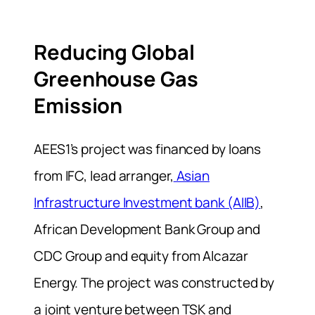
Reducing Global
Greenhouse Gas
Emission
AEES1’s project was financed by loans
from IFC, lead arranger,
Asian
Infrastructure Investment bank (AIIB)
,
African Development Bank Group and
CDC Group and equity from Alcazar
Energy. The project was constructed by
a joint venture between TSK and