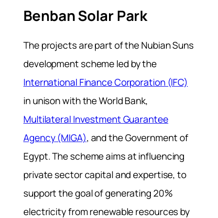
Benban Solar Park
The projects are part of the Nubian Suns
development scheme led by the
International Finance Corporation (IFC)
in unison with the World Bank,
Multilateral Investment Guarantee
Agency (MIGA)
, and the Government of
Egypt. The scheme aims at influencing
private sector capital and expertise, to
support the goal of generating 20%
electricity from renewable resources by