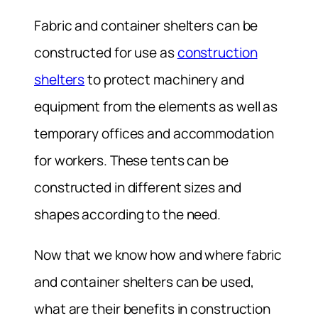
Fabric and container shelters can be
constructed for use as
construction
shelters
to protect machinery and
equipment from the elements as well as
temporary offices and accommodation
for workers. These tents can be
constructed in different sizes and
shapes according to the need.
Now that we know how and where fabric
and container shelters can be used,
what are their benefits in construction