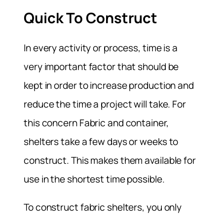
Quick To Construct
In every activity or process, time is a
very important factor that should be
kept in order to increase production and
reduce the time a project will take. For
this concern Fabric and container,
shelters take a few days or weeks to
construct. This makes them available for
use in the shortest time possible.
To construct fabric shelters, you only