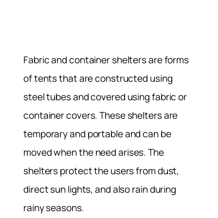
Fabric and container shelters are forms
of tents that are constructed using
steel tubes and covered using fabric or
container covers. These shelters are
temporary and portable and can be
moved when the need arises. The
shelters protect the users from dust,
direct sun lights, and also rain during
rainy seasons.