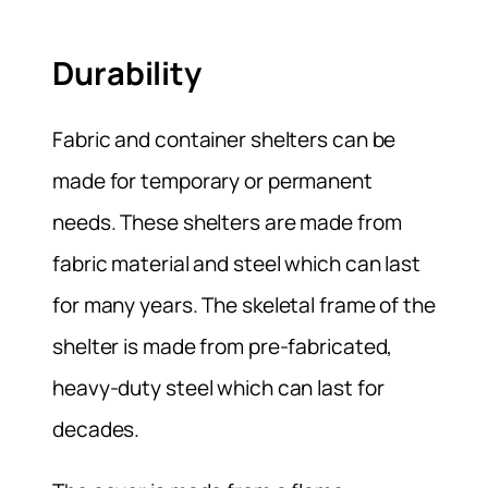
Durability
Fabric and container shelters can be
made for temporary or permanent
needs. These shelters are made from
fabric material and steel which can last
for many years. The skeletal frame of the
shelter is made from pre-fabricated,
heavy-duty steel which can last for
decades.