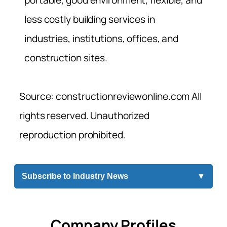
portable, good environment, flexible, and
less costly building services in
industries, institutions, offices, and
construction sites.
Source: constructionreviewonline.com All
rights reserved. Unauthorized
reproduction prohibited.
Subscribe to Industry News
▼
Company Profiles