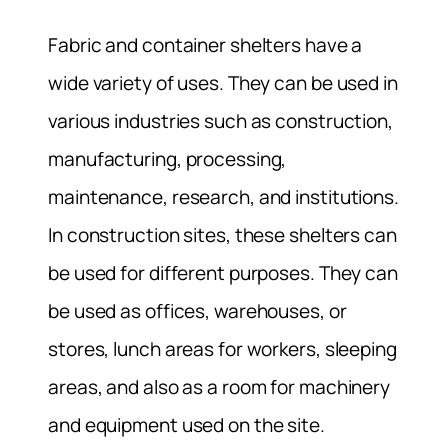
Fabric and container shelters have a
wide variety of uses. They can be used in
various industries such as construction,
manufacturing, processing,
maintenance, research, and institutions.
In construction sites, these shelters can
be used for different purposes. They can
be used as offices, warehouses, or
stores, lunch areas for workers, sleeping
areas, and also as a room for machinery
and equipment used on the site.