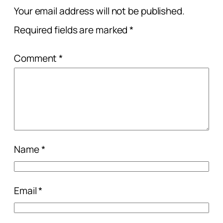
Your email address will not be published.
Required fields are marked
*
Comment
*
Name
*
Email
*