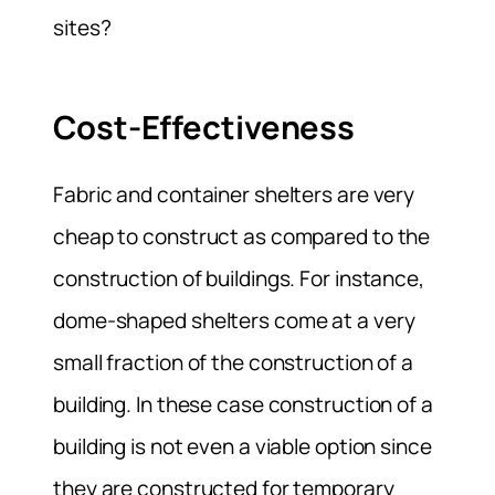
sites?
Cost-Effectiveness
Fabric and container shelters are very
cheap to construct as compared to the
construction of buildings. For instance,
dome-shaped shelters come at a very
small fraction of the construction of a
building. In these case construction of a
building is not even a viable option since
they are constructed for temporary