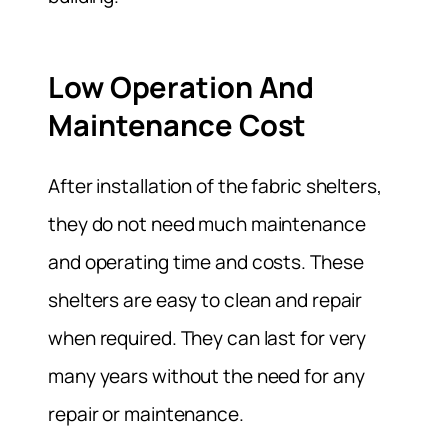
Low Operation And
Maintenance Cost
After installation of the fabric shelters,
they do not need much maintenance
and operating time and costs. These
shelters are easy to clean and repair
when required. They can last for very
many years without the need for any
repair or maintenance.