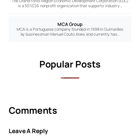
The Grand Forks Region Economic Development Corporation (EDC)
is a 501(C)6 nonprofit organization that supports industry…
MCA Group
MCA is a Portuguese company founded in 1998 in Guimarães
by businessman Manuel Couto Alves and currently has…
Popular Posts
Comments
Leave A Reply