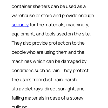
container shelters can be used as a
warehouse or store and provide enough
security
for the materials, machinery,
equipment, and tools used on the site.
They also provide protection to the
people who are using them and the
machines which can be damaged by
conditions such as rain. They protect
the users from dust, rain, harsh
ultraviolet rays, direct sunlight, and
falling materials in case of a storey
building.