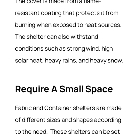
The cover is made from a flame-
resistant coating that protects it from
burning when exposed to heat sources.
The shelter can also withstand
conditions such as strong wind, high
solar heat, heavy rains, and heavy snow.
Require A Small Space
Fabric and Container shelters are made
of different sizes and shapes according
to the need. These shelters can be set