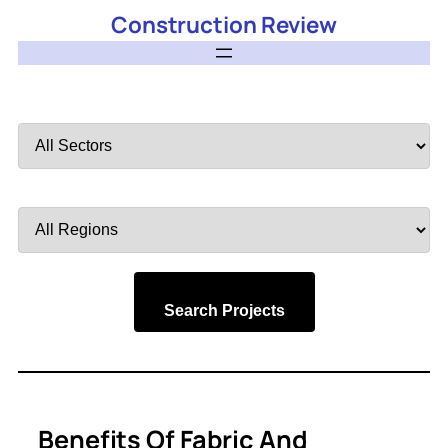
Construction Review
Filter
by
Sector
Filter
by
Region
Search Projects
Benefits Of Fabric And