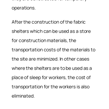
operations.
After the construction of the fabric
shelters which can be used as a store
for construction materials, the
transportation costs of the materials to
the site are minimized. In other cases
where the shelters are to be used as a
place of sleep for workers, the cost of
transportation for the workers is also
eliminated.