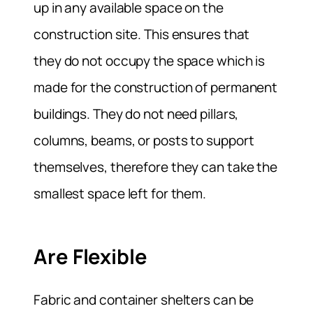
up in any available space on the
construction site. This ensures that
they do not occupy the space which is
made for the construction of permanent
buildings. They do not need pillars,
columns, beams, or posts to support
themselves, therefore they can take the
smallest space left for them.
Are Flexible
Fabric and container shelters can be