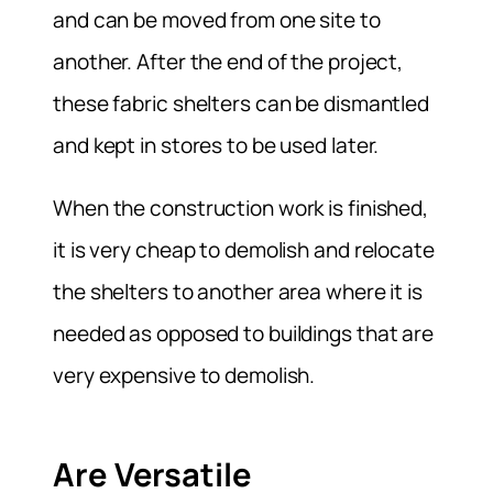
and can be moved from one site to
another. After the end of the project,
these fabric shelters can be dismantled
and kept in stores to be used later.
When the construction work is finished,
it is very cheap to demolish and relocate
the shelters to another area where it is
needed as opposed to buildings that are
very expensive to demolish.
Are Versatile