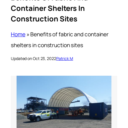
Container Shelters In
Construction Sites
Home
»
Benefits of fabric and container
shelters in construction sites
Updated on Oct 23, 2022
Patrick M