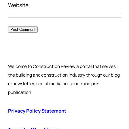
Website
Welcome to Construction Review a portal that serves
the building and construction industry through our blog,
e-newsletter, social media presence and print
publication
Privacy Policy Statement