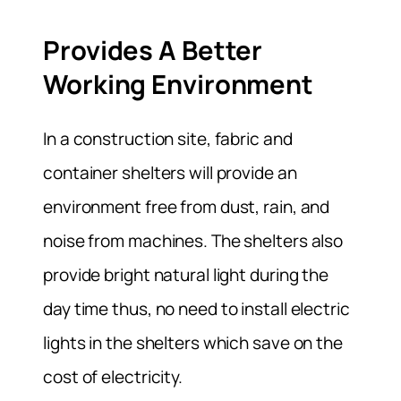
Provides A Better
Working Environment
In a construction site, fabric and
container shelters will provide an
environment free from dust, rain, and
noise from machines. The shelters also
provide bright natural light during the
day time thus, no need to install electric
lights in the shelters which save on the
cost of electricity.