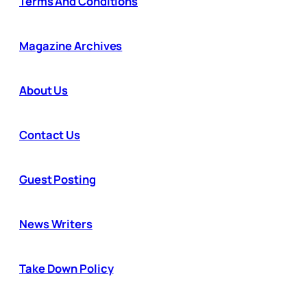
Terms And Conditions
Magazine Archives
About Us
Contact Us
Guest Posting
News Writers
Take Down Policy