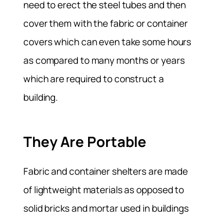
need to erect the steel tubes and then
cover them with the fabric or container
covers which can even take some hours
as compared to many months or years
which are required to construct a
building.
They Are Portable
Fabric and container shelters are made
of lightweight materials as opposed to
solid bricks and mortar used in buildings