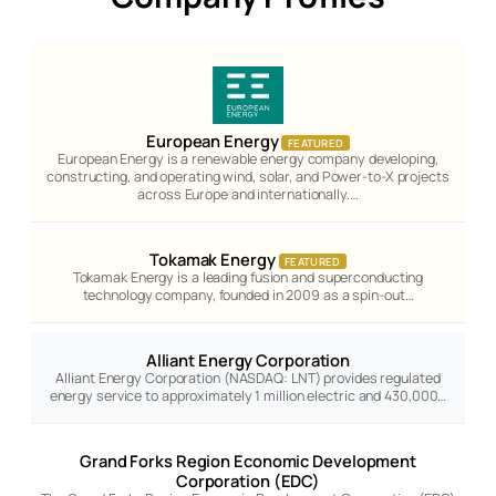
European Energy
FEATURED
European Energy is a renewable energy company developing,
constructing, and operating wind, solar, and Power-to-X projects
across Europe and internationally.…
Tokamak Energy
FEATURED
Tokamak Energy is a leading fusion and superconducting
technology company, founded in 2009 as a spin-out…
Alliant Energy Corporation
Alliant Energy Corporation (NASDAQ: LNT) provides regulated
energy service to approximately 1 million electric and 430,000…
Grand Forks Region Economic Development
Corporation (EDC)