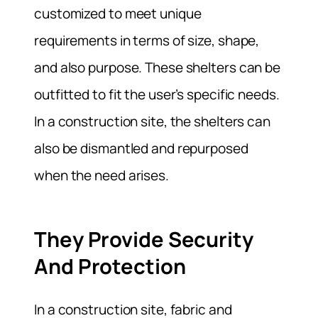
customized to meet unique
requirements in terms of size, shape,
and also purpose. These shelters can be
outfitted to fit the user’s specific needs.
In a construction site, the shelters can
also be dismantled and repurposed
when the need arises.
They Provide Security
And Protection
In a construction site, fabric and