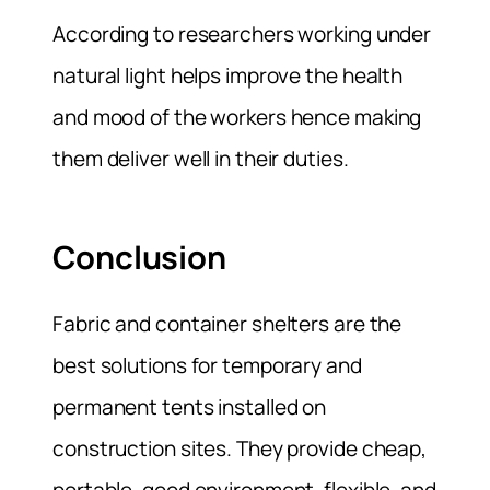
According to researchers working under
natural light helps improve the health
and mood of the workers hence making
them deliver well in their duties.
Conclusion
Fabric and container shelters are the
best solutions for temporary and
permanent tents installed on
construction sites. They provide cheap,