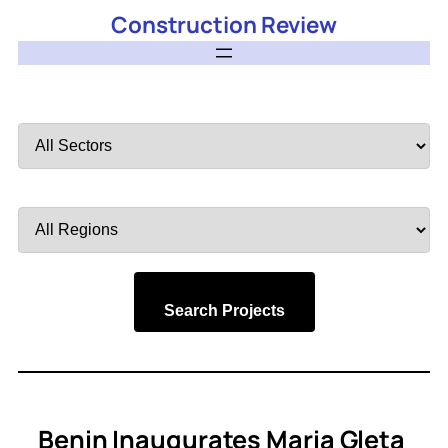
Construction Review
Filter
by
Sector
Filter
by
Region
Search Projects
Benin Inaugurates Maria Gleta