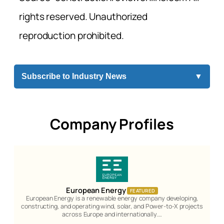
rights reserved. Unauthorized
reproduction prohibited.
Subscribe to Industry News
▼
Company Profiles
European Energy
FEATURED
European Energy is a renewable energy company developing,
constructing, and operating wind, solar, and Power-to-X projects
across Europe and internationally.…