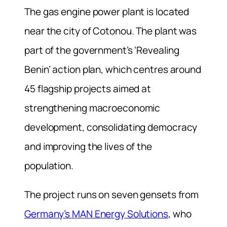
The gas engine power plant is located
near the city of Cotonou. The plant was
part of the government’s ‘Revealing
Benin’ action plan, which centres around
45 flagship projects aimed at
strengthening macroeconomic
development, consolidating democracy
and improving the lives of the
population.
The project runs on seven gensets from
Germany’s MAN Energy Solutions
, who