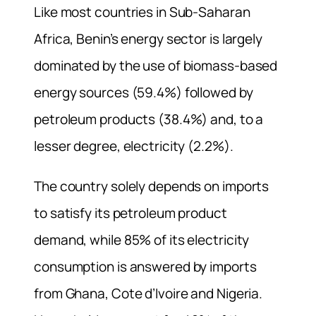
Like most countries in Sub-Saharan
Africa, Benin’s energy sector is largely
dominated by the use of biomass-based
energy sources (59.4%) followed by
petroleum products (38.4%) and, to a
lesser degree, electricity (2.2%).
The country solely depends on imports
to satisfy its petroleum product
demand, while 85% of its electricity
consumption is answered by imports
from Ghana, Cote d’Ivoire and Nigeria.