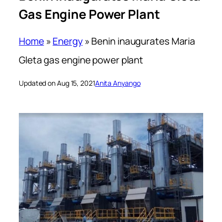
Gas Engine Power Plant
Home
»
Energy
»
Benin inaugurates Maria
Gleta gas engine power plant
Updated on Aug 15, 2021
Anita Anyango