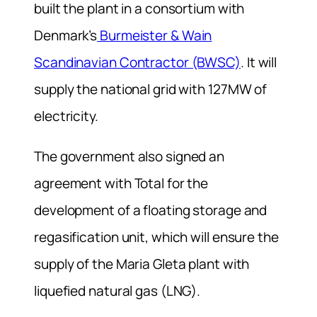
built the plant in a consortium with
Denmark’s
Burmeister & Wain
Scandinavian Contractor (BWSC)
. It will
supply the national grid with 127MW of
electricity.
The government also signed an
agreement with Total for the
development of a floating storage and
regasification unit, which will ensure the
supply of the Maria Gleta plant with
liquefied natural gas (LNG).