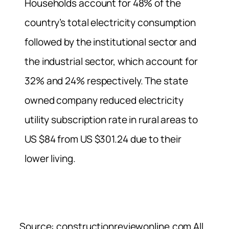
Households account for 48% of the
country’s total electricity consumption
followed by the institutional sector and
the industrial sector, which account for
32% and 24% respectively. The state
owned company reduced electricity
utility subscription rate in rural areas to
US $84 from US $301.24 due to their
lower living.
Source: constructionreviewonline.com All