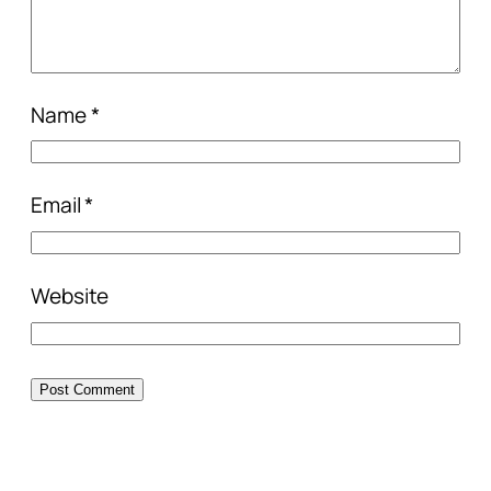
Name
*
Email
*
Website