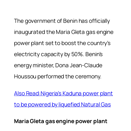
The government of Benin has officially
inaugurated the Maria Gleta gas engine
power plant set to boost the country’s
electricity capacity by 50%. Benin’s
energy minister, Dona Jean-Claude
Houssou performed the ceremony.
Also Read:Nigeria’s Kaduna power plant
to be powered by liquefied Natural Gas
Maria Gleta gas engine power plant