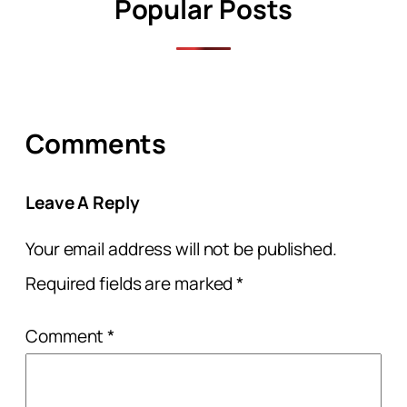
Popular Posts
Comments
Leave A Reply
Your email address will not be published.
Required fields are marked
*
Comment
*