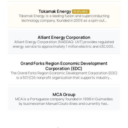
Tokamak Energy
FEATURED
Tokamak Energy is a leading fusion and superconducting
technology company, founded in 2009 as a spin-out…
Alliant Energy Corporation
Alliant Energy Corporation (NASDAQ: LNT) provides regulated
energy service to approximately 1 million electric and 430,000…
Grand Forks Region Economic Development
Corporation (EDC)
The Grand Forks Region Economic Development Corporation (EDC)
is a 501(C)6 nonprofit organization that supports industry…
MCA Group
MCA is a Portuguese company founded in 1998 in Guimarães
by businessman Manuel Couto Alves and currently has…