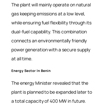
The plant will mainly operate on natural
gas keeping emissions at a low level,
while ensuring fuel flexibility through its
dual-fuel capability. This combination
connects an environmentally friendly
power generation with a secure supply
at all time.
Energy Sector In Benin
The energy Minister revealed that the
plant is planned to be expanded later to
a total capacity of 400 MW in future.