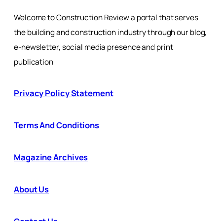
Welcome to Construction Review a portal that serves
the building and construction industry through our blog,
e-newsletter, social media presence and print
publication
Privacy Policy Statement
Terms And Conditions
Magazine Archives
About Us