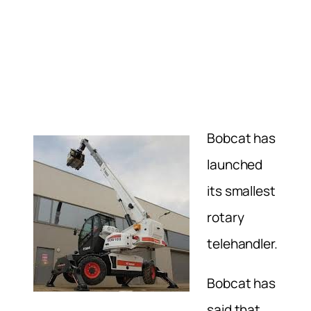
Bobcat has
launched
its smallest
rotary
telehandler.
Bobcat has
said that