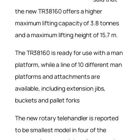
the new TR38160 offers a higher
maximum lifting capacity of 3.8 tonnes
and a maximum lifting height of 15.7 m.
The TR38160 is ready for use with a man
platform, while a line of 10 different man
platforms and attachments are
available, including extension jibs,
buckets and pallet forks
The new rotary telehandler is reported
to be smallest model in four of the