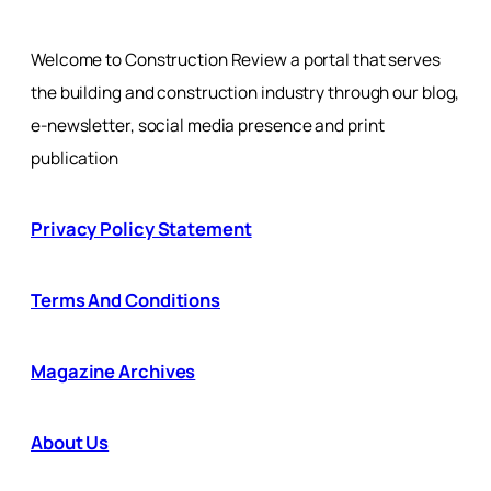
Welcome to Construction Review a portal that serves
the building and construction industry through our blog,
e-newsletter, social media presence and print
publication
Privacy Policy Statement
Terms And Conditions
Magazine Archives
About Us