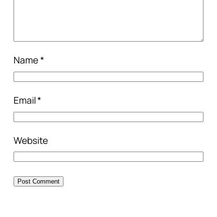
Name
*
Email
*
Website