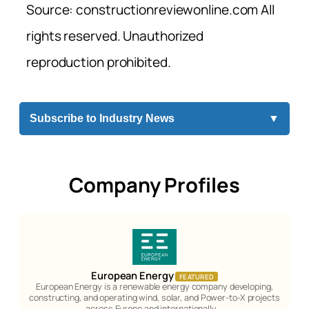
Source: constructionreviewonline.com All
rights reserved. Unauthorized
reproduction prohibited.
Subscribe to Industry News
▼
Company Profiles
European Energy
FEATURED
European Energy is a renewable energy company developing,
constructing, and operating wind, solar, and Power-to-X projects
across Europe and internationally.…