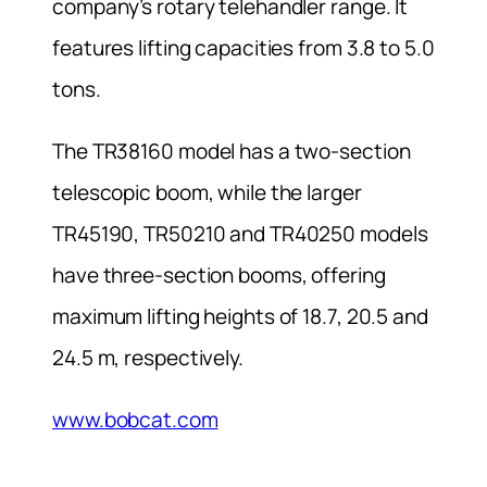
company’s rotary telehandler range. It
features lifting capacities from 3.8 to 5.0
tons.
The TR38160 model has a two-section
telescopic boom, while the larger
TR45190, TR50210 and TR40250 models
have three-section booms, offering
maximum lifting heights of 18.7, 20.5 and
24.5 m, respectively.
www.bobcat.com