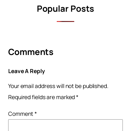
Popular Posts
Comments
Leave A Reply
Your email address will not be published.
Required fields are marked
*
Comment
*