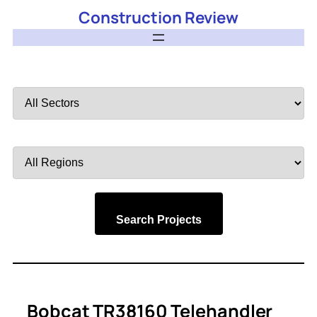
Construction Review
Filter
by
Sector
Filter
by
Region
Search Projects
Bobcat TR38160 Telehandler