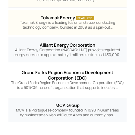
Tokamak Energy
FEATURED
Tokamak Energy is a leading fusion and superconducting
technology company, founded in 2009 as a spin-out…
Alliant Energy Corporation
Alliant Energy Corporation (NASDAQ: LNT) provides regulated
energy service to approximately 1 million electric and 430,000…
Grand Forks Region Economic Development
Corporation (EDC)
The Grand Forks Region Economic Development Corporation (EDC)
is a 501(C)6 nonprofit organization that supports industry…
MCA Group
MCA is a Portuguese company founded in 1998 in Guimarães
by businessman Manuel Couto Alves and currently has…