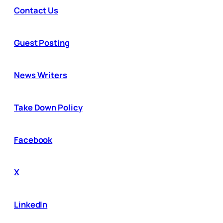
Contact Us
Guest Posting
News Writers
Take Down Policy
Facebook
X
LinkedIn