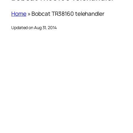
Home
»
Bobcat TR38160 telehandler
Updated on Aug 31, 2014