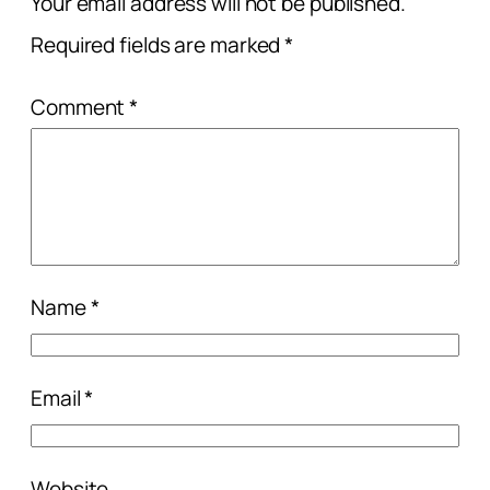
Your email address will not be published.
Required fields are marked
*
Comment
*
Name
*
Email
*
Website