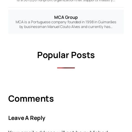
MCA Group
MCA is a Portuguese company founded in 1998 in Guimarães
by businessman Manuel Couto Alves and currently has…
Popular Posts
Comments
Leave A Reply