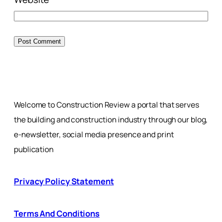
Welcome to Construction Review a portal that serves
the building and construction industry through our blog,
e-newsletter, social media presence and print
publication
Privacy Policy Statement
Terms And Conditions