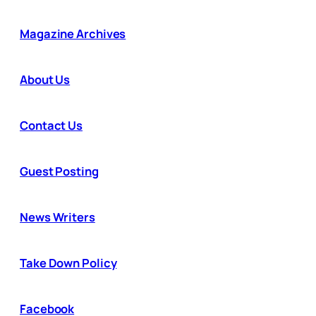
Magazine Archives
About Us
Contact Us
Guest Posting
News Writers
Take Down Policy
Facebook