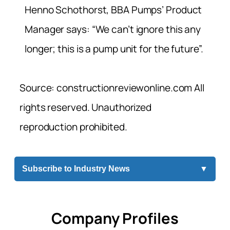
Henno Schothorst, BBA Pumps’ Product
Manager says: “We can’t ignore this any
longer; this is a pump unit for the future”.
Source: constructionreviewonline.com All
rights reserved. Unauthorized
reproduction prohibited.
Subscribe to Industry News
▼
Company Profiles