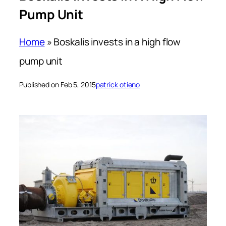
Pump Unit
Home
»
Boskalis invests in a high flow
pump unit
Published on Feb 5, 2015
patrick otieno