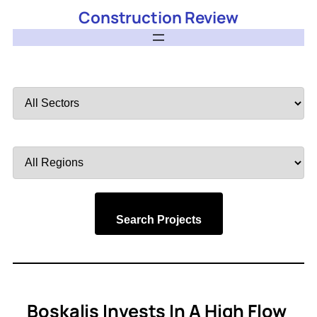
Construction Review
Filter
by
Sector
Filter
by
Region
Search Projects
Boskalis Invests In A High Flow