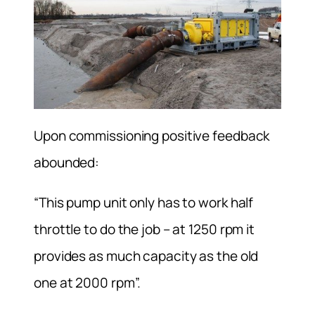
Upon commissioning positive feedback
abounded:
“This pump unit only has to work half
throttle to do the job – at 1250 rpm it
provides as much capacity as the old
one at 2000 rpm”.