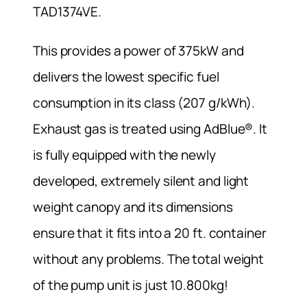
TAD1374VE.
This provides a power of 375kW and
delivers the lowest specific fuel
consumption in its class (207 g/kWh).
Exhaust gas is treated using AdBlue®. It
is fully equipped with the newly
developed, extremely silent and light
weight canopy and its dimensions
ensure that it fits into a 20 ft. container
without any problems. The total weight
of the pump unit is just 10.800kg!