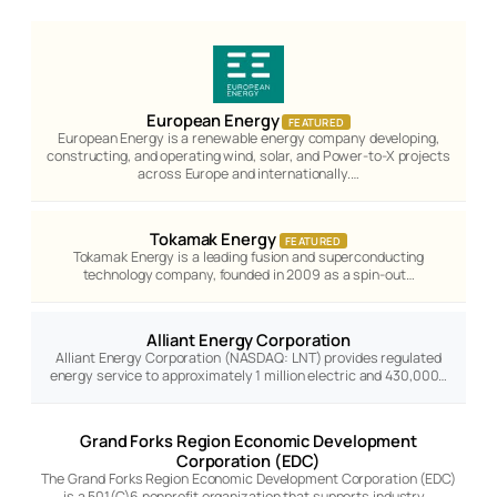
European Energy
FEATURED
European Energy is a renewable energy company developing,
constructing, and operating wind, solar, and Power-to-X projects
across Europe and internationally.…
Tokamak Energy
FEATURED
Tokamak Energy is a leading fusion and superconducting
technology company, founded in 2009 as a spin-out…
Alliant Energy Corporation
Alliant Energy Corporation (NASDAQ: LNT) provides regulated
energy service to approximately 1 million electric and 430,000…
Grand Forks Region Economic Development
Corporation (EDC)
The Grand Forks Region Economic Development Corporation (EDC)
is a 501(C)6 nonprofit organization that supports industry…