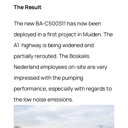
The Result
The new BA-C500S11 has now been
deployed in a first project in Muiden. The
A1 highway is being widened and
partially rerouted. The Boskalis
Nederland employees on-site are very
impressed with the pumping
performance, especially with regards to
the low noise emissions.