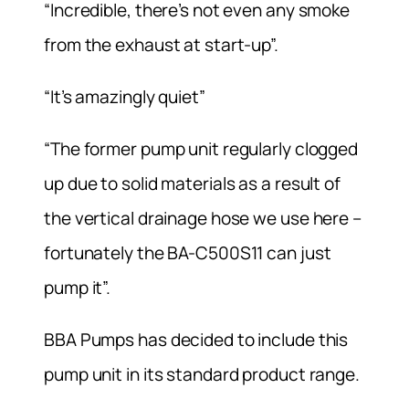
“Incredible, there’s not even any smoke
from the exhaust at start-up”.
“It’s amazingly quiet”
“The former pump unit regularly clogged
up due to solid materials as a result of
the vertical drainage hose we use here –
fortunately the BA-C500S11 can just
pump it”.
BBA Pumps has decided to include this
pump unit in its standard product range.