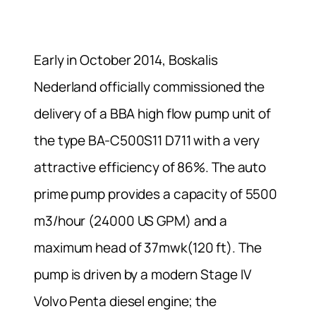
Early in October 2014, Boskalis
Nederland officially commissioned the
delivery of a BBA high flow pump unit of
the type BA-C500S11 D711 with a very
attractive efficiency of 86%. The auto
prime pump provides a capacity of 5500
m3/hour (24000 US GPM) and a
maximum head of 37mwk(120 ft). The
pump is driven by a modern Stage IV
Volvo Penta diesel engine; the