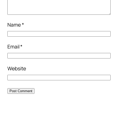
Name
*
Email
*
Website