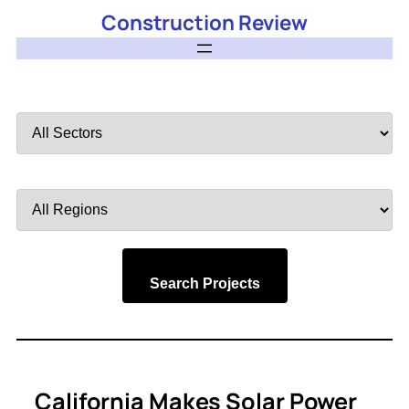
Construction Review
Filter
by
Sector
Filter
by
Region
Search Projects
California Makes Solar Power