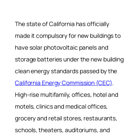
The state of California has officially
made it compulsory for new buildings to
have solar photovoltaic panels and
storage batteries under the new building
clean energy standards passed by the
California Energy Commission (CEC)
.
High-rise multifamily, offices, hotel and
motels, clinics and medical offices,
grocery and retail stores, restaurants,
schools, theaters, auditoriums, and