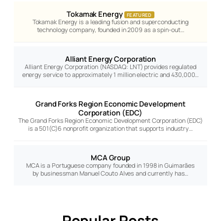
Tokamak Energy
FEATURED
Tokamak Energy is a leading fusion and superconducting
technology company, founded in 2009 as a spin-out…
Alliant Energy Corporation
Alliant Energy Corporation (NASDAQ: LNT) provides regulated
energy service to approximately 1 million electric and 430,000…
Grand Forks Region Economic Development
Corporation (EDC)
The Grand Forks Region Economic Development Corporation (EDC)
is a 501(C)6 nonprofit organization that supports industry…
MCA Group
MCA is a Portuguese company founded in 1998 in Guimarães
by businessman Manuel Couto Alves and currently has…
Popular Posts