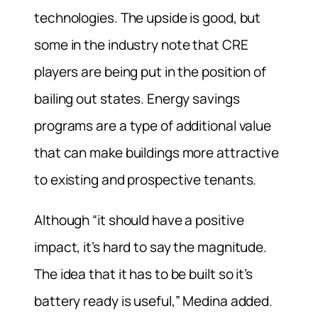
technologies. The upside is good, but
some in the industry note that CRE
players are being put in the position of
bailing out states. Energy savings
programs are a type of additional value
that can make buildings more attractive
to existing and prospective tenants.
Although “it should have a positive
impact, it’s hard to say the magnitude.
The idea that it has to be built so it’s
battery ready is useful,” Medina added.