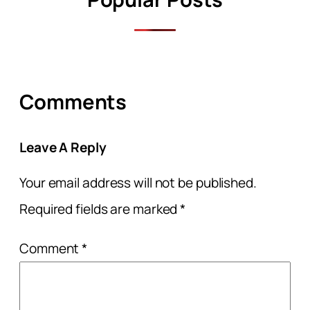
Comments
Leave A Reply
Your email address will not be published.
Required fields are marked
*
Comment
*