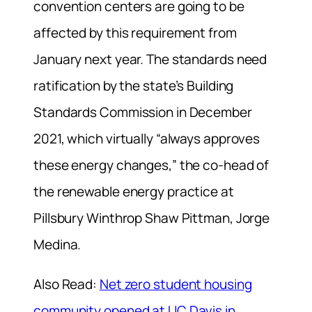
convention centers are going to be
affected by this requirement from
January next year. The standards need
ratification by the state’s Building
Standards Commission in December
2021, which virtually “always approves
these energy changes,” the co-head of
the renewable energy practice at
Pillsbury Winthrop Shaw Pittman, Jorge
Medina.
Also Read:
Net zero student housing
community opened at UC Davis in