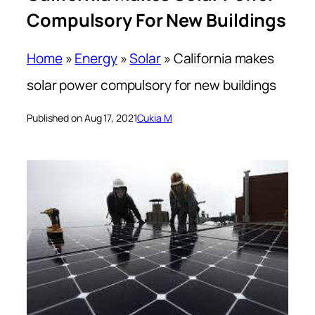
Compulsory For New Buildings
Home
»
Energy
»
Solar
»
California makes
solar power compulsory for new buildings
Published on Aug 17, 2021
Cukia M