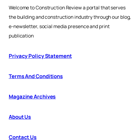
Welcome to Construction Review a portal that serves
the building and construction industry through our blog,
e-newsletter, social media presence and print
publication
Privacy Policy Statement
Terms And Conditions
Magazine Archives
About Us
Contact Us