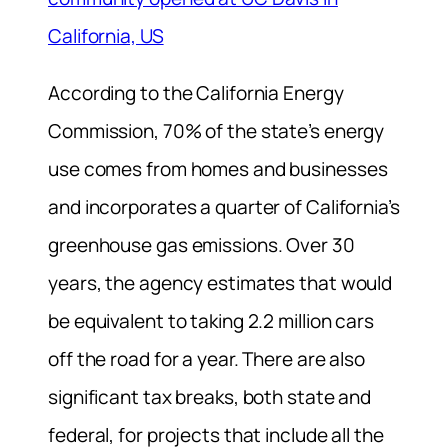
California, US
According to the California Energy
Commission, 70% of the state’s energy
use comes from homes and businesses
and incorporates a quarter of California’s
greenhouse gas emissions. Over 30
years, the agency estimates that would
be equivalent to taking 2.2 million cars
off the road for a year. There are also
significant tax breaks, both state and
federal, for projects that include all the