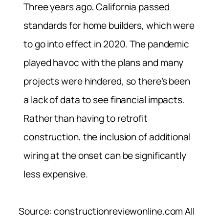
Three years ago, California passed
standards for home builders, which were
to go into effect in 2020. The pandemic
played havoc with the plans and many
projects were hindered, so there’s been
a lack of data to see financial impacts.
Rather than having to retrofit
construction, the inclusion of additional
wiring at the onset can be significantly
less expensive.
Source: constructionreviewonline.com All