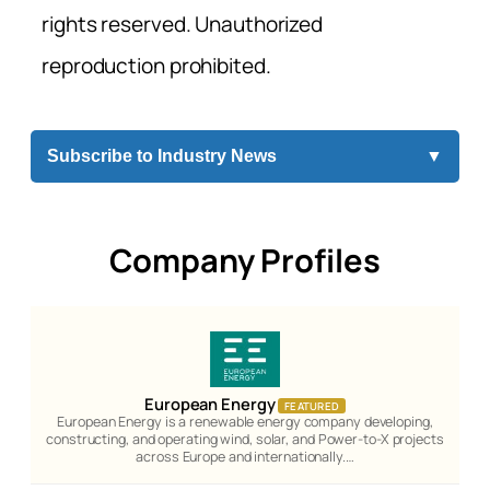
rights reserved. Unauthorized
reproduction prohibited.
Subscribe to Industry News
▼
Company Profiles
European Energy
FEATURED
European Energy is a renewable energy company developing,
constructing, and operating wind, solar, and Power-to-X projects
across Europe and internationally.…