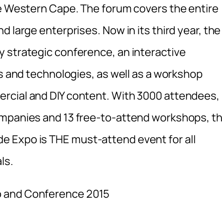
he Western Cape. The forum covers the entire
 large enterprises. Now in its third year, the
 strategic conference, an interactive
ls and technologies, as well as a workshop
rcial and DIY content. With 3000 attendees,
ompanies and 13 free-to-attend workshops, t
 Expo is THE must-attend event for all
ls.
o and Conference 2015