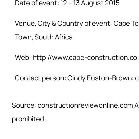
Date of event: 12 – 13 August 2015
Venue, City & Country of event: Cape T
Town, South Africa
Web: http://www.cape-construction.co.
Contact person: Cindy Euston-Brown:
c
Source: constructionreviewonline.com Al
prohibited.