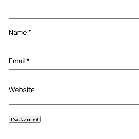
Name
*
Email
*
Website