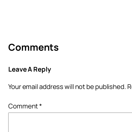
Comments
Leave A Reply
Your email address will not be published.
R
Comment
*