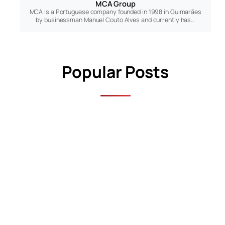
MCA Group
MCA is a Portuguese company founded in 1998 in Guimarães
by businessman Manuel Couto Alves and currently has…
Popular Posts