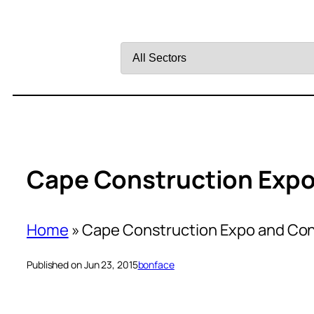
Filter
by
Sector
Cape Construction Expo
Home
»
Cape Construction Expo and Co
Published on Jun 23, 2015
bonface