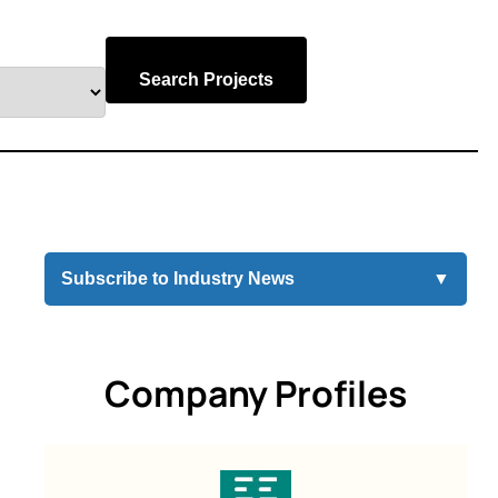
Search Projects
Subscribe to Industry News
▼
Company Profiles