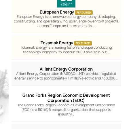
European Energy
FEATURED
European Energy is a renewable energy company developing,
constructing, and operating wind, solar, and Power-to-X projects
across Europe and internationally.…
Tokamak Energy
FEATURED
Tokamak Energy is a leading fusion and superconducting
technology company, founded in 2009 as a spin-out…
Alliant Energy Corporation
Alliant Energy Corporation (NASDAQ: LNT) provides regulated
energy service to approximately 1 million electric and 430,000…
Grand Forks Region Economic Development
Corporation (EDC)
The Grand Forks Region Economic Development Corporation
(EDC) is a 501(C)6 nonprofit organization that supports
industry…