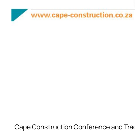
Cape Construction Conference and Trade