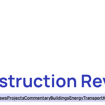
struction Re
ews
Projects
Commentary
Buildings
Energy
Transport