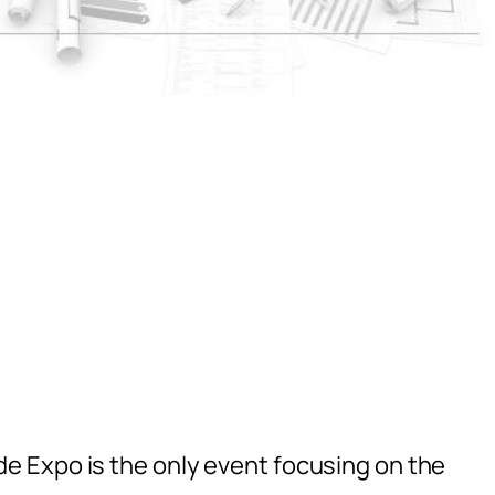
 Expo is the only event focusing on the