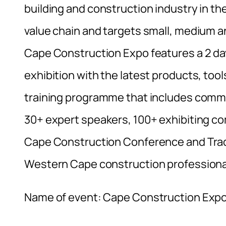
building and construction industry in t
value chain and targets small, medium and
Cape Construction Expo features a 2 day
exhibition with the latest products, too
training programme that includes comme
30+ expert speakers, 100+ exhibiting c
Cape Construction Conference and Trade
Western Cape construction professiona
Name of event: Cape Construction Exp