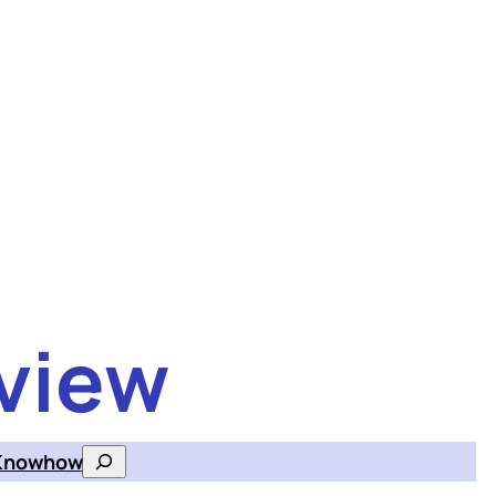
view
Knowhow
Search