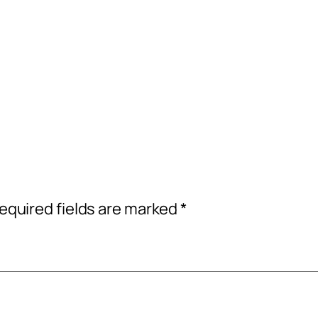
equired fields are marked
*