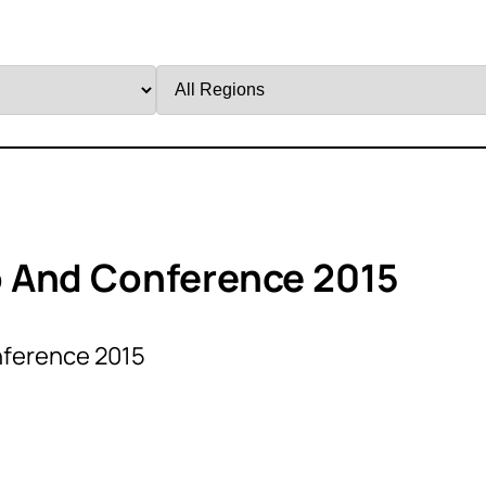
Filter
by
Region
 And Conference 2015
nference 2015