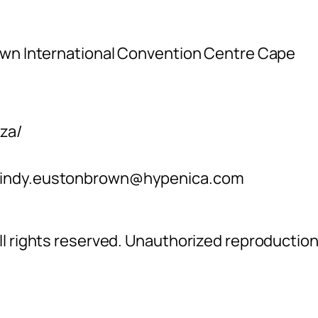
own International Convention Centre Cape
za/
indy.eustonbrown@hypenica.com
l rights reserved. Unauthorized reproductio