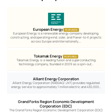
European Energy
FEATURED
European Energy is a renewable energy company developing,
constructing, and operating wind, solar, and Power-to-X projects
across Europe and internationally.…
Tokamak Energy
FEATURED
Tokamak Energy is a leading fusion and superconducting
technology company, founded in 2009 as a spin-out…
Alliant Energy Corporation
Alliant Energy Corporation (NASDAQ: LNT) provides regulated
energy service to approximately 1 million electric and 430,000…
Grand Forks Region Economic Development
Corporation (EDC)
The Grand Forks Region Economic Development Corporation (EDC)