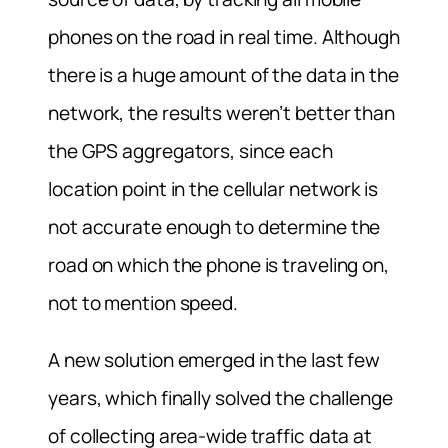
phones on the road in real time. Although
there is a huge amount of the data in the
network, the results weren’t better than
the GPS aggregators, since each
location point in the cellular network is
not accurate enough to determine the
road on which the phone is traveling on,
not to mention speed.
A new solution emerged in the last few
years, which finally solved the challenge
of collecting area-wide traffic data at