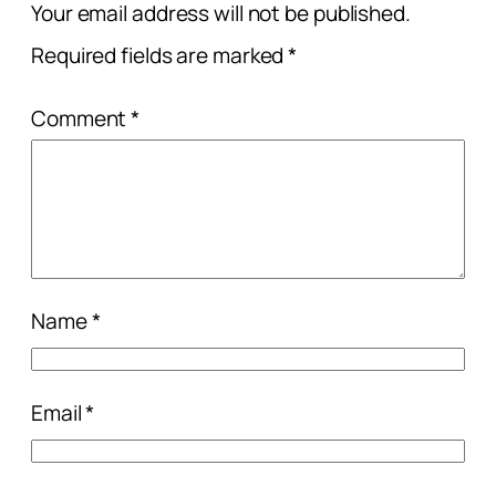
Your email address will not be published.
Required fields are marked
*
Comment
*
Name
*
Email
*