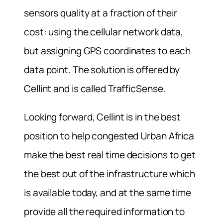
sensors quality at a fraction of their
cost: using the cellular network data,
but assigning GPS coordinates to each
data point. The solution is offered by
Cellint and is called TrafficSense.
Looking forward, Cellint is in the best
position to help congested Urban Africa
make the best real time decisions to get
the best out of the infrastructure which
is available today, and at the same time
provide all the required information to