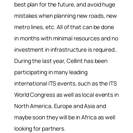
best plan for the future, and avoid huge
mistakes when planning new roads, new
metro lines, etc. All of that can be done
in months with minimal resources and no
investment in infrastructure is required..
During the last year, Cellint has been
participating in many leading
international ITS events, such as the ITS
World Congress as well as local events in
North America, Europe and Asia and
maybe soon they will be in Africa as well
looking for partners.