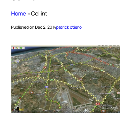
Home
»
Cellint
Published on Dec 2, 2014
patrick otieno