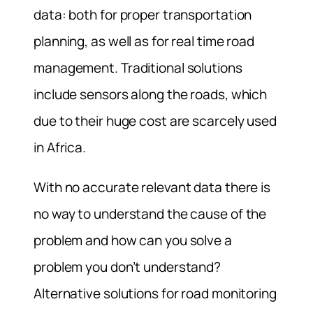
data: both for proper transportation
planning, as well as for real time road
management. Traditional solutions
include sensors along the roads, which
due to their huge cost are scarcely used
in Africa.
With no accurate relevant data there is
no way to understand the cause of the
problem and how can you solve a
problem you don’t understand?
Alternative solutions for road monitoring