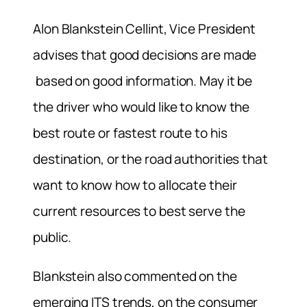
Alon Blankstein Cellint, Vice President
advises that good decisions are made
based on good information. May it be
the driver who would like to know the
best route or fastest route to his
destination, or the road authorities that
want to know how to allocate their
current resources to best serve the
public.
Blankstein also commented on the
emerging ITS trends, on the consumer