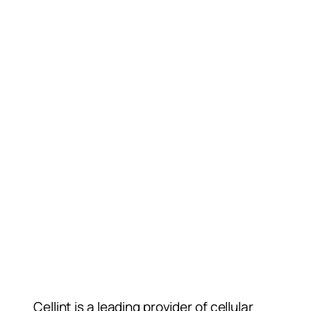
Cellint is a leading provider of cellular