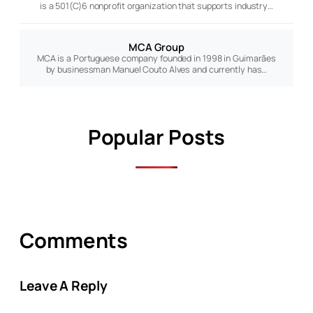
is a 501(C)6 nonprofit organization that supports industry…
MCA Group
MCA is a Portuguese company founded in 1998 in Guimarães
by businessman Manuel Couto Alves and currently has…
Popular Posts
Comments
Leave A Reply