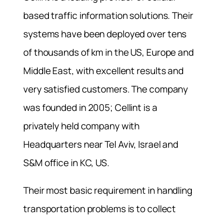
based traffic information solutions. Their
systems have been deployed over tens
of thousands of km in the US, Europe and
Middle East, with excellent results and
very satisfied customers. The company
was founded in 2005; Cellint is a
privately held company with
Headquarters near Tel Aviv, Israel and
S&M office in KC, US.
Their most basic requirement in handling
transportation problems is to collect