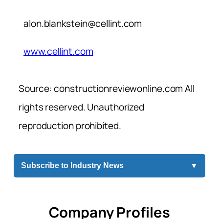
alon.blankstein@cellint.com
www.cellint.com
Source: constructionreviewonline.com All
rights reserved. Unauthorized
reproduction prohibited.
Subscribe to Industry News
▼
Company Profiles