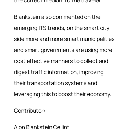
the correct medium to the traveler.
Blankstein also commented on the
emerging ITS trends, on the smart city
side more and more smart municipalities
and smart governments are using more
cost effective manners to collect and
digest traffic information, improving
their transportation systems and
leveraging this to boost their economy.
Contributor:
Alon Blankstein Cellint