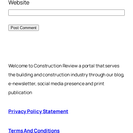
Website
Welcome to Construction Review a portal that serves
the building and construction industry through our blog,
e-newsletter, social media presence and print
publication
Privacy Policy Statement
Terms And Conditions