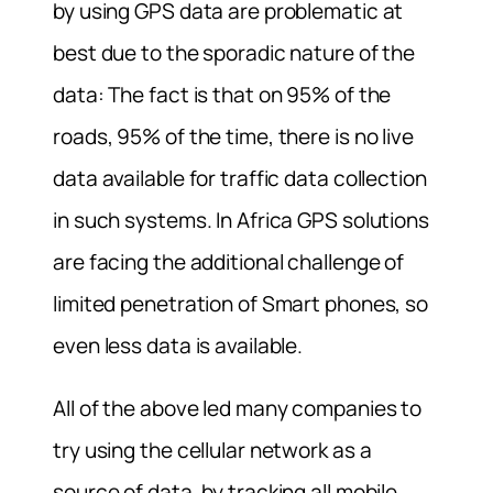
by using GPS data are problematic at
best due to the sporadic nature of the
data: The fact is that on 95% of the
roads, 95% of the time, there is no live
data available for traffic data collection
in such systems. In Africa GPS solutions
are facing the additional challenge of
limited penetration of Smart phones, so
even less data is available.
All of the above led many companies to
try using the cellular network as a
source of data, by tracking all mobile