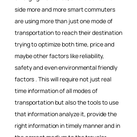
side more and more smart commuters
are using more than just one mode of
transportation to reach their destination
trying to optimize both time, price and
maybe other factors like reliability,
safety and even environmental friendly
factors . This will require not just real
time information of all modes of
transportation but also the tools to use
that information analyze it, provide the
right information in timely manner and in