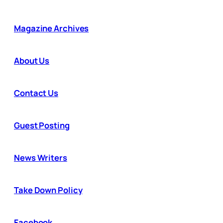
Magazine Archives
About Us
Contact Us
Guest Posting
News Writers
Take Down Policy
Facebook