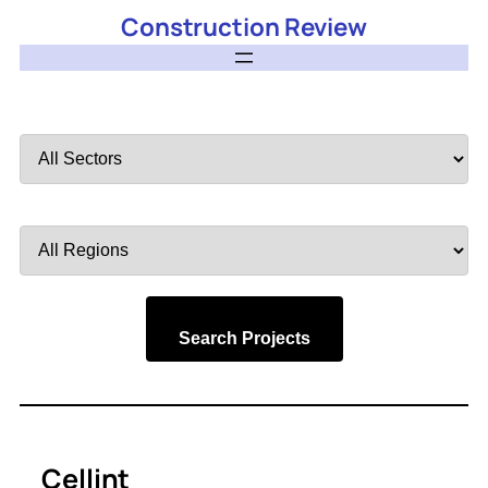
Construction Review
Filter
by
Sector
Filter
by
Region
Search Projects
Cellint