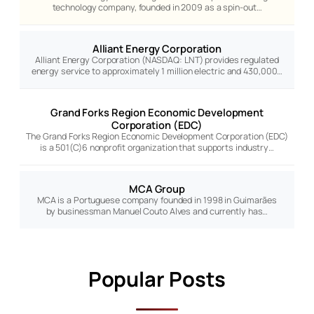
technology company, founded in 2009 as a spin-out…
Alliant Energy Corporation
Alliant Energy Corporation (NASDAQ: LNT) provides regulated
energy service to approximately 1 million electric and 430,000…
Grand Forks Region Economic Development
Corporation (EDC)
The Grand Forks Region Economic Development Corporation (EDC)
is a 501(C)6 nonprofit organization that supports industry…
MCA Group
MCA is a Portuguese company founded in 1998 in Guimarães
by businessman Manuel Couto Alves and currently has…
Popular Posts