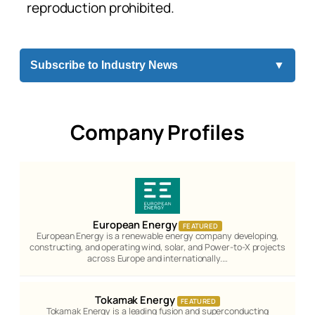
reproduction prohibited.
Subscribe to Industry News
▼
Company Profiles
European Energy
FEATURED
European Energy is a renewable energy company developing,
constructing, and operating wind, solar, and Power-to-X projects
across Europe and internationally.…
Tokamak Energy
FEATURED
Tokamak Energy is a leading fusion and superconducting