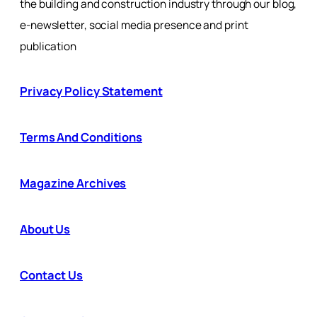
the building and construction industry through our blog,
e-newsletter, social media presence and print
publication
Privacy Policy Statement
Terms And Conditions
Magazine Archives
About Us
Contact Us