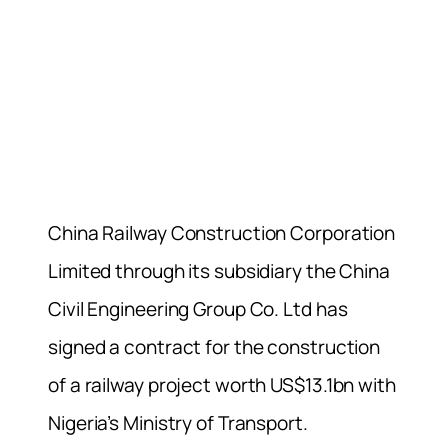
China Railway Construction Corporation
Limited through its subsidiary the China
Civil Engineering Group Co. Ltd has
signed a contract for the construction
of a railway project worth US$13.1bn with
Nigeria’s Ministry of Transport.