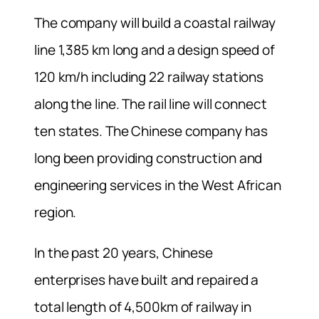
The company will build a coastal railway
line 1,385 km long and a design speed of
120 km/h including 22 railway stations
along the line. The rail line will connect
ten states. The Chinese company has
long been providing construction and
engineering services in the West African
region.
In the past 20 years, Chinese
enterprises have built and repaired a
total length of 4,500km of railway in