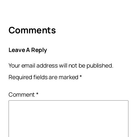
Comments
Leave A Reply
Your email address will not be published.
Required fields are marked
*
Comment
*