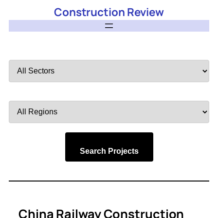
Construction Review
Filter
by
Sector
Filter
by
Region
Search Projects
China Railway Construction