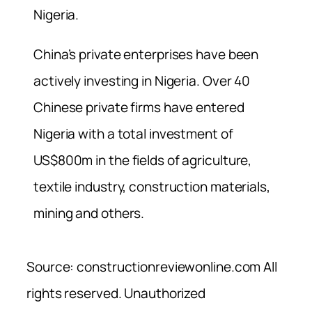
Nigeria.
China’s private enterprises have been
actively investing in Nigeria. Over 40
Chinese private firms have entered
Nigeria with a total investment of
US$800m in the fields of agriculture,
textile industry, construction materials,
mining and others.
Source: constructionreviewonline.com All
rights reserved. Unauthorized