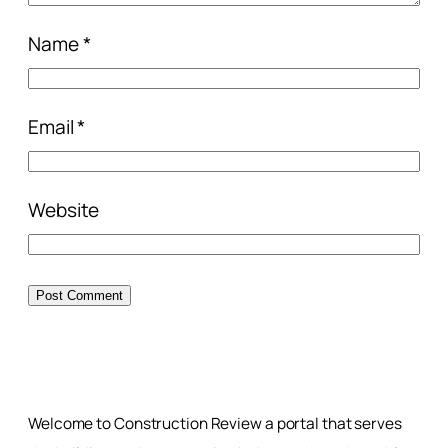
Name
*
Email
*
Website
Welcome to Construction Review a portal that serves