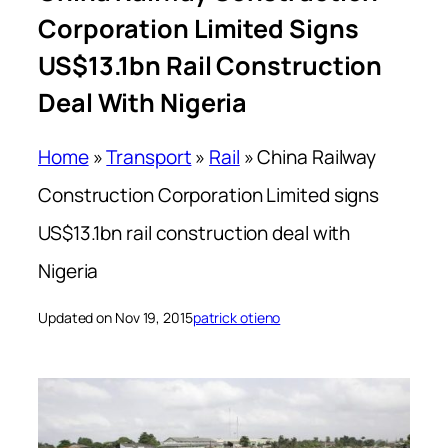
Corporation Limited Signs
US$13.1bn Rail Construction
Deal With Nigeria
Home
»
Transport
»
Rail
»
China Railway
Construction Corporation Limited signs
US$13.1bn rail construction deal with
Nigeria
Updated on Nov 19, 2015
patrick otieno