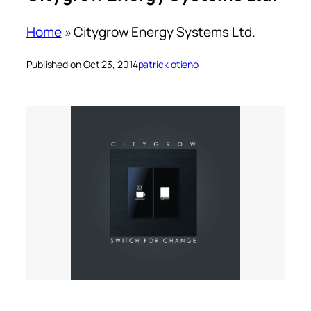
Home
»
Citygrow Energy Systems Ltd.
Published on Oct 23, 2014
patrick otieno