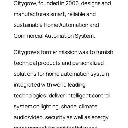
Citygrow, founded in 2006, designs and
manufactures smart, reliable and
sustainable Home Automation and
Commercial Automation System.
Citygrow’s former mission was to furnish
technical products and personalized
solutions for home automation system
integrated with world leading
technologies; deliver intelligent control
system on lighting, shade, climate,
audio/video, security as well as energy
management for residential areas.