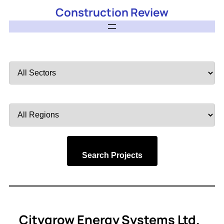
Construction Review
Filter
by
Sector
Filter
by
Region
Search Projects
Citygrow Energy Systems Ltd.