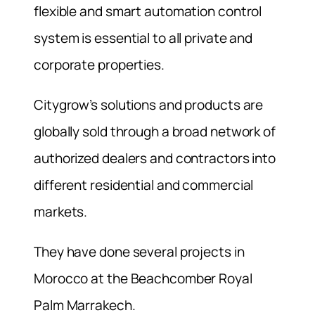
flexible and smart automation control
system is essential to all private and
corporate properties.
Citygrow’s solutions and products are
globally sold through a broad network of
authorized dealers and contractors into
different residential and commercial
markets.
They have done several projects in
Morocco at the Beachcomber Royal
Palm Marrakech.