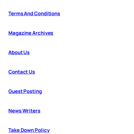
Terms And Conditions
Magazine Archives
About Us
Contact Us
Guest Posting
News Writers
Take Down Policy