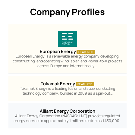
Company Profiles
European Energy
FEATURED
European Energy is a renewable energy company developing,
constructing, and operating wind, solar, and Power-to-X projects
across Europe and internationally.…
Tokamak Energy
FEATURED
Tokamak Energy is a leading fusion and superconducting
technology company, founded in 2009 as a spin-out…
Alliant Energy Corporation
Alliant Energy Corporation (NASDAQ: LNT) provides regulated
energy service to approximately 1 million electric and 430,000…