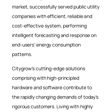
market, successfully served public utility
companies with efficient, reliable and
cost-effective system, performing
intelligent forecasting and response on
end-users’ energy consumption
patterns.
Citygrow’s cutting-edge solutions
comprising with high-principled
hardware and software contribute to
the rapidly changing demands of today’s
rigorous customers. Living with highly