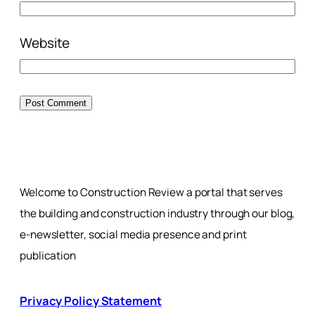
Website
Welcome to Construction Review a portal that serves
the building and construction industry through our blog,
e-newsletter, social media presence and print
publication
Privacy Policy Statement