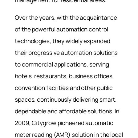
Over the years, with the acquaintance
of the powerful automation control
technologies, they widely expanded
their progressive automation solutions
to commercial applications, serving
hotels, restaurants, business offices,
convention facilities and other public
spaces, continuously delivering smart,
dependable and affordable solutions. In
2009, Citygrow pioneered automatic
meter reading (AMR) solution in the local