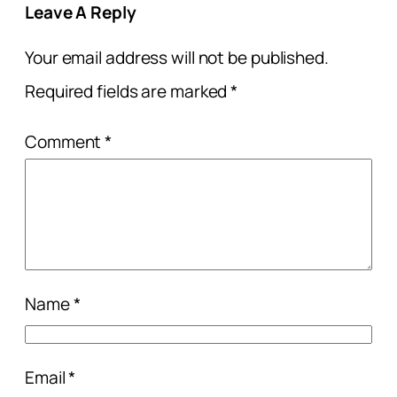
Leave A Reply
Your email address will not be published.
Required fields are marked
*
Comment
*
Name
*
Email
*