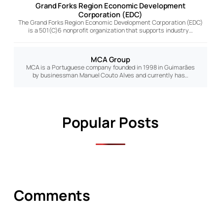
Grand Forks Region Economic Development
Corporation (EDC)
The Grand Forks Region Economic Development Corporation (EDC)
is a 501(C)6 nonprofit organization that supports industry…
MCA Group
MCA is a Portuguese company founded in 1998 in Guimarães
by businessman Manuel Couto Alves and currently has…
Popular Posts
Comments