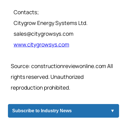
Contacts;
Citygrow Energy Systems Ltd.
sales@citygrowsys.com
www.citygrowsys.com
Source: constructionreviewonline.com All
rights reserved. Unauthorized
reproduction prohibited.
Subscribe to Industry News
▼