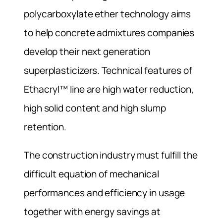
polycarboxylate ether technology aims
to help concrete admixtures companies
develop their next generation
superplasticizers. Technical features of
Ethacryl™ line are high water reduction,
high solid content and high slump
retention.
The construction industry must fulfill the
difficult equation of mechanical
performances and efficiency in usage
together with energy savings at