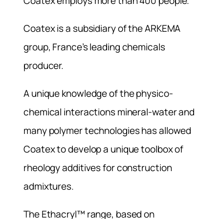
Coatex employs more than 400 people.
Coatex is a subsidiary of the ARKEMA
group, France’s leading chemicals
producer.
A unique knowledge of the physico-
chemical interactions mineral-water and
many polymer technologies has allowed
Coatex to develop a unique toolbox of
rheology additives for construction
admixtures.
The Ethacryl™ range, based on