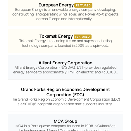
European Energy
FEATURED
European Energy is a renewable energy company developing,
constructing, and operating wind, solar, and Power-to-X projects
across Europe and internationally.…
Tokamak Energy
FEATURED
Tokamak Energy is a leading fusion and superconducting
technology company, founded in 2009 as a spin-out…
Alliant Energy Corporation
Alliant Energy Corporation (NASDAQ: LNT) provides regulated
energy service to approximately 1 million electric and 430,000…
Grand Forks Region Economic Development
Corporation (EDC)
The Grand Forks Region Economic Development Corporation (EDC)
is a 501(C)6 nonprofit organization that supports industry…
MCA Group
MCA is a Portuguese company founded in 1998 in Guimarães
by businessman Manuel Couto Alves and currently has…