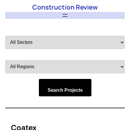
Construction Review
Filter
by
Sector
Filter
by
Region
Search Projects
Coatex