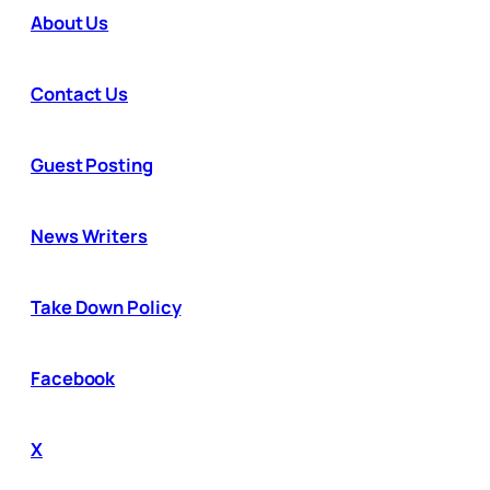
About Us
Contact Us
Guest Posting
News Writers
Take Down Policy
Facebook
X