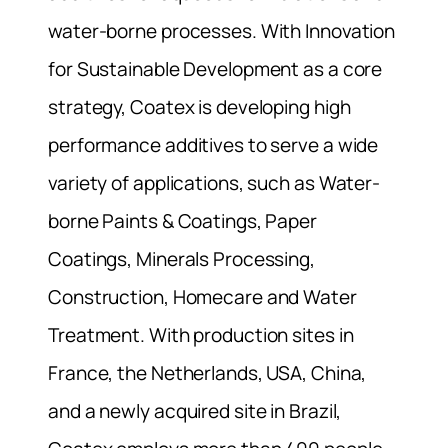
water-borne processes. With Innovation
for Sustainable Development as a core
strategy, Coatex is developing high
performance additives to serve a wide
variety of applications, such as Water-
borne Paints & Coatings, Paper
Coatings, Minerals Processing,
Construction, Homecare and Water
Treatment. With production sites in
France, the Netherlands, USA, China,
and a newly acquired site in Brazil,