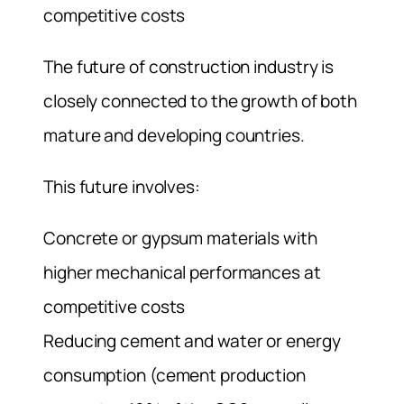
competitive costs
The future of construction industry is
closely connected to the growth of both
mature and developing countries.
This future involves:
Concrete or gypsum materials with
higher mechanical performances at
competitive costs
Reducing cement and water or energy
consumption (cement production