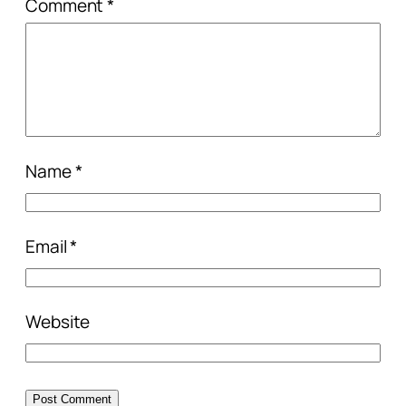
Comment
*
Name
*
Email
*
Website