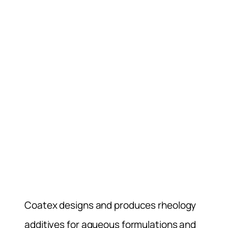
Coatex designs and produces rheology
additives for aqueous formulations and