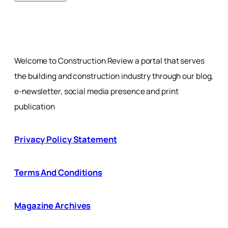
Welcome to Construction Review a portal that serves
the building and construction industry through our blog,
e-newsletter, social media presence and print
publication
Privacy Policy Statement
Terms And Conditions
Magazine Archives