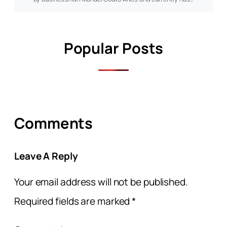
Popular Posts
Comments
Leave A Reply
Your email address will not be published.
Required fields are marked
*