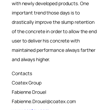
with newly developed products. One
important trend those days is to
drastically improve the slump retention
of the concrete in order to allow the end
user to deliver his concrete with
maintained performance always farther
and always higher.
Contacts
Coatex Group
Fabienne Drouel
Fabienne.Drouel@coatex.com