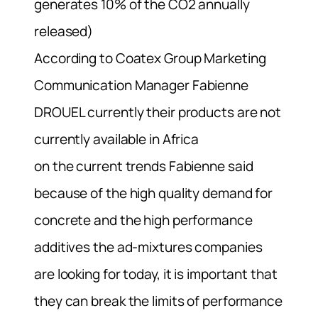
generates 10% of the CO2 annually
released)
According to Coatex Group Marketing
Communication Manager Fabienne
DROUEL currently their products are not
currently available in Africa
on the current trends Fabienne said
because of the high quality demand for
concrete and the high performance
additives the ad-mixtures companies
are looking for today, it is important that
they can break the limits of performance