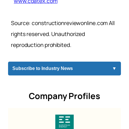
www.coatex.com
Source: constructionreviewonline.com All
rights reserved. Unauthorized
reproduction prohibited.
Subscribe to Industry News
▼
Company Profiles