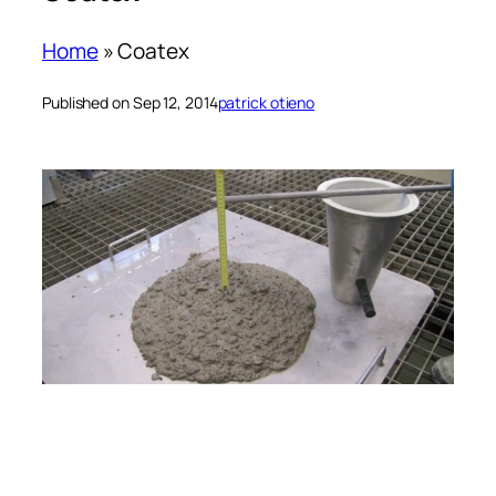
Home
»
Coatex
Published on Sep 12, 2014
patrick otieno