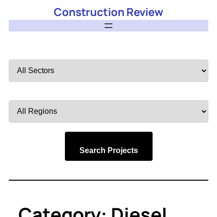
Construction Review
Filter
by
Sector
Filter
by
Region
Search Projects
Category:
Diesel