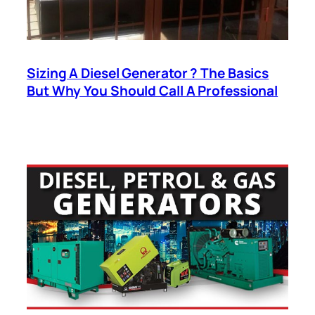
Sizing A Diesel Generator ? The Basics
But Why You Should Call A Professional