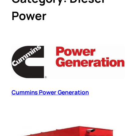
Power
Cummins Power Generation