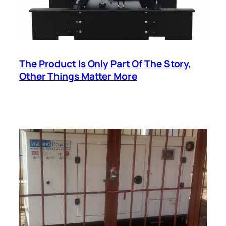
The Product Is Only Part Of The Story,
Other Things Matter More