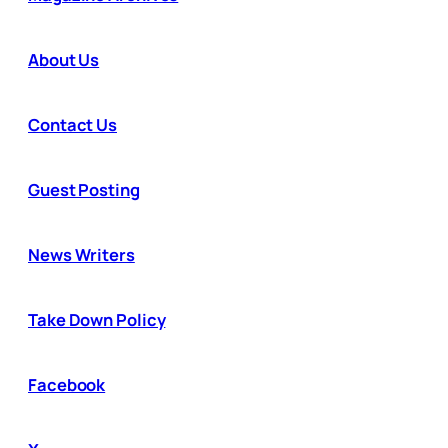
About Us
Contact Us
Guest Posting
News Writers
Take Down Policy
Facebook