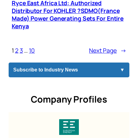
Ryce East Africa Ltd: Authorized
Distributor For KOHLER ?SDMO(France
Made) Power Generating Sets For Entire
Kenya
1
2
3
…
10
Next Page
→
Subscribe to Industry News
▼
Company Profiles