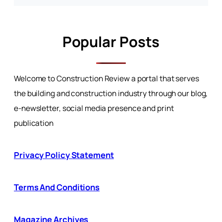
Popular Posts
Welcome to Construction Review a portal that serves
the building and construction industry through our blog,
e-newsletter, social media presence and print
publication
Privacy Policy Statement
Terms And Conditions
Magazine Archives