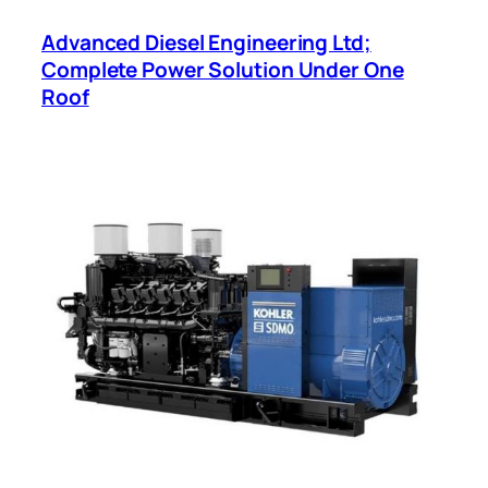
Advanced Diesel Engineering Ltd;
Complete Power Solution Under One
Roof