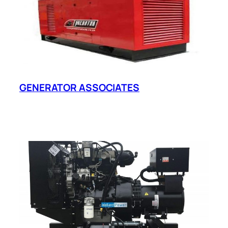
GENERATOR ASSOCIATES