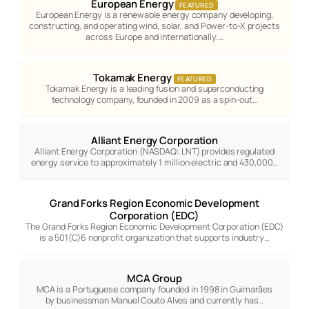
European Energy
FEATURED
European Energy is a renewable energy company developing,
constructing, and operating wind, solar, and Power-to-X projects
across Europe and internationally.…
Tokamak Energy
FEATURED
Tokamak Energy is a leading fusion and superconducting
technology company, founded in 2009 as a spin-out…
Alliant Energy Corporation
Alliant Energy Corporation (NASDAQ: LNT) provides regulated
energy service to approximately 1 million electric and 430,000…
Grand Forks Region Economic Development
Corporation (EDC)
The Grand Forks Region Economic Development Corporation (EDC)
is a 501(C)6 nonprofit organization that supports industry…
MCA Group
MCA is a Portuguese company founded in 1998 in Guimarães
by businessman Manuel Couto Alves and currently has…