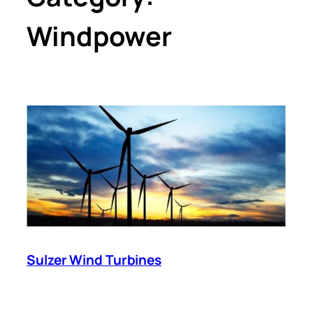
Windpower
Sulzer Wind Turbines