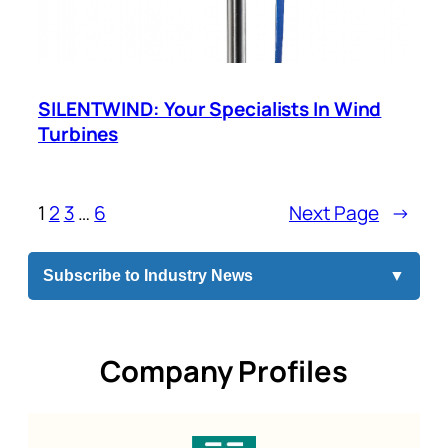
SILENTWIND: Your Specialists In Wind
Turbines
1
2
3
…
6
Next Page
→
Subscribe to Industry News
▼
Company Profiles