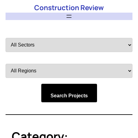
Construction Review
Filter
by
Sector
Filter
by
Region
Search Projects
Category: