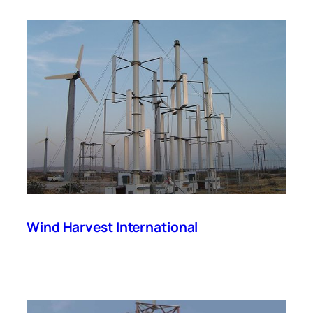
Wind Harvest International