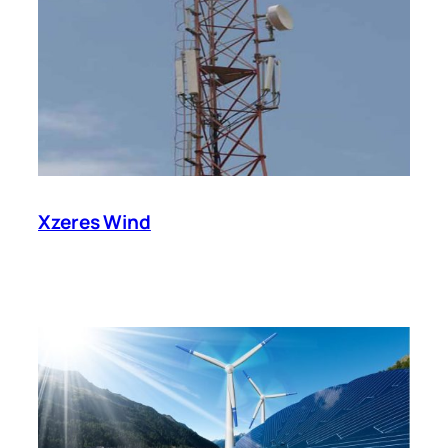
Xzeres Wind