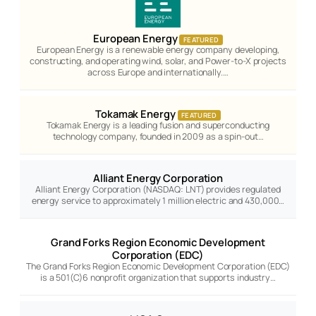
European Energy
FEATURED
European Energy is a renewable energy company developing,
constructing, and operating wind, solar, and Power-to-X projects
across Europe and internationally.…
Tokamak Energy
FEATURED
Tokamak Energy is a leading fusion and superconducting
technology company, founded in 2009 as a spin-out…
Alliant Energy Corporation
Alliant Energy Corporation (NASDAQ: LNT) provides regulated
energy service to approximately 1 million electric and 430,000…
Grand Forks Region Economic Development
Corporation (EDC)
The Grand Forks Region Economic Development Corporation (EDC)
is a 501(C)6 nonprofit organization that supports industry…