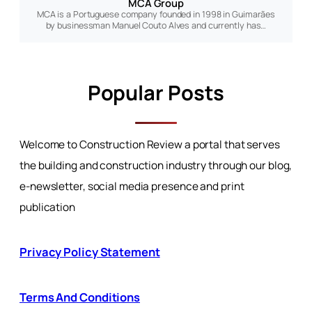
MCA Group
MCA is a Portuguese company founded in 1998 in Guimarães
by businessman Manuel Couto Alves and currently has…
Popular Posts
Welcome to Construction Review a portal that serves
the building and construction industry through our blog,
e-newsletter, social media presence and print
publication
Privacy Policy Statement
Terms And Conditions