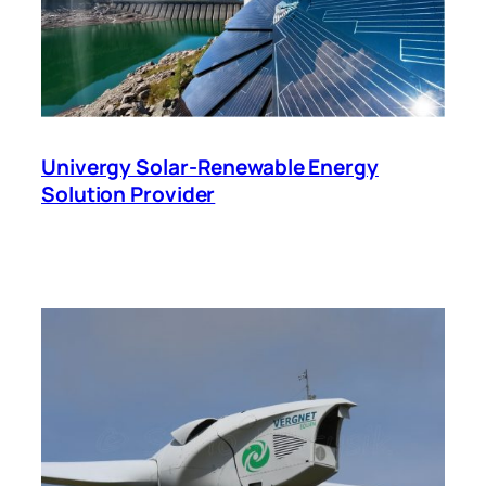
Univergy Solar-Renewable Energy
Solution Provider