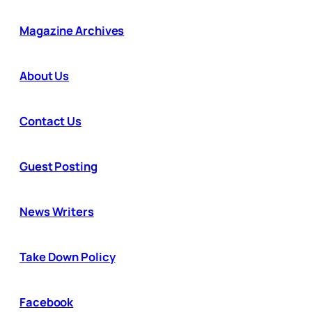
Magazine Archives
About Us
Contact Us
Guest Posting
News Writers
Take Down Policy
Facebook