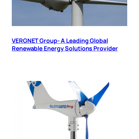
VERGNET Group- A Leading Global
Renewable Energy Solutions Provider