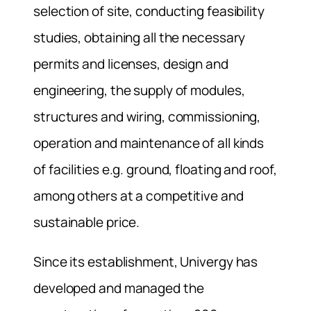
selection of site, conducting feasibility
studies, obtaining all the necessary
permits and licenses, design and
engineering, the supply of modules,
structures and wiring, commissioning,
operation and maintenance of all kinds
of facilities e.g. ground, floating and roof,
among others at a competitive and
sustainable price.
Since its establishment, Univergy has
developed and managed the