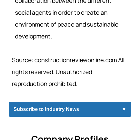
collaboration between the different
social agents in order to create an
environment of peace and sustainable
development.
Source: constructionreviewonline.com All
rights reserved. Unauthorized
reproduction prohibited.
Subscribe to Industry News
▼
Company Profiles