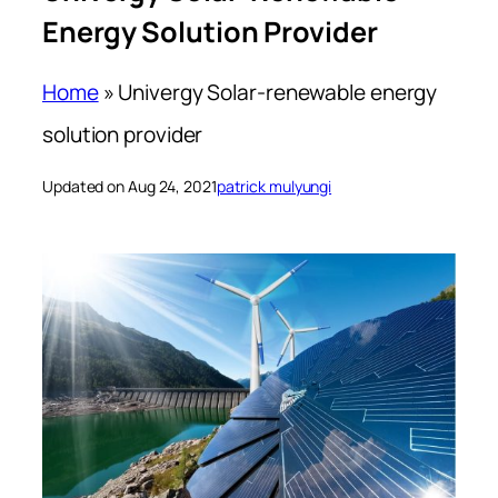
Energy Solution Provider
Home
»
Univergy Solar-renewable energy
solution provider
Updated on Aug 24, 2021
patrick mulyungi