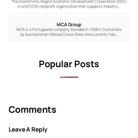
The Grand Forks Region Economic Development Corporation (EDC)
is a 501(C)6 nonprofit organization that supports industry…
MCA Group
MCA is a Portuguese company founded in 1998 in Guimarães
by businessman Manuel Couto Alves and currently has…
Popular Posts
Comments
Leave A Reply