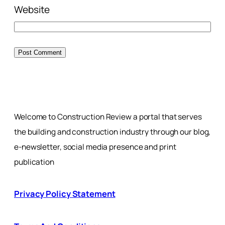
Website
Welcome to Construction Review a portal that serves
the building and construction industry through our blog,
e-newsletter, social media presence and print
publication
Privacy Policy Statement