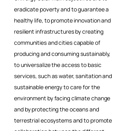
eradicate poverty and to guarantee a
healthy life, to promote innovation and
resilient infrastructures by creating
communities and cities capable of
producing and consuming sustainably,
to universalize the access to basic
services, such as water, sanitation and
sustainable energy to care for the
environment by facing climate change
and by protecting the oceans and
terrestrial ecosystems and to promote