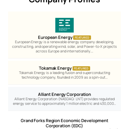
European Energy
FEATURED
European Energy is a renewable energy company developing,
constructing, and operating wind, solar, and Power-to-X projects
across Europe and internationally.…
Tokamak Energy
FEATURED
Tokamak Energy is a leading fusion and superconducting
technology company, founded in 2009 as a spin-out…
Alliant Energy Corporation
Alliant Energy Corporation (NASDAQ: LNT) provides regulated
energy service to approximately 1 million electric and 430,000…
Grand Forks Region Economic Development
Corporation (EDC)