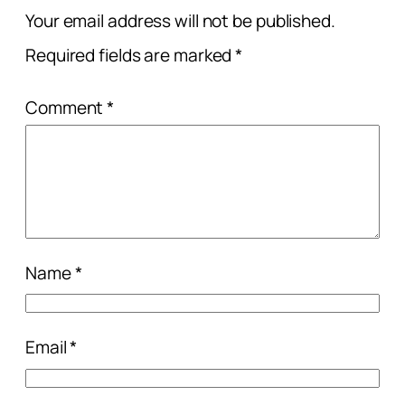
Your email address will not be published.
Required fields are marked
*
Comment
*
Name
*
Email
*