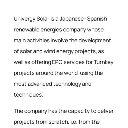
Univergy Solar is a Japanese- Spanish
renewable energies company whose
main activities involve the development
of solar and wind energy projects, as
well as offering EPC services for Turnkey
projects around the world, using the
most advanced technology and
techniques.
The company has the capacity to deliver
projects from scratch, i.e. from the