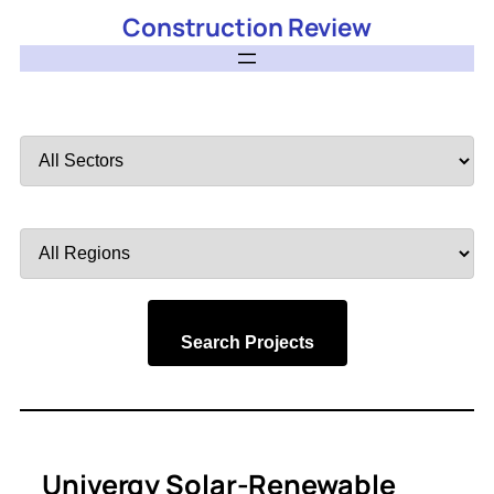
Construction Review
Filter
by
Sector
Filter
by
Region
Search Projects
Univergy Solar-Renewable