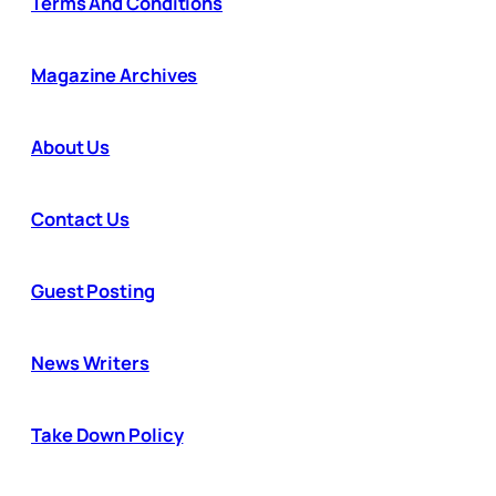
Terms And Conditions
Magazine Archives
About Us
Contact Us
Guest Posting
News Writers
Take Down Policy