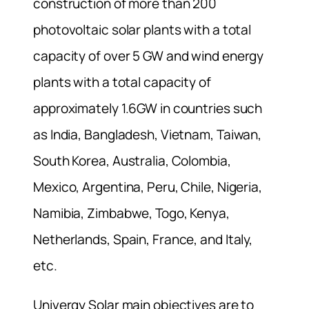
construction of more than 200
photovoltaic solar plants with a total
capacity of over 5 GW and wind energy
plants with a total capacity of
approximately 1.6GW in countries such
as India, Bangladesh, Vietnam, Taiwan,
South Korea, Australia, Colombia,
Mexico, Argentina, Peru, Chile, Nigeria,
Namibia, Zimbabwe, Togo, Kenya,
Netherlands, Spain, France, and Italy,
etc.
Univergy Solar main objectives are to