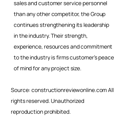
sales and customer service personnel
than any other competitor, the Group
continues strengthening its leadership
in the industry. Their strength,
experience, resources and commitment
to the industry is firms customer’s peace
of mind for any project size.
Source: constructionreviewonline.com All
rights reserved. Unauthorized
reproduction prohibited.