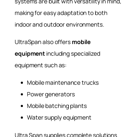
systems are built with versatility in mind,
making for easy adaptation to both
indoor and outdoor environments.
UltraSpan also offers
mobile
equipment
including specialized
equipment such as:
Mobile maintenance trucks
Power generators
Mobile batching plants
Water supply equipment
Ultra Span supplies complete solutions