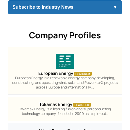
Subscribe to Industry News
▼
Company Profiles
European Energy
FEATURED
European Energy is a renewable energy company developing,
constructing, and operating wind, solar, and Power-to-X projects
across Europe and internationally.…
Tokamak Energy
FEATURED
Tokamak Energy is a leading fusion and superconducting
technology company, founded in 2009 as a spin-out…