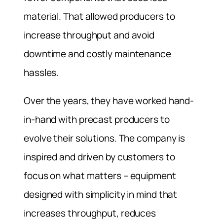
material. That allowed producers to
increase throughput and avoid
downtime and costly maintenance
hassles.
Over the years, they have worked hand-
in-hand with precast producers to
evolve their solutions. The company is
inspired and driven by customers to
focus on what matters – equipment
designed with simplicity in mind that
increases throughput, reduces