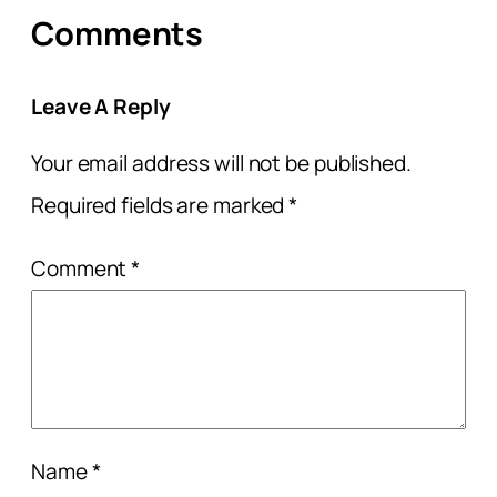
Comments
Leave A Reply
Your email address will not be published.
Required fields are marked
*
Comment
*
Name
*