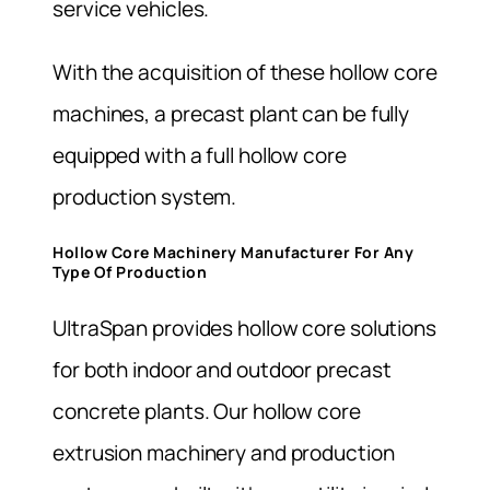
service vehicles.
With the acquisition of these hollow core
machines, a precast plant can be fully
equipped with a full hollow core
production system.
Hollow Core Machinery Manufacturer For Any
Type Of Production
UltraSpan provides hollow core solutions
for both indoor and outdoor precast
concrete plants. Our hollow core
extrusion machinery and production