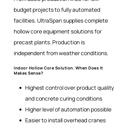
budget projects to fully automated
facilities. UltraSpan supplies complete
hollow core equipment solutions for
precast plants. Production is
independent from weather conditions.
Indoor Hollow Core Solution. When Does It
Makes Sense?
Highest control over product quality
and concrete curing conditions
Higher level of automation possible
Easier to install overhead cranes