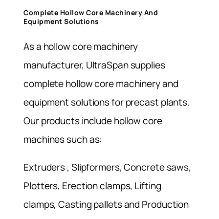
Complete Hollow Core Machinery And
Equipment Solutions
As a hollow core machinery
manufacturer, UltraSpan supplies
complete hollow core machinery and
equipment solutions for precast plants.
Our products include hollow core
machines such as:
Extruders , Slipformers, Concrete saws,
Plotters, Erection clamps, Lifting
clamps, Casting pallets and Production