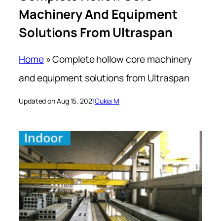
Machinery And Equipment
Solutions From Ultraspan
Home
»
Complete hollow core machinery
and equipment solutions from Ultraspan
Updated on Aug 15, 2021
Cukia M