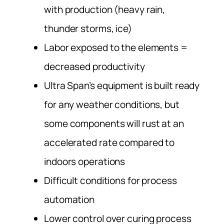
with production (heavy rain,
thunder storms, ice)
Labor exposed to the elements =
decreased productivity
Ultra Span’s equipment is built ready
for any weather conditions, but
some components will rust at an
accelerated rate compared to
indoors operations
Difficult conditions for process
automation
Lower control over curing process