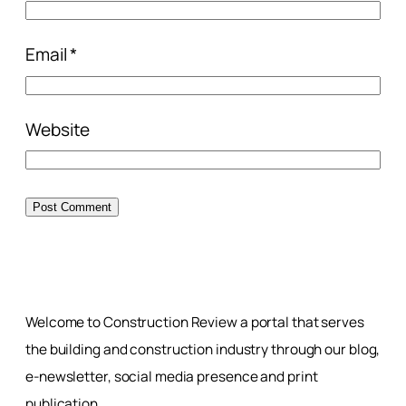
Email
*
Website
Welcome to Construction Review a portal that serves
the building and construction industry through our blog,
e-newsletter, social media presence and print
publication