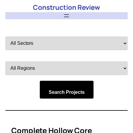
Construction Review
Filter
by
Sector
Filter
by
Region
Search Projects
Complete Hollow Core