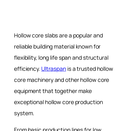
Hollow core slabs are a popular and
reliable building material known for
flexibility, long life span and structural
efficiency.
Ultraspan
is a trusted hollow
core machinery and other hollow core
equipment that together make
exceptional hollow core production
system.
From basic production lines for low