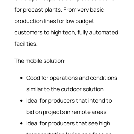
for precast plants. From very basic
production lines for low budget
customers to high tech, fully automated
facilities.
The mobile solution:
Good for operations and conditions
similar to the outdoor solution
Ideal for producers that intend to
bid on projects in remote areas
Ideal for producers that see high