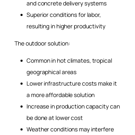
and concrete delivery systems
Superior conditions for labor,
resulting in higher productivity
The outdoor solution:
Common in hot climates, tropical
geographical areas
Lower infrastructure costs make it
a more affordable solution
Increase in production capacity can
be done at lower cost
Weather conditions may interfere