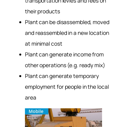
transportation levies and fees on
their products
Plant can be disassembled, moved
and reassembled in a new location
at minimal cost
Plant can generate income from
other operations (e.g. ready mix)
Plant can generate temporary
employment for people in the local
area