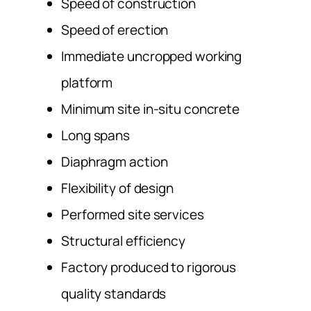
Speed of construction
Speed of erection
Immediate uncropped working
platform
Minimum site in-situ concrete
Long spans
Diaphragm action
Flexibility of design
Performed site services
Structural efficiency
Factory produced to rigorous
quality standards