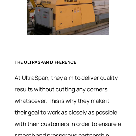
THE ULTRASPAN DIFFERENCE
At UltraSpan, they aim to deliver quality
results without cutting any corners
whatsoever. This is why they make it
their goal to work as closely as possible
with their customers in order to ensure a
smooth and prosperous partnership.