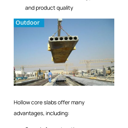
and product quality
Hollow core slabs offer many
advantages, including: