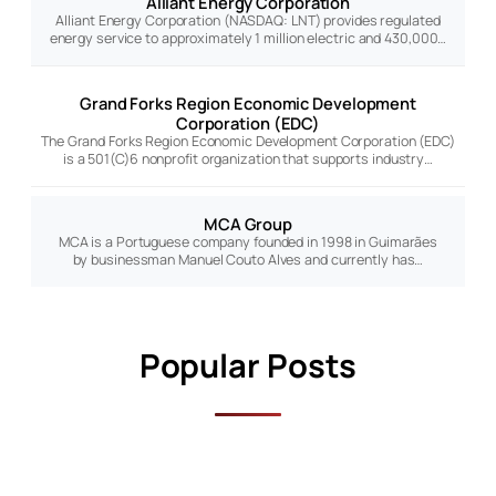
Alliant Energy Corporation
Alliant Energy Corporation (NASDAQ: LNT) provides regulated
energy service to approximately 1 million electric and 430,000…
Grand Forks Region Economic Development
Corporation (EDC)
The Grand Forks Region Economic Development Corporation (EDC)
is a 501(C)6 nonprofit organization that supports industry…
MCA Group
MCA is a Portuguese company founded in 1998 in Guimarães
by businessman Manuel Couto Alves and currently has…
Popular Posts