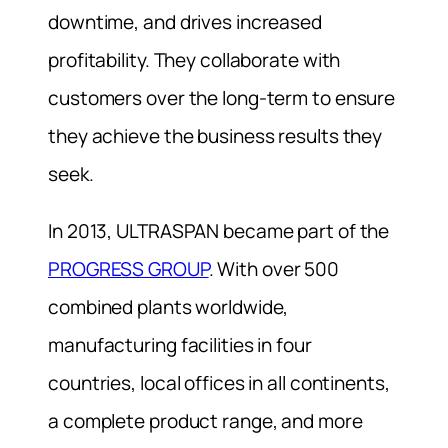
downtime, and drives increased
profitability. They collaborate with
customers over the long-term to ensure
they achieve the business results they
seek.
In 2013, ULTRASPAN became part of the
PROGRESS GROUP
. With over 500
combined plants worldwide,
manufacturing facilities in four
countries, local offices in all continents,
a complete product range, and more