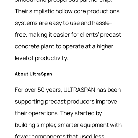
Their simplistic hollow core productions
systems are easy to use and hassle-
free, making it easier for clients’ precast
concrete plant to operate at a higher
level of productivity.
About UltraSpan
For over 50 years, ULTRASPAN has been
supporting precast producers improve
their operations. They started by
building simpler, smarter equipment with
fewer components that used less