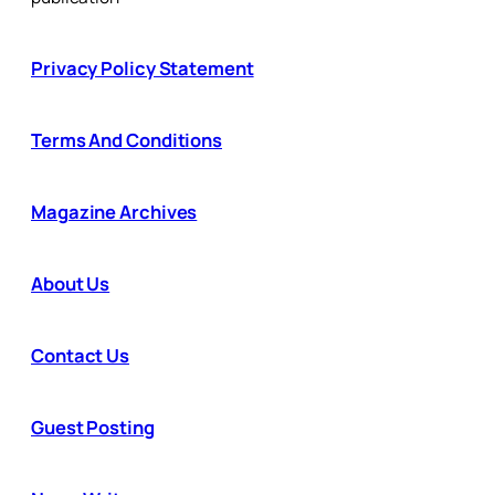
Privacy Policy Statement
Terms And Conditions
Magazine Archives
About Us
Contact Us
Guest Posting