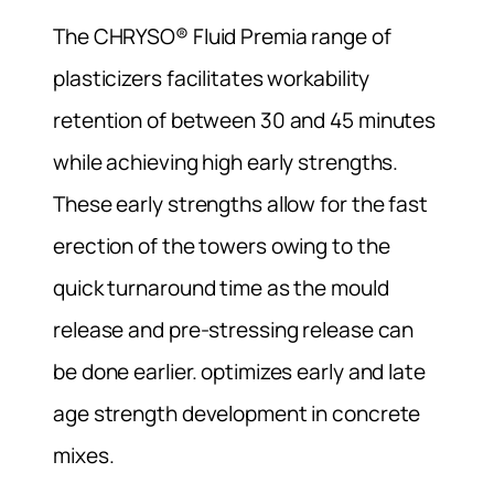
The CHRYSO® Fluid Premia range of
plasticizers facilitates workability
retention of between 30 and 45 minutes
while achieving high early strengths.
These early strengths allow for the fast
erection of the towers owing to the
quick turnaround time as the mould
release and pre-stressing release can
be done earlier. optimizes early and late
age strength development in concrete
mixes.