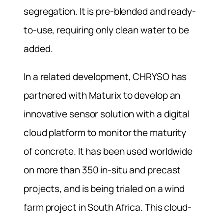
segregation. It is pre-blended and ready-
to-use, requiring only clean water to be
added.
In a related development, CHRYSO has
partnered with Maturix to develop an
innovative sensor solution with a digital
cloud platform to monitor the maturity
of concrete. It has been used worldwide
on more than 350 in-situ and precast
projects, and is being trialed on a wind
farm project in South Africa. This cloud-