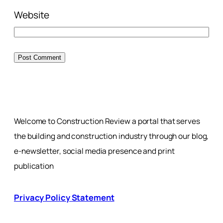
Website
Welcome to Construction Review a portal that serves
the building and construction industry through our blog,
e-newsletter, social media presence and print
publication
Privacy Policy Statement