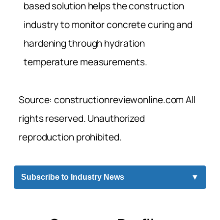
based solution helps the construction
industry to monitor concrete curing and
hardening through hydration
temperature measurements.
Source: constructionreviewonline.com All
rights reserved. Unauthorized
reproduction prohibited.
Subscribe to Industry News
▼