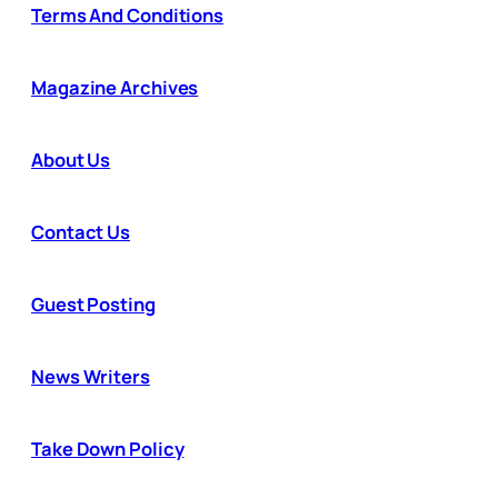
Terms And Conditions
Magazine Archives
About Us
Contact Us
Guest Posting
News Writers
Take Down Policy