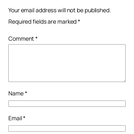
Your email address will not be published.
Required fields are marked
*
Comment
*
Name
*
Email
*