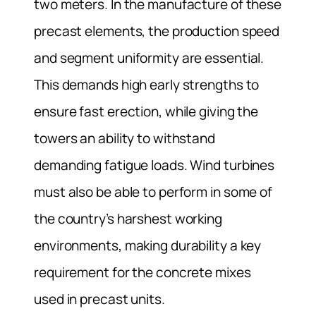
two meters. In the manufacture of these
precast elements, the production speed
and segment uniformity are essential.
This demands high early strengths to
ensure fast erection, while giving the
towers an ability to withstand
demanding fatigue loads. Wind turbines
must also be able to perform in some of
the country’s harshest working
environments, making durability a key
requirement for the concrete mixes
used in precast units.