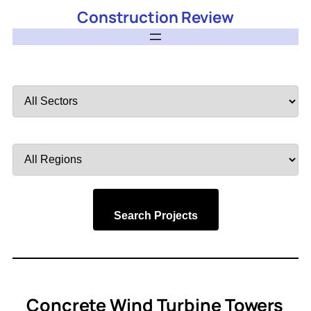
Construction Review
Filter
by
Sector
Filter
by
Region
Search Projects
Concrete Wind Turbine Towers