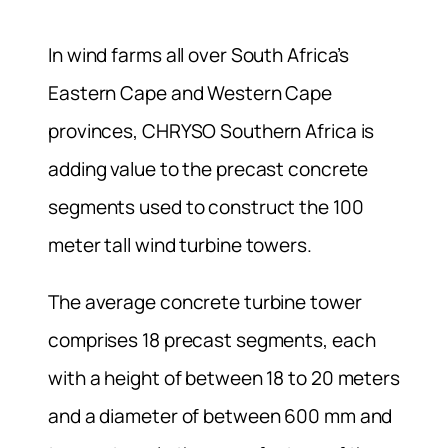
In wind farms all over South Africa’s
Eastern Cape and Western Cape
provinces, CHRYSO Southern Africa is
adding value to the precast concrete
segments used to construct the 100
meter tall wind turbine towers.
The average concrete turbine tower
comprises 18 precast segments, each
with a height of between 18 to 20 meters
and a diameter of between 600 mm and