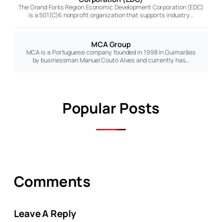
The Grand Forks Region Economic Development Corporation (EDC)
is a 501(C)6 nonprofit organization that supports industry…
MCA Group
MCA is a Portuguese company founded in 1998 in Guimarães
by businessman Manuel Couto Alves and currently has…
Popular Posts
Comments
Leave A Reply