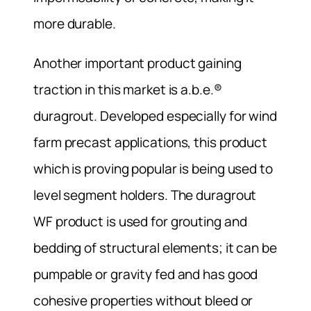
more durable.
Another important product gaining
traction in this market is a.b.e.®
duragrout. Developed especially for wind
farm precast applications, this product
which is proving popular is being used to
level segment holders. The duragrout
WF product is used for grouting and
bedding of structural elements; it can be
pumpable or gravity fed and has good
cohesive properties without bleed or