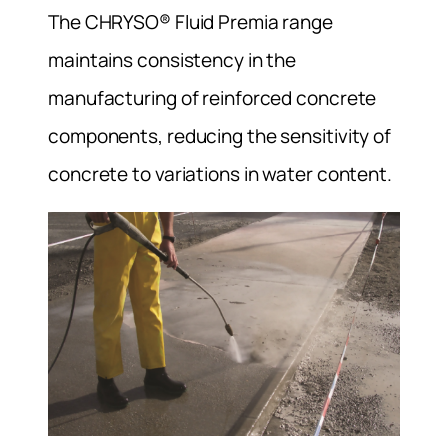
The CHRYSO® Fluid Premia range
maintains consistency in the
manufacturing of reinforced concrete
components, reducing the sensitivity of
concrete to variations in water content.