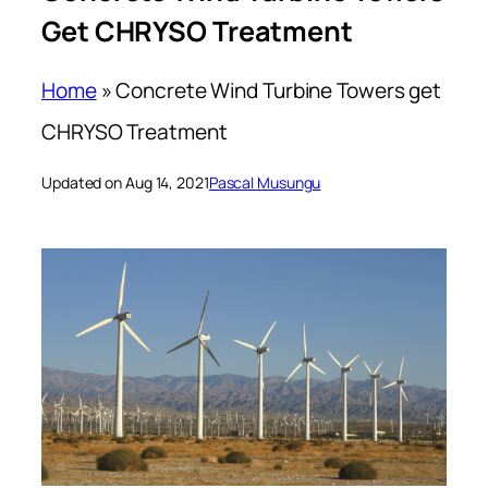
Get CHRYSO Treatment
Home
»
Concrete Wind Turbine Towers get
CHRYSO Treatment
Updated on Aug 14, 2021
Pascal Musungu