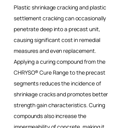
Plastic shrinkage cracking and plastic
settlement cracking can occasionally
penetrate deep into a precast unit,
causing significant cost in remedial
measures and even replacement.
Applying a curing compound from the
CHRYSO® Cure Range to the precast
segments reduces the incidence of
shrinkage cracks and promotes better
strength gain characteristics. Curing
compounds also increase the
impermeability of concrete, making it