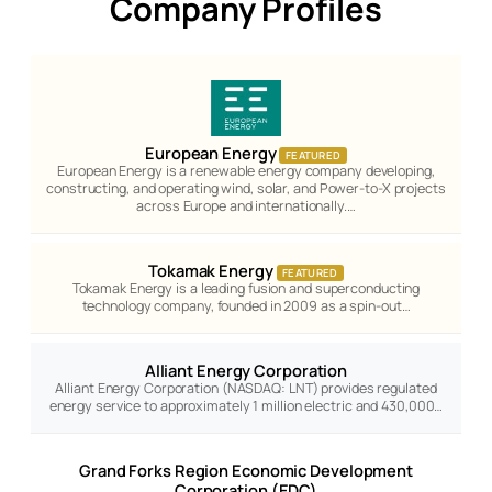
Company Profiles
European Energy
FEATURED
European Energy is a renewable energy company developing,
constructing, and operating wind, solar, and Power-to-X projects
across Europe and internationally.…
Tokamak Energy
FEATURED
Tokamak Energy is a leading fusion and superconducting
technology company, founded in 2009 as a spin-out…
Alliant Energy Corporation
Alliant Energy Corporation (NASDAQ: LNT) provides regulated
energy service to approximately 1 million electric and 430,000…
Grand Forks Region Economic Development
Corporation (EDC)