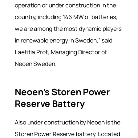
operation or under construction in the
country, including 146 MW of batteries,
we are among the most dynamic players
in renewable energy in Sweden,” said
Laetitia Prot, Managing Director of
Neoen Sweden.
Neoen’s Storen Power
Reserve Battery
Also under construction by Neoen is the
Storen Power Reserve battery. Located