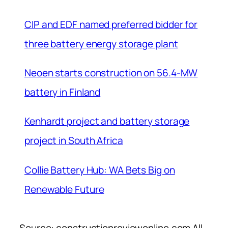
CIP and EDF named preferred bidder for
three battery energy storage plant
Neoen starts construction on 56.4-MW
battery in Finland
Kenhardt project and battery storage
project in South Africa
Collie Battery Hub: WA Bets Big on
Renewable Future
Source: constructionreviewonline.com All