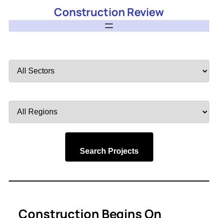
Construction Review
Filter
by
Sector
Filter
by
Region
Search Projects
Construction Begins On