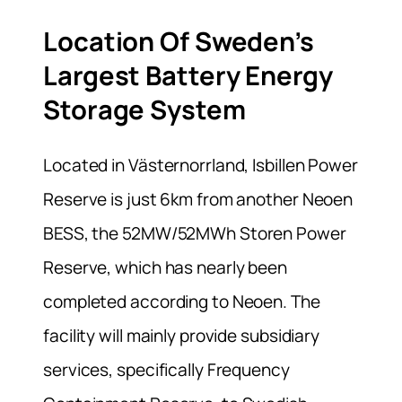
Location Of Sweden’s
Largest Battery Energy
Storage System
Located in Västernorrland, Isbillen Power
Reserve is just 6km from another Neoen
BESS, the 52MW/52MWh Storen Power
Reserve, which has nearly been
completed according to Neoen. The
facility will mainly provide subsidiary
services, specifically Frequency