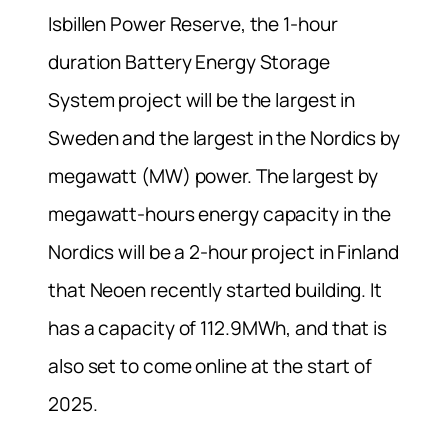
Isbillen Power Reserve, the 1-hour
duration Battery Energy Storage
System project will be the largest in
Sweden and the largest in the Nordics by
megawatt (MW) power. The largest by
megawatt-hours energy capacity in the
Nordics will be a 2-hour project in Finland
that Neoen recently started building. It
has a capacity of 112.9MWh, and that is
also set to come online at the start of
2025.