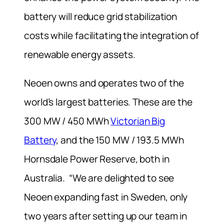
battery will reduce grid stabilization
costs while facilitating the integration of
renewable energy assets.
Neoen owns and operates two of the
world’s largest batteries. These are the
300 MW / 450 MWh
Victorian Big
Battery
, and the 150 MW / 193.5 MWh
Hornsdale Power Reserve, both in
Australia. “We are delighted to see
Neoen expanding fast in Sweden, only
two years after setting up our team in