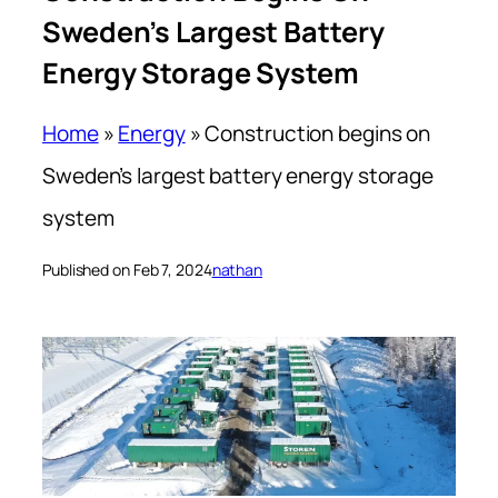
Sweden’s Largest Battery
Energy Storage System
Home
»
Energy
»
Construction begins on
Sweden’s largest battery energy storage
system
Published on Feb 7, 2024
nathan