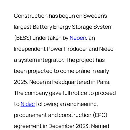
Construction has begun on Sweden’s
largest Battery Energy Storage System
(BESS) undertaken by
Neoen
, an
Independent Power Producer and Nidec,
a system integrator. The project has
been projected to come online in early
2025. Neoen is headquartered in Paris.
The company gave full notice to proceed
to
Nidec
following an engineering,
procurement and construction (EPC)
agreement in December 2023. Named