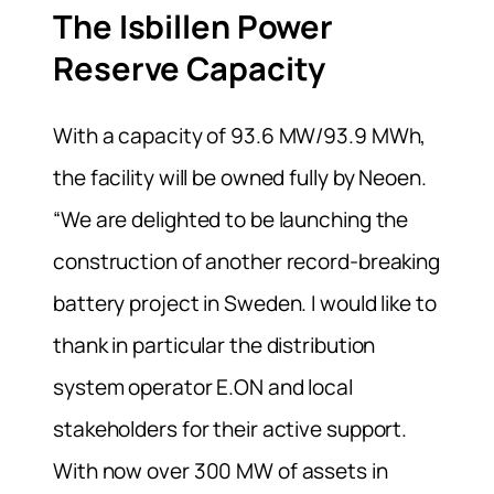
The Isbillen Power
Reserve Capacity
With a capacity of 93.6 MW/93.9 MWh,
the facility will be owned fully by Neoen.
“We are delighted to be launching the
construction of another record-breaking
battery project in Sweden. I would like to
thank in particular the distribution
system operator E.ON and local
stakeholders for their active support.
With now over 300 MW of assets in