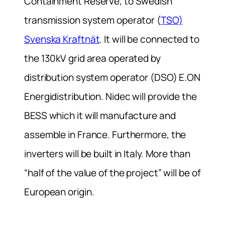
Containment Reserve, to Swedish
transmission system operator (
TSO)
Svenska Kraftnät
. It will be connected to
the 130kV grid area operated by
distribution system operator (DSO) E.ON
Energidistribution. Nidec will provide the
BESS which it will manufacture and
assemble in France. Furthermore, the
inverters will be built in Italy. More than
“half of the value of the project” will be of
European origin.