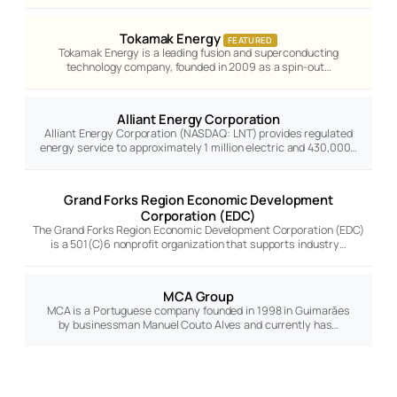
Tokamak Energy
FEATURED
Tokamak Energy is a leading fusion and superconducting
technology company, founded in 2009 as a spin-out…
Alliant Energy Corporation
Alliant Energy Corporation (NASDAQ: LNT) provides regulated
energy service to approximately 1 million electric and 430,000…
Grand Forks Region Economic Development
Corporation (EDC)
The Grand Forks Region Economic Development Corporation (EDC)
is a 501(C)6 nonprofit organization that supports industry…
MCA Group
MCA is a Portuguese company founded in 1998 in Guimarães
by businessman Manuel Couto Alves and currently has…