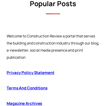
Popular Posts
Welcome to Construction Review a portal that serves
the building and construction industry through our blog,
e-newsletter, social media presence and print
publication
Privacy Policy Statement
Terms And Conditions
Magazine Archives