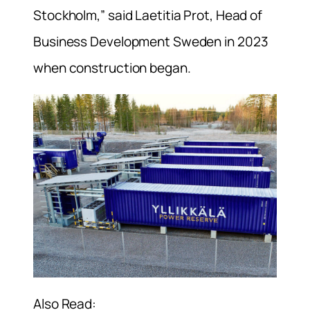
Stockholm,” said Laetitia Prot, Head of
Business Development Sweden in 2023
when construction began.
Also Read: