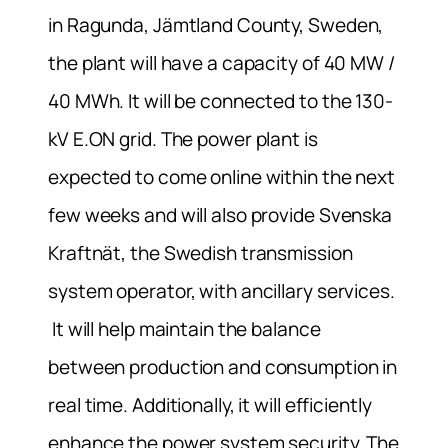
in Ragunda, Jämtland County, Sweden,
the plant will have a capacity of 40 MW /
40 MWh. It will be connected to the 130-
kV E.ON grid. The power plant is
expected to come online within the next
few weeks and will also provide Svenska
Kraftnät, the Swedish transmission
system operator, with ancillary services.
It will help maintain the balance
between production and consumption in
real time. Additionally, it will efficiently
enhance the power system security. The