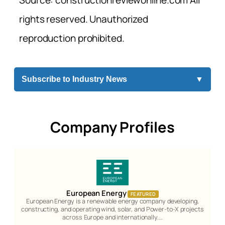
rights reserved. Unauthorized
reproduction prohibited.
Subscribe to Industry News
▼
Company Profiles
European Energy
FEATURED
European Energy is a renewable energy company developing,
constructing, and operating wind, solar, and Power-to-X projects
across Europe and internationally.…