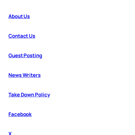
About Us
Contact Us
Guest Posting
News Writers
Take Down Policy
Facebook
X