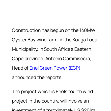
Construction has begun on the 140MW
Oyster Bay wind farm, in the Kouga Local
Municipality, in South Africa’s Eastern
Cape province. Antonio Cammisecra,
Head of
Enel Green Power (EGP)
announced the reports.
The project which is Enel’s fourth wind
project in the country, will involve an
investment of approximately US $201m.