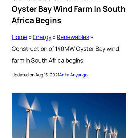
Oyster Bay Wind Farm In South
Africa Begins
Home
»
Energy
»
Renewables
»
Construction of 140MW Oyster Bay wind
farm in South Africa begins
Updated on Aug 15, 2021
Anita Anyango