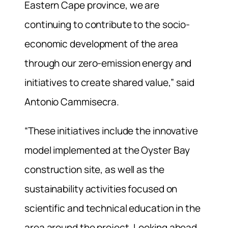
Eastern Cape province, we are
continuing to contribute to the socio-
economic development of the area
through our zero-emission energy and
initiatives to create shared value,” said
Antonio Cammisecra.
“These initiatives include the innovative
model implemented at the Oyster Bay
construction site, as well as the
sustainability activities focused on
scientific and technical education in the
area around the project. Looking ahead,