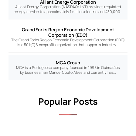
Alliant Energy Corporation
Alliant Energy Corporation (NASDAQ: LNT) provides regulated
energy service to approximately 1 million electric and 430,000…
Grand Forks Region Economic Development
Corporation (EDC)
The Grand Forks Region Economic Development Corporation (EDC)
is a 501(C)6 nonprofit organization that supports industry…
MCA Group
MCA is a Portuguese company founded in 1998 in Guimarães
by businessman Manuel Couto Alves and currently has…
Popular Posts