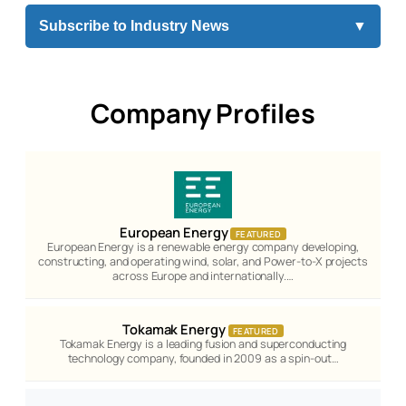
Subscribe to Industry News
▼
Company Profiles
European Energy
FEATURED
European Energy is a renewable energy company developing,
constructing, and operating wind, solar, and Power-to-X projects
across Europe and internationally.…
Tokamak Energy
FEATURED
Tokamak Energy is a leading fusion and superconducting
technology company, founded in 2009 as a spin-out…