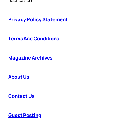
publication
Privacy Policy Statement
Terms And Conditions
Magazine Archives
About Us
Contact Us
Guest Posting