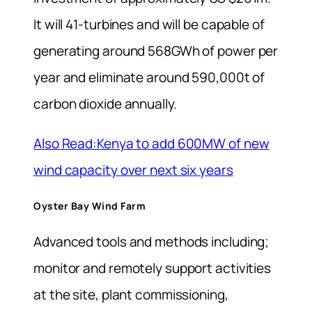
It will 41-turbines and will be capable of
generating around 568GWh of power per
year and eliminate around 590,000t of
carbon dioxide annually.
Also Read:Kenya to add 600MW of new
wind capacity over next six years
Oyster Bay Wind Farm
Advanced tools and methods including;
monitor and remotely support activities
at the site, plant commissioning,