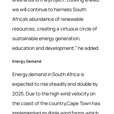
we will continue to harness South
Africa’s abundance of renewable
resources, creating a virtuous circle of
sustainable energy generation,
education and development,” he added.
Energy Demand
Energy demand in South Africa is
expected to rise steadily and double by
2025. Due to the high wind velocity on
the coast of the country,Cape Town has
implemented multiple wind farms which