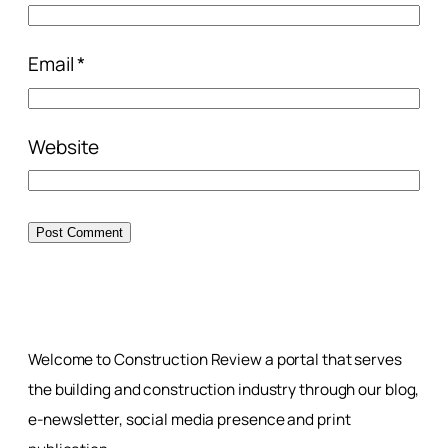
Email
*
Website
Welcome to Construction Review a portal that serves
the building and construction industry through our blog,
e-newsletter, social media presence and print