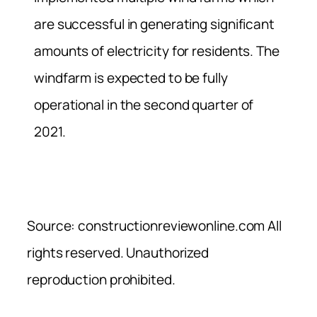
are successful in generating significant
amounts of electricity for residents. The
windfarm is expected to be fully
operational in the second quarter of
2021.
Source: constructionreviewonline.com All
rights reserved. Unauthorized
reproduction prohibited.