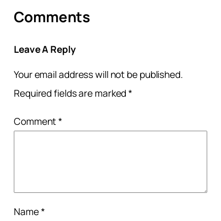
Comments
Leave A Reply
Your email address will not be published.
Required fields are marked
*
Comment
*
Name
*