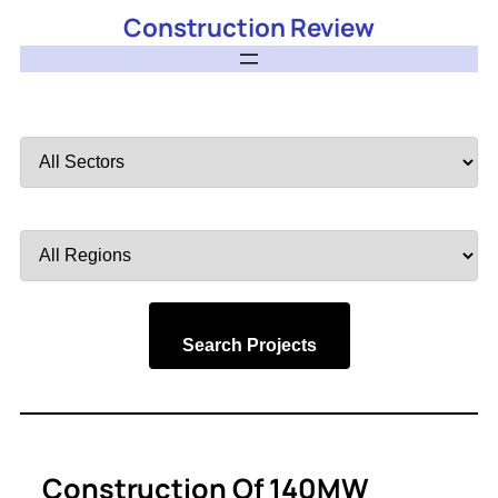
Construction Review
Filter
by
Sector
Filter
by
Region
Search Projects
Construction Of 140MW