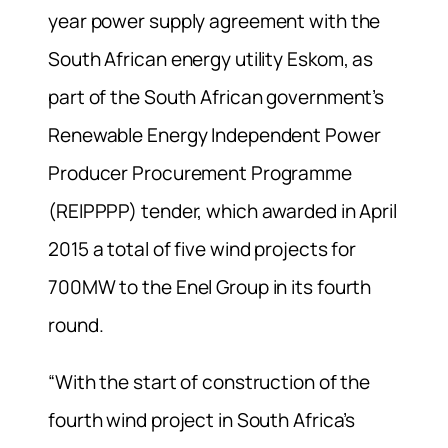
year power supply agreement with the
South African energy utility Eskom, as
part of the South African government’s
Renewable Energy Independent Power
Producer Procurement Programme
(REIPPPP) tender, which awarded in April
2015 a total of five wind projects for
700MW to the Enel Group in its fourth
round.
“With the start of construction of the
fourth wind project in South Africa’s