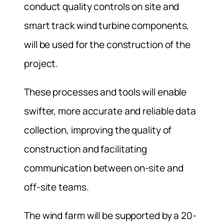
conduct quality controls on site and
smart track wind turbine components,
will be used for the construction of the
project.
These processes and tools will enable
swifter, more accurate and reliable data
collection, improving the quality of
construction and facilitating
communication between on-site and
off-site teams.
The wind farm will be supported by a 20-