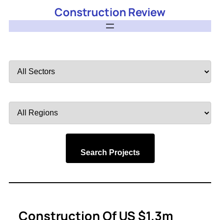
Construction Review
Filter
by
Sector
Filter
by
Region
Search Projects
Construction Of US $1.3m