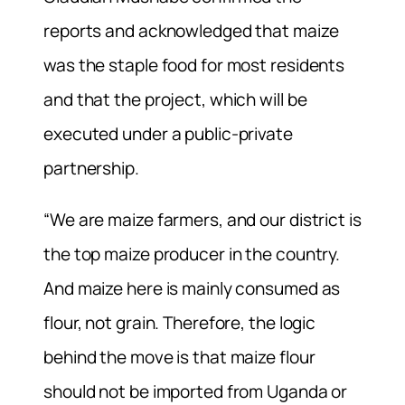
reports and acknowledged that maize
was the staple food for most residents
and that the project, which will be
executed under a public-private
partnership.
“We are maize farmers, and our district is
the top maize producer in the country.
And maize here is mainly consumed as
flour, not grain. Therefore, the logic
behind the move is that maize flour
should not be imported from Uganda or