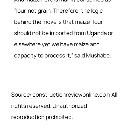
flour, not grain. Therefore, the logic
behind the move is that maize flour
should not be imported from Uganda or
elsewhere yet we have maize and
capacity to process it,” said Mushabe.
Source: constructionreviewonline.com All
rights reserved. Unauthorized
reproduction prohibited.