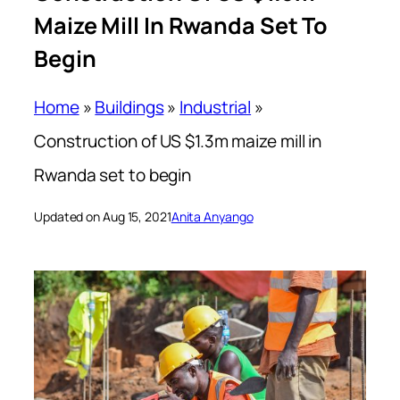
Maize Mill In Rwanda Set To
Begin
Home
»
Buildings
»
Industrial
»
Construction of US $1.3m maize mill in
Rwanda set to begin
Updated on Aug 15, 2021
Anita Anyango