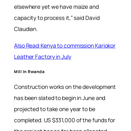
elsewhere yet we have maize and
capacity to process it,” said David
Claudian.
Also Read:Kenya to commission Kariokor
Leather Factory in July
Mill In Rwanda
Construction works on the development
has been slated to begin in June and
projected to take one year to be
completed. US $331,000 of the funds for