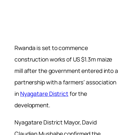
Rwanda is set to commence
construction works of US $1.3m maize
mill after the government entered into a
partnership with a farmers’ association
in
Nyagatare District
for the
development.
Nyagatare District Mayor, David
Claudian Mushabe confirmed the