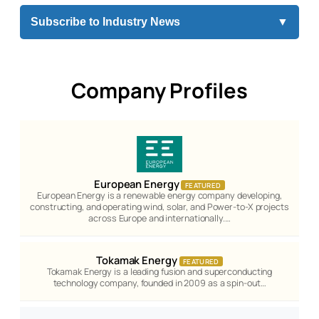
Subscribe to Industry News
▼
Company Profiles
European Energy
FEATURED
European Energy is a renewable energy company developing,
constructing, and operating wind, solar, and Power-to-X projects
across Europe and internationally.…
Tokamak Energy
FEATURED
Tokamak Energy is a leading fusion and superconducting
technology company, founded in 2009 as a spin-out…