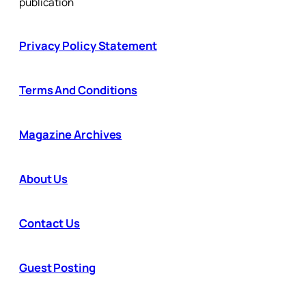
publication
Privacy Policy Statement
Terms And Conditions
Magazine Archives
About Us
Contact Us
Guest Posting