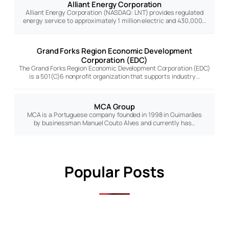
Alliant Energy Corporation
Alliant Energy Corporation (NASDAQ: LNT) provides regulated
energy service to approximately 1 million electric and 430,000…
Grand Forks Region Economic Development
Corporation (EDC)
The Grand Forks Region Economic Development Corporation (EDC)
is a 501(C)6 nonprofit organization that supports industry…
MCA Group
MCA is a Portuguese company founded in 1998 in Guimarães
by businessman Manuel Couto Alves and currently has…
Popular Posts