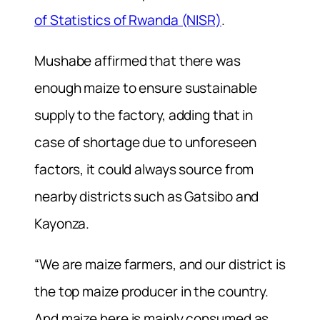
of Statistics of Rwanda (NISR)
.
Mushabe affirmed that there was
enough maize to ensure sustainable
supply to the factory, adding that in
case of shortage due to unforeseen
factors, it could always source from
nearby districts such as Gatsibo and
Kayonza.
“We are maize farmers, and our district is
the top maize producer in the country.
And maize here is mainly consumed as