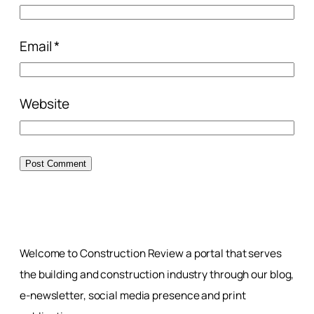
Email
*
Website
Welcome to Construction Review a portal that serves
the building and construction industry through our blog,
e-newsletter, social media presence and print