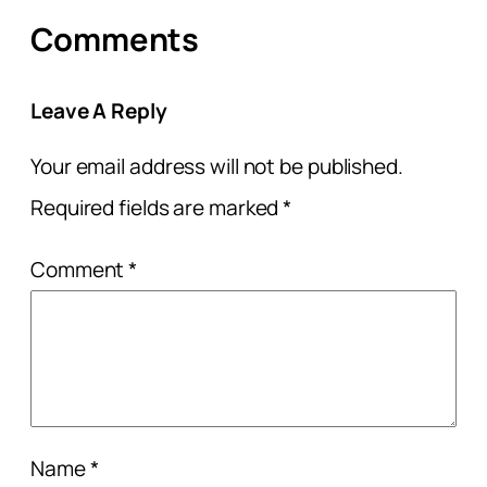
Comments
Leave A Reply
Your email address will not be published.
Required fields are marked
*
Comment
*
Name
*