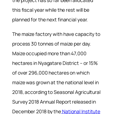
the project has so far been allocated
this fiscal year while the rest will be
planned for the next financial year.
The maize factory with have capacity to
process 30 tonnes of maize per day.
Maize occupied more than 47,000
hectares in Nyagatare District – or 15%
of over 296,000 hectares on which
maize was grown at the national level in
2018, according to Seasonal Agricultural
Survey 2018 Annual Report released in
December 2018 by the
National Institute