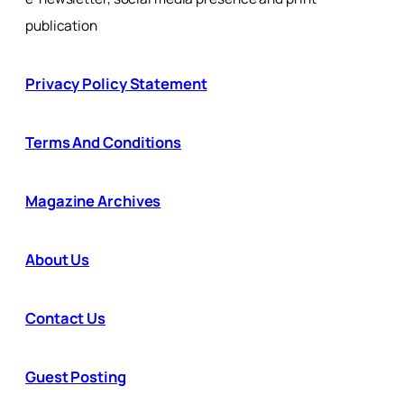
publication
Privacy Policy Statement
Terms And Conditions
Magazine Archives
About Us
Contact Us
Guest Posting