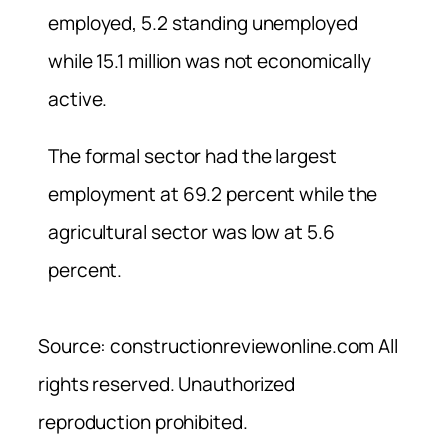
employed, 5.2 standing unemployed
while 15.1 million was not economically
active.
The formal sector had the largest
employment at 69.2 percent while the
agricultural sector was low at 5.6
percent.
Source: constructionreviewonline.com All
rights reserved. Unauthorized
reproduction prohibited.