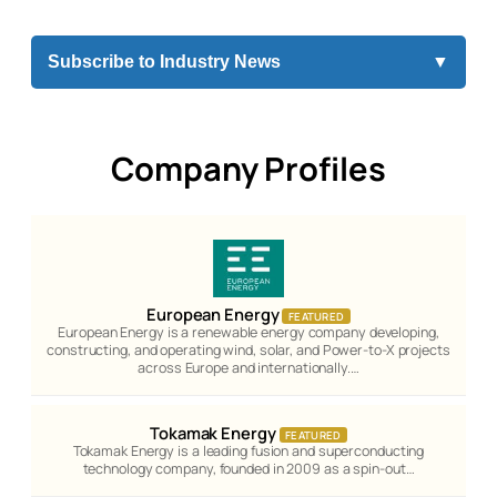
Subscribe to Industry News
▼
Company Profiles
European Energy
FEATURED
European Energy is a renewable energy company developing,
constructing, and operating wind, solar, and Power-to-X projects
across Europe and internationally.…
Tokamak Energy
FEATURED
Tokamak Energy is a leading fusion and superconducting
technology company, founded in 2009 as a spin-out…