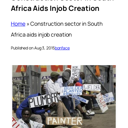
Africa Aids Injob Creation
Home
»
Construction sector in South
Africa aids injob creation
Published on Aug 3, 2015
bonface