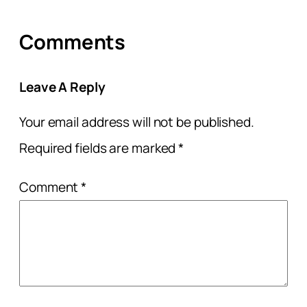
Comments
Leave A Reply
Your email address will not be published.
Required fields are marked
*
Comment
*