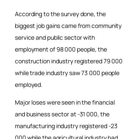
According to the survey done, the
biggest job gains came from community
service and public sector with
employment of 98 000 people, the
construction industry registered 79 000
while trade industry saw 73 000 people
employed.
Major loses were seen in the financial
and business sector at -31 000, the
manufacturing industry registered -23
000 while the agricultural industry had