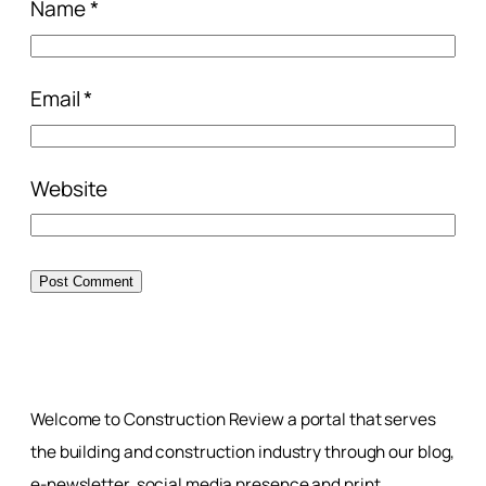
Name
*
Email
*
Website
Welcome to Construction Review a portal that serves
the building and construction industry through our blog,
e-newsletter, social media presence and print