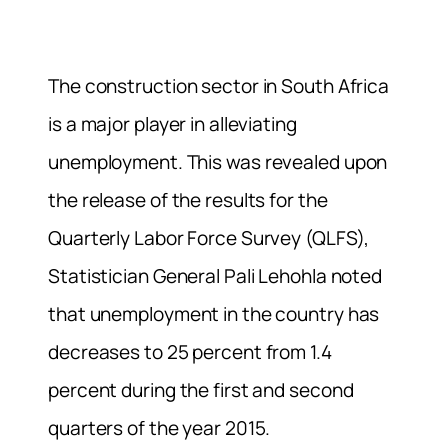
The construction sector in South Africa
is a major player in alleviating
unemployment. This was revealed upon
the release of the results for the
Quarterly Labor Force Survey (QLFS),
Statistician General Pali Lehohla noted
that unemployment in the country has
decreases to 25 percent from 1.4
percent during the first and second
quarters of the year 2015.