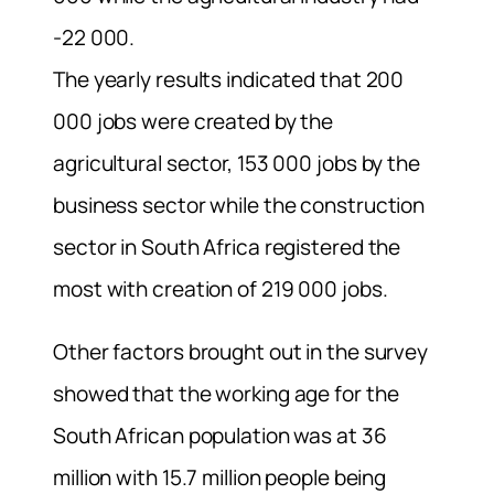
-22 000.
The yearly results indicated that 200
000 jobs were created by the
agricultural sector, 153 000 jobs by the
business sector while the construction
sector in South Africa registered the
most with creation of 219 000 jobs.
Other factors brought out in the survey
showed that the working age for the
South African population was at 36
million with 15.7 million people being