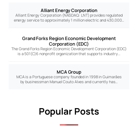
Alliant Energy Corporation
Alliant Energy Corporation (NASDAQ: LNT) provides regulated
energy service to approximately 1 million electric and 430,000…
Grand Forks Region Economic Development
Corporation (EDC)
The Grand Forks Region Economic Development Corporation (EDC)
is a 501(C)6 nonprofit organization that supports industry…
MCA Group
MCA is a Portuguese company founded in 1998 in Guimarães
by businessman Manuel Couto Alves and currently has…
Popular Posts