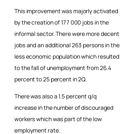
This improvement was majorly activated
by the creation of 177 000 jobs in the
informal sector. There were more decent
jobs and an additional 263 persons in the
less economic population which resulted
to the fall of unemployment from 26.4
percent to 25 percent in 2Q.
There was also a 1.5 percent q/q
increase in the number of discouraged
workers which was part of the low
employment rate.