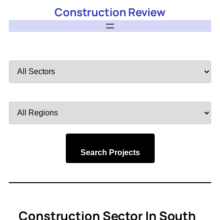
Construction Review
Filter
by
Sector
Filter
by
Region
Search Projects
Construction Sector In South