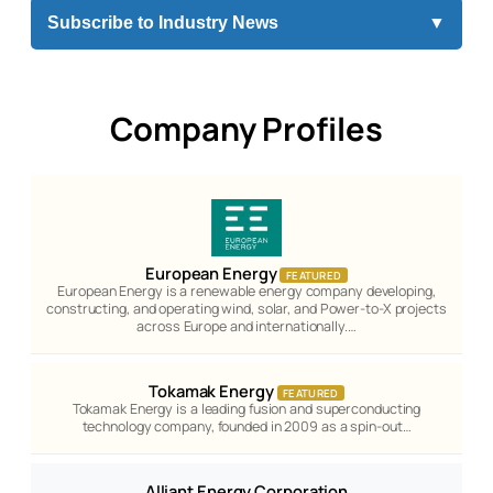
Subscribe to Industry News
▼
Company Profiles
European Energy
FEATURED
European Energy is a renewable energy company developing,
constructing, and operating wind, solar, and Power-to-X projects
across Europe and internationally.…
Tokamak Energy
FEATURED
Tokamak Energy is a leading fusion and superconducting
technology company, founded in 2009 as a spin-out…
Alliant Energy Corporation