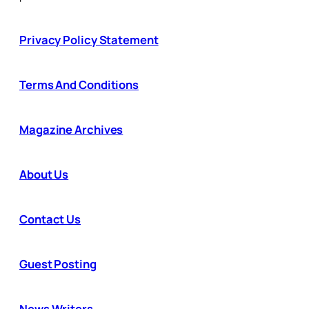
Privacy Policy Statement
Terms And Conditions
Magazine Archives
About Us
Contact Us
Guest Posting
News Writers