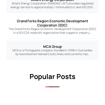
Alliant Energy Corporation (NASDAQ: LNT) provides regulated
energy service to approximately 1 million electric and 430,000…
Grand Forks Region Economic Development
Corporation (EDC)
The Grand Forks Region Economic Development Corporation (EDC)
is a 501(C)6 nonprofit organization that supports industry…
MCA Group
MCA is a Portuguese company founded in 1998 in Guimarães
by businessman Manuel Couto Alves and currently has…
Popular Posts