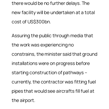
there would be no further delays. The
new facility will be undertaken at a total
cost of US$300bn.
Assuring the public through media that
the work was experiencing no
constrains, the minister said that ground
installations were on progress before
starting construction of pathways –
currently, the contractor was fitting fuel
pipes that would see aircrafts fill fuel at
the airport.