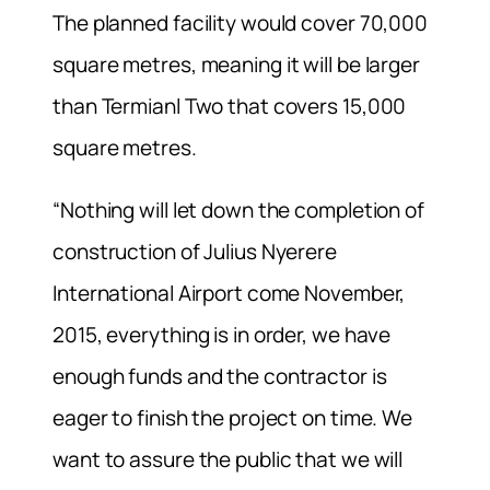
The planned facility would cover 70,000
square metres, meaning it will be larger
than Termianl Two that covers 15,000
square metres.
“Nothing will let down the completion of
construction of Julius Nyerere
International Airport come November,
2015, everything is in order, we have
enough funds and the contractor is
eager to finish the project on time. We
want to assure the public that we will