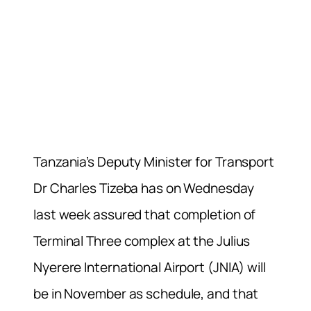
Tanzania’s Deputy Minister for Transport
Dr Charles Tizeba has on Wednesday
last week assured that completion of
Terminal Three complex at the Julius
Nyerere International Airport (JNIA) will
be in November as schedule, and that