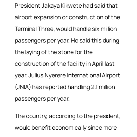
President Jakaya Kikwete had said that
airport expansion or construction of the
Terminal Three, would handle six million
passengers per year. He said this during
the laying of the stone for the
construction of the facility in April last
year. Julius Nyerere International Airport
(JNIA) has reported handling 2.1 million
passengers per year.
The country, according to the president,
would benefit economically since more