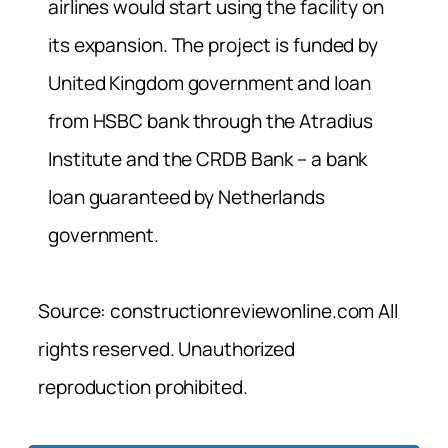
airlines would start using the facility on
its expansion. The project is funded by
United Kingdom government and loan
from HSBC bank through the Atradius
Institute and the CRDB Bank – a bank
loan guaranteed by Netherlands
government.
Source: constructionreviewonline.com All
rights reserved. Unauthorized
reproduction prohibited.