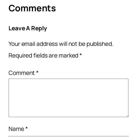
Comments
Leave A Reply
Your email address will not be published.
Required fields are marked
*
Comment
*
Name
*