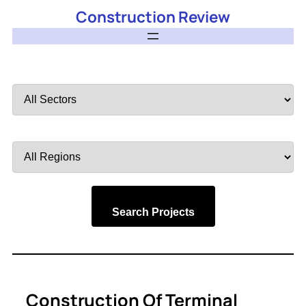
Construction Review
Filter
by
Sector
Filter
by
Region
Search Projects
Construction Of Terminal