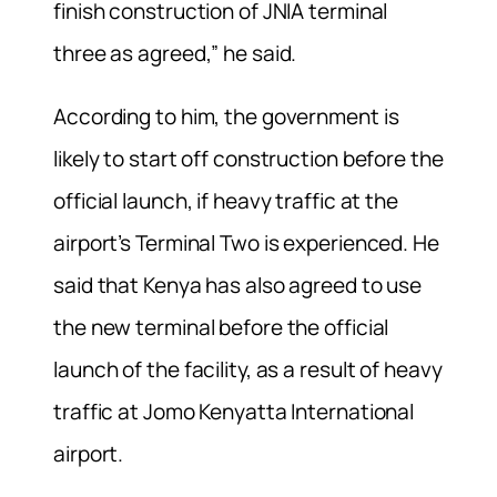
finish construction of JNIA terminal
three as agreed,” he said.
According to him, the government is
likely to start off construction before the
official launch, if heavy traffic at the
airport’s Terminal Two is experienced. He
said that Kenya has also agreed to use
the new terminal before the official
launch of the facility, as a result of heavy
traffic at Jomo Kenyatta International
airport.