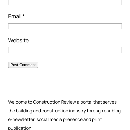
Email
*
Website
Welcome to Construction Review a portal that serves
the building and construction industry through our blog,
e-newsletter, social media presence and print
publication