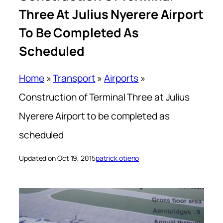
Three At Julius Nyerere Airport
To Be Completed As
Scheduled
Home
»
Transport
»
Airports
»
Construction of Terminal Three at Julius
Nyerere Airport to be completed as
scheduled
Updated on Oct 19, 2015
patrick otieno