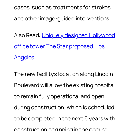
cases, such as treatments for strokes
and other image-guided interventions.
Also Read:
Uniquely designed Hollywood
office tower The Star proposed, Los
Angeles
The new facility’s location along Lincoln
Boulevard will allow the existing hospital
to remain fully operational and open
during construction, which is scheduled
to be completed in the next 5 years with
construction beginning in the coming