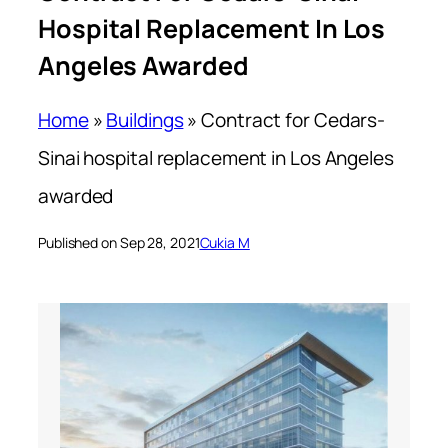
Hospital Replacement In Los
Angeles Awarded
Home
»
Buildings
»
Contract for Cedars-
Sinai hospital replacement in Los Angeles
awarded
Published on Sep 28, 2021
Cukia M