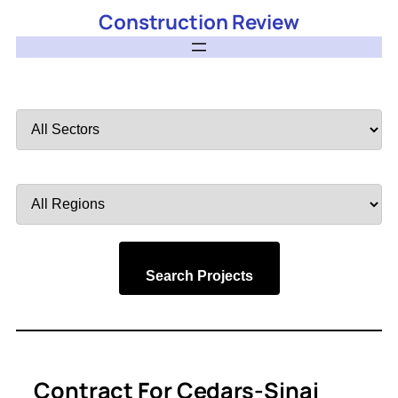
Construction Review
Filter
by
Sector
Filter
by
Region
Search Projects
Contract For Cedars-Sinai