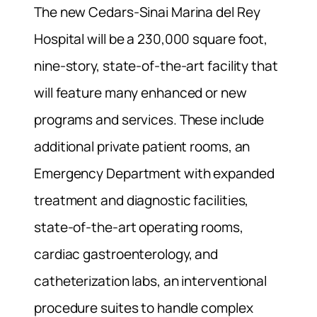
The new Cedars-Sinai Marina del Rey
Hospital will be a 230,000 square foot,
nine-story, state-of-the-art facility that
will feature many enhanced or new
programs and services. These include
additional private patient rooms, an
Emergency Department with expanded
treatment and diagnostic facilities,
state-of-the-art operating rooms,
cardiac gastroenterology, and
catheterization labs, an interventional
procedure suites to handle complex