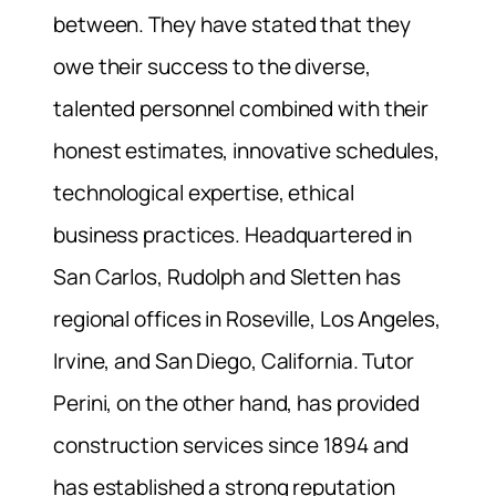
between. They have stated that they
owe their success to the diverse,
talented personnel combined with their
honest estimates, innovative schedules,
technological expertise, ethical
business practices. Headquartered in
San Carlos, Rudolph and Sletten has
regional offices in Roseville, Los Angeles,
Irvine, and San Diego, California. Tutor
Perini, on the other hand, has provided
construction services since 1894 and
has established a strong reputation