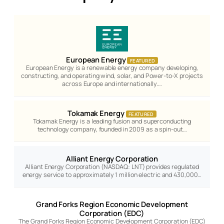
European Energy
FEATURED
European Energy is a renewable energy company developing,
constructing, and operating wind, solar, and Power-to-X projects
across Europe and internationally.…
Tokamak Energy
FEATURED
Tokamak Energy is a leading fusion and superconducting
technology company, founded in 2009 as a spin-out…
Alliant Energy Corporation
Alliant Energy Corporation (NASDAQ: LNT) provides regulated
energy service to approximately 1 million electric and 430,000…
Grand Forks Region Economic Development
Corporation (EDC)
The Grand Forks Region Economic Development Corporation (EDC)