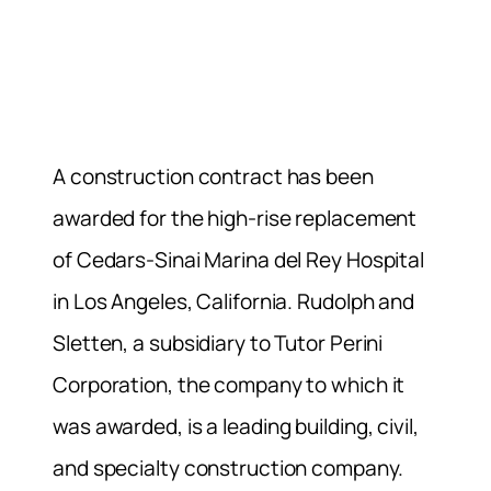
A construction contract has been
awarded for the high-rise replacement
of Cedars-Sinai Marina del Rey Hospital
in Los Angeles, California. Rudolph and
Sletten, a subsidiary to Tutor Perini
Corporation, the company to which it
was awarded, is a leading building, civil,
and specialty construction company.