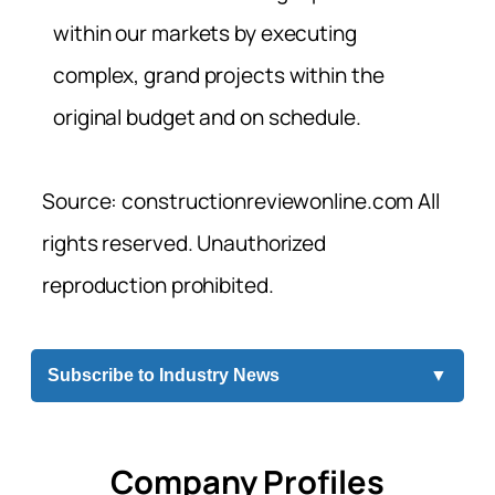
within our markets by executing
complex, grand projects within the
original budget and on schedule.
Source: constructionreviewonline.com All
rights reserved. Unauthorized
reproduction prohibited.
Subscribe to Industry News
▼
Company Profiles