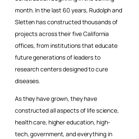
month. In the last 60 years, Rudolph and
Sletten has constructed thousands of
projects across their five California
offices, from institutions that educate
future generations of leaders to
research centers designed to cure
diseases.
As they have grown, they have
constructed all aspects of life science,
health care, higher education, high-
tech, government, and everything in