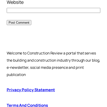
Website
Welcome to Construction Review a portal that serves
the building and construction industry through our blog,
e-newsletter, social media presence and print
publication
Privacy Policy Statement
Terms And Conditions