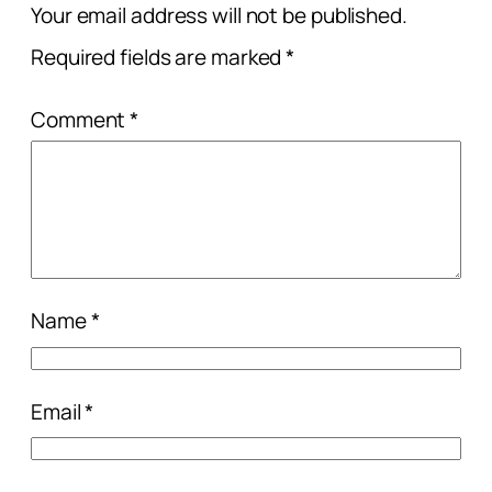
Your email address will not be published.
Required fields are marked
*
Comment
*
Name
*
Email
*