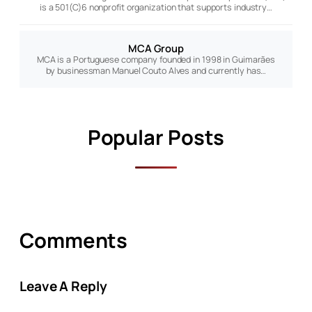
is a 501(C)6 nonprofit organization that supports industry…
MCA Group
MCA is a Portuguese company founded in 1998 in Guimarães
by businessman Manuel Couto Alves and currently has…
Popular Posts
Comments
Leave A Reply