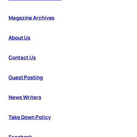
Magazine Archives
About Us
Contact Us
Guest Posting
News Writers
Take Down Policy
Facebook