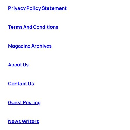
Privacy Policy Statement
Terms And Conditions
Magazine Archives
About Us
Contact Us
Guest Posting
News Writers