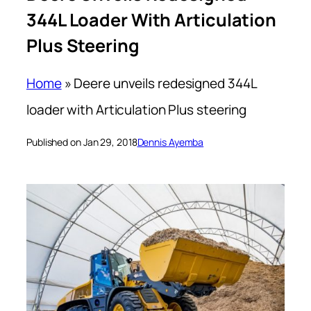
344L Loader With Articulation
Plus Steering
Home
»
Deere unveils redesigned 344L
loader with Articulation Plus steering
Published on Jan 29, 2018
Dennis Ayemba