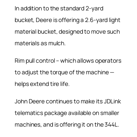
In addition to the standard 2-yard
bucket, Deere is offering a 2.6-yard light
material bucket, designed to move such
materials as mulch.
Rim pull control – which allows operators
to adjust the torque of the machine —
helps extend tire life.
John Deere continues to make its JDLink
telematics package available on smaller
machines, and is offering it on the 344L.