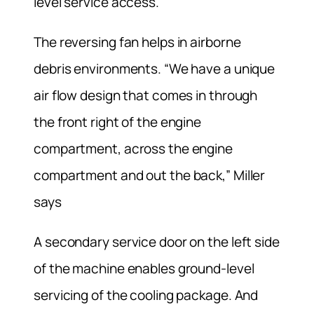
level service access.
The reversing fan helps in airborne
debris environments. “We have a unique
air flow design that comes in through
the front right of the engine
compartment, across the engine
compartment and out the back,” Miller
says
A secondary service door on the left side
of the machine enables ground-level
servicing of the cooling package. And