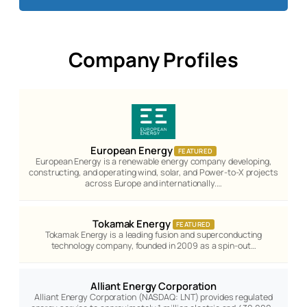
Company Profiles
European Energy
FEATURED
European Energy is a renewable energy company developing,
constructing, and operating wind, solar, and Power-to-X projects
across Europe and internationally.…
Tokamak Energy
FEATURED
Tokamak Energy is a leading fusion and superconducting
technology company, founded in 2009 as a spin-out…
Alliant Energy Corporation
Alliant Energy Corporation (NASDAQ: LNT) provides regulated