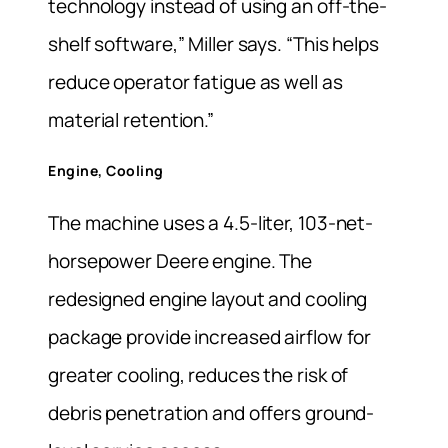
technology instead of using an off-the-
shelf software,” Miller says. “This helps
reduce operator fatigue as well as
material retention.”
Engine, Cooling
The machine uses a 4.5-liter, 103-net-
horsepower Deere engine. The
redesigned engine layout and cooling
package provide increased airflow for
greater cooling, reduces the risk of
debris penetration and offers ground-