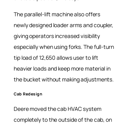
The parallel-lift machine also offers
newly designed loader arms and coupler,
giving operators increased visibility
especially when using forks. The full-turn
tip load of 12,650 allows user to lift
heavier loads and keep more material in
the bucket without making adjustments.
Cab Redesign
Deere moved the cab HVAC system
completely to the outside of the cab, on