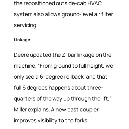
the repositioned outside-cab HVAC
system also allows ground-level air filter
servicing.
Linkage
Deere updated the Z-bar linkage on the
machine. ”From ground to full height, we
only see a 6-degree rollback, and that
full 6 degrees happens about three-
quarters of the way up through the lift,”
Miller explains. A new cast coupler
improves visibility to the forks.