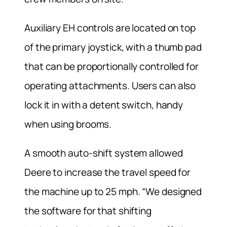
Auxiliary EH controls are located on top
of the primary joystick, with a thumb pad
that can be proportionally controlled for
operating attachments. Users can also
lock it in with a detent switch, handy
when using brooms.
A smooth auto-shift system allowed
Deere to increase the travel speed for
the machine up to 25 mph. “We designed
the software for that shifting