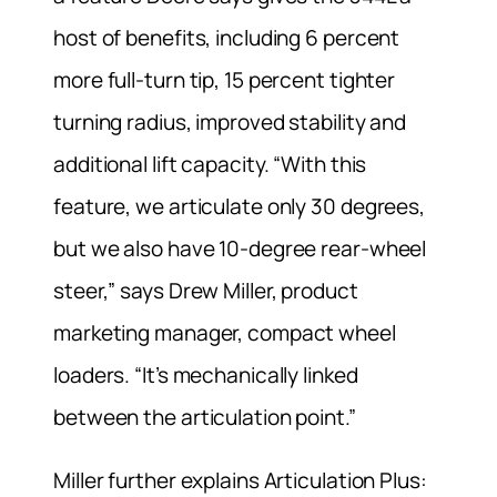
host of benefits, including 6 percent
more full-turn tip, 15 percent tighter
turning radius, improved stability and
additional lift capacity. “With this
feature, we articulate only 30 degrees,
but we also have 10-degree rear-wheel
steer,” says Drew Miller, product
marketing manager, compact wheel
loaders. “It’s mechanically linked
between the articulation point.”
Miller further explains Articulation Plus: