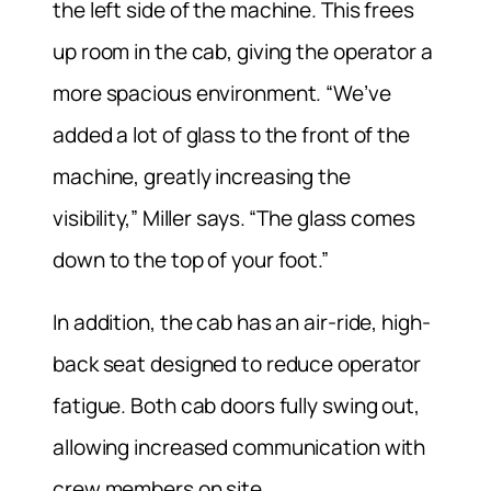
the left side of the machine. This frees
up room in the cab, giving the operator a
more spacious environment. “We’ve
added a lot of glass to the front of the
machine, greatly increasing the
visibility,” Miller says. “The glass comes
down to the top of your foot.”
In addition, the cab has an air-ride, high-
back seat designed to reduce operator
fatigue. Both cab doors fully swing out,
allowing increased communication with
crew members on site.