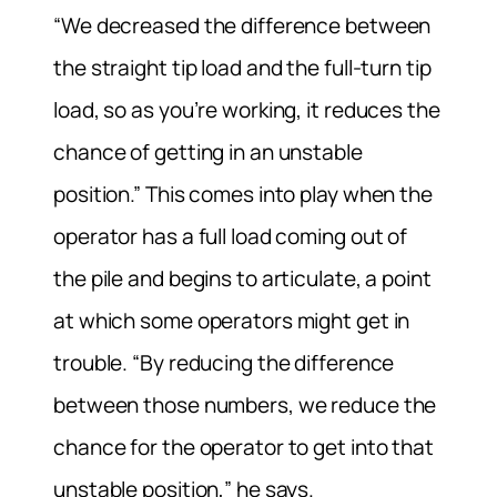
“We decreased the difference between
the straight tip load and the full-turn tip
load, so as you’re working, it reduces the
chance of getting in an unstable
position.” This comes into play when the
operator has a full load coming out of
the pile and begins to articulate, a point
at which some operators might get in
trouble. “By reducing the difference
between those numbers, we reduce the
chance for the operator to get into that
unstable position,” he says.