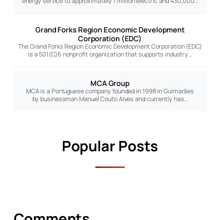
energy service to approximately 1 million electric and 430,000…
Grand Forks Region Economic Development
Corporation (EDC)
The Grand Forks Region Economic Development Corporation (EDC)
is a 501(C)6 nonprofit organization that supports industry…
MCA Group
MCA is a Portuguese company founded in 1998 in Guimarães
by businessman Manuel Couto Alves and currently has…
Popular Posts
Comments