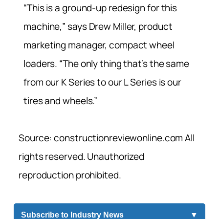
“This is a ground-up redesign for this
machine,” says Drew Miller, product
marketing manager, compact wheel
loaders. “The only thing that’s the same
from our K Series to our L Series is our
tires and wheels.”
Source: constructionreviewonline.com All
rights reserved. Unauthorized
reproduction prohibited.
Subscribe to Industry News
▼