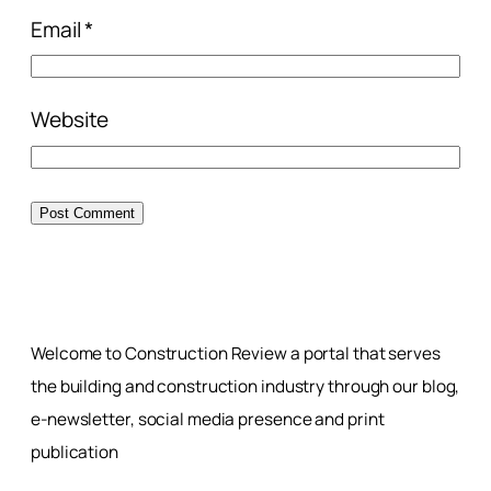
Email
*
Website
Welcome to Construction Review a portal that serves
the building and construction industry through our blog,
e-newsletter, social media presence and print
publication