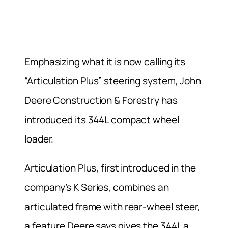
Emphasizing what it is now calling its
“Articulation Plus” steering system, John
Deere Construction & Forestry has
introduced its 344L compact wheel
loader.
Articulation Plus, first introduced in the
company’s K Series, combines an
articulated frame with rear-wheel steer,
a feature Deere says gives the 344L a