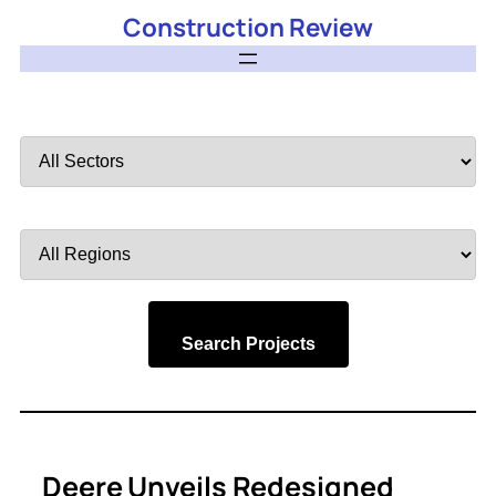
Construction Review
Filter
by
Sector
Filter
by
Region
Search Projects
Deere Unveils Redesigned