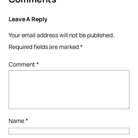
Leave A Reply
Your email address will not be published.
Required fields are marked
*
Comment
*
Name
*