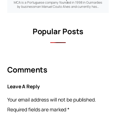
MCA is a Portuguese company founded in 1998 in Guimarães
by businessman Manuel Couto Alves and currently has…
Popular Posts
Comments
Leave A Reply
Your email address will not be published.
Required fields are marked
*