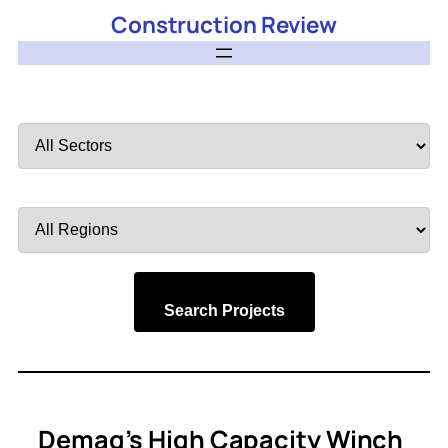
Construction Review
Filter
by
Sector
Filter
by
Region
Search Projects
Demag’s High Capacity Winch