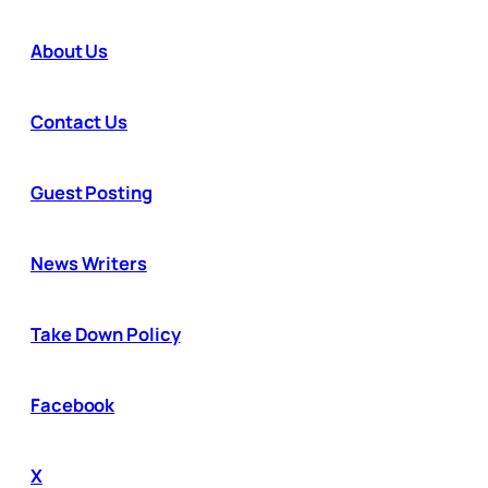
About Us
Contact Us
Guest Posting
News Writers
Take Down Policy
Facebook
X