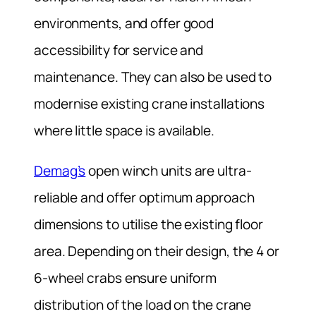
environments, and offer good
accessibility for service and
maintenance. They can also be used to
modernise existing crane installations
where little space is available.
Demag’s
open winch units are ultra-
reliable and offer optimum approach
dimensions to utilise the existing floor
area. Depending on their design, the 4 or
6-wheel crabs ensure uniform
distribution of the load on the crane