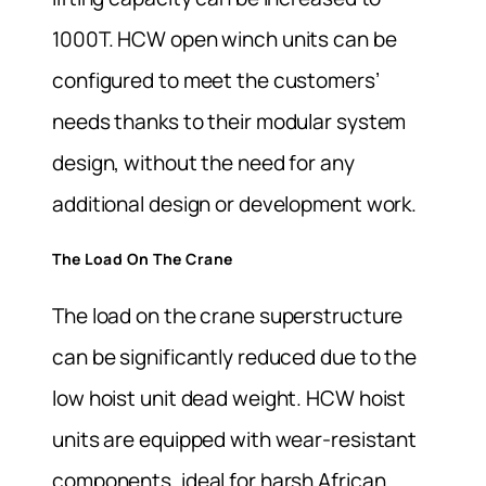
1000T. HCW open winch units can be
configured to meet the customers’
needs thanks to their modular system
design, without the need for any
additional design or development work.
The Load On The Crane
The load on the crane superstructure
can be significantly reduced due to the
low hoist unit dead weight. HCW hoist
units are equipped with wear-resistant
components, ideal for harsh African