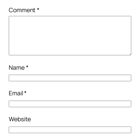
Comment
*
Name
*
Email
*
Website