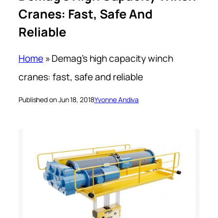
Cranes: Fast, Safe And
Reliable
Home
»
Demag’s high capacity winch
cranes: fast, safe and reliable
Published on Jun 18, 2018
Yvonne Andiva