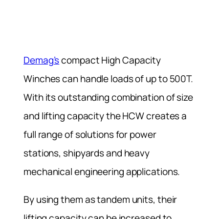
Demag’s
compact High Capacity
Winches can handle loads of up to 500T.
With its outstanding combination of size
and lifting capacity the HCW creates a
full range of solutions for power
stations, shipyards and heavy
mechanical engineering applications.
By using them as tandem units, their
lifting capacity can be increased to