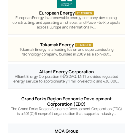
European Energy
FEATURED
European Energy is a renewable energy company developing,
constructing, and operating wind, solar, and Power-to-X projects
across Europe and internationally.…
Tokamak Energy
FEATURED
Tokamak Energy is a leading fusion and superconducting
technology company, founded in 2009 as a spin-out…
Alliant Energy Corporation
Alliant Energy Corporation (NASDAQ: LNT) provides regulated
energy service to approximately 1 million electric and 430,000…
Grand Forks Region Economic Development
Corporation (EDC)
The Grand Forks Region Economic Development Corporation (EDC)
is a 501(C)6 nonprofit organization that supports industry…
MCA Group