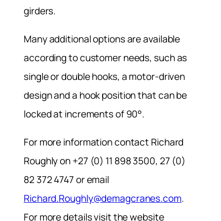
girders.
Many additional options are available
according to customer needs, such as
single or double hooks, a motor-driven
design and a hook position that can be
locked at increments of 90°.
For more information contact Richard
Roughly on +27 (0) 11 898 3500, 27 (0)
82 372 4747 or email
Richard.Roughly@demagcranes.com
.
For more details visit the website