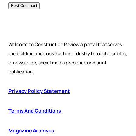
Welcome to Construction Review a portal that serves
the building and construction industry through our blog,
e-newsletter, social media presence and print
publication
Privacy Policy Statement
Terms And Conditions
Magazine Archives