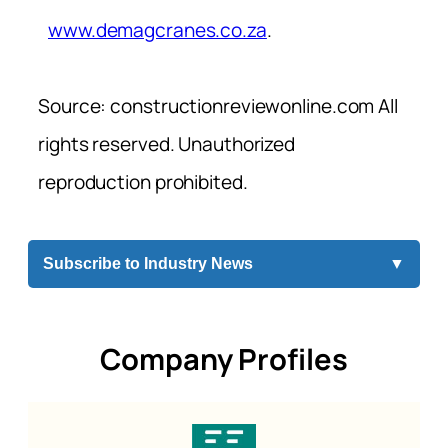
www.demagcranes.co.za
.
Source: constructionreviewonline.com All
rights reserved. Unauthorized
reproduction prohibited.
Subscribe to Industry News
▼
Company Profiles