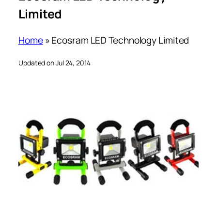
Limited
Home
»
Ecosram LED Technology Limited
Updated on Jul 24, 2014