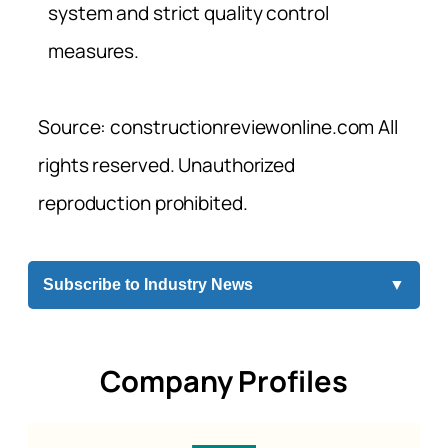
system and strict quality control
measures.
Source: constructionreviewonline.com All
rights reserved. Unauthorized
reproduction prohibited.
Subscribe to Industry News
▼
Company Profiles