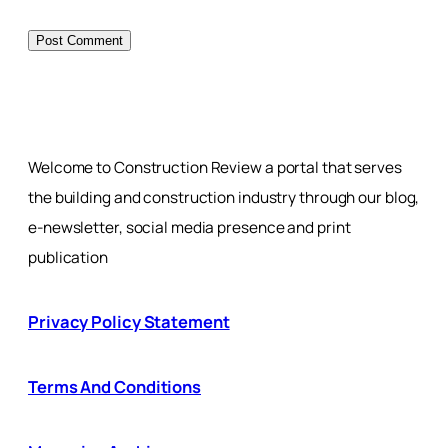
Welcome to Construction Review a portal that serves
the building and construction industry through our blog,
e-newsletter, social media presence and print
publication
Privacy Policy Statement
Terms And Conditions