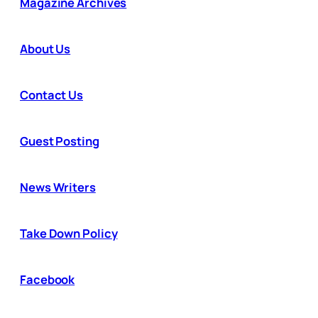
Magazine Archives
About Us
Contact Us
Guest Posting
News Writers
Take Down Policy
Facebook