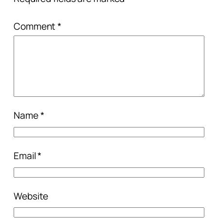
Comment
*
Name
*
Email
*
Website