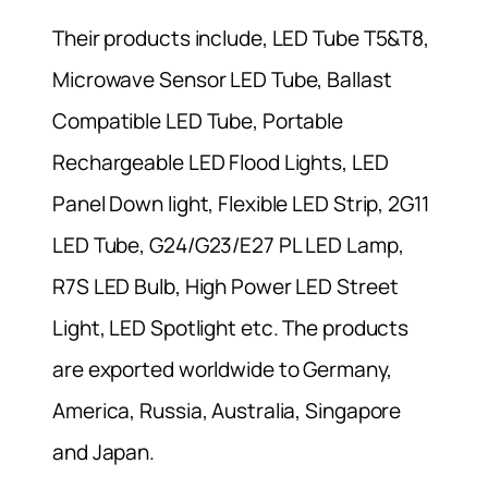
Their products include, LED Tube T5&T8,
Microwave Sensor LED Tube, Ballast
Compatible LED Tube, Portable
Rechargeable LED Flood Lights, LED
Panel Down light, Flexible LED Strip, 2G11
LED Tube, G24/G23/E27 PL LED Lamp,
R7S LED Bulb, High Power LED Street
Light, LED Spotlight etc. The products
are exported worldwide to Germany,
America, Russia, Australia, Singapore
and Japan.