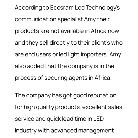
According to Ecosram Led Technology’s
communication specialist Amy their
products are not available in Africa now
and they sell directly to their client’s who
are end users or led light importers. Amy
also added that the company is in the
process of securing agents in Africa.
The company has got good reputation
for high quality products, excellent sales
service and quick lead time in LED
industry with advanced management