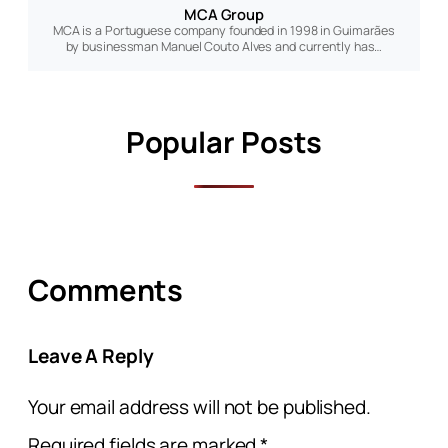
MCA Group
MCA is a Portuguese company founded in 1998 in Guimarães
by businessman Manuel Couto Alves and currently has…
Popular Posts
Comments
Leave A Reply
Your email address will not be published.
Required fields are marked
*