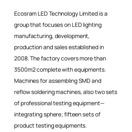
Ecosram LED Technology Limited is a
group that focuses on LED lighting
manufacturing, development,
production and sales established in
2008. The factory covers more than
3500m2 complete with equipments.
Machines for assembling SMD and
reflow soldering machines, also two sets
of professional testing equipment—
integrating sphere; fifteen sets of
product testing equipments.