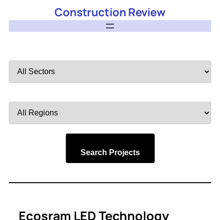
Construction Review
Filter
by
Sector
Filter
by
Region
Search Projects
Ecosram LED Technology