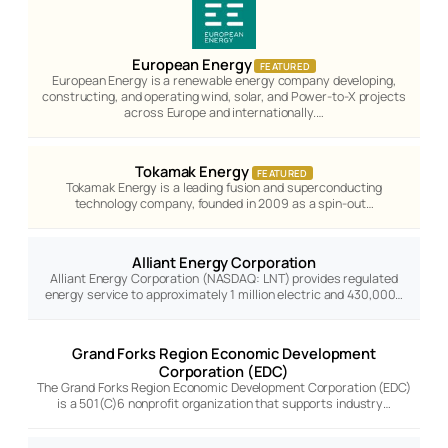
European Energy
FEATURED
European Energy is a renewable energy company developing,
constructing, and operating wind, solar, and Power-to-X projects
across Europe and internationally.…
Tokamak Energy
FEATURED
Tokamak Energy is a leading fusion and superconducting
technology company, founded in 2009 as a spin-out…
Alliant Energy Corporation
Alliant Energy Corporation (NASDAQ: LNT) provides regulated
energy service to approximately 1 million electric and 430,000…
Grand Forks Region Economic Development
Corporation (EDC)
The Grand Forks Region Economic Development Corporation (EDC)
is a 501(C)6 nonprofit organization that supports industry…