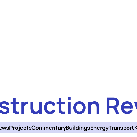
struction Re
ews
Projects
Commentary
Buildings
Energy
Transport