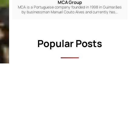
MCA Group
MCA is a Portuguese company founded in 1998 in Guimarães
by businessman Manuel Couto Alves and currently has…
Popular Posts