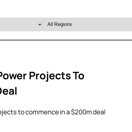
Filter
by
Region
Power Projects To
Deal
ojects to commence in a $200m deal