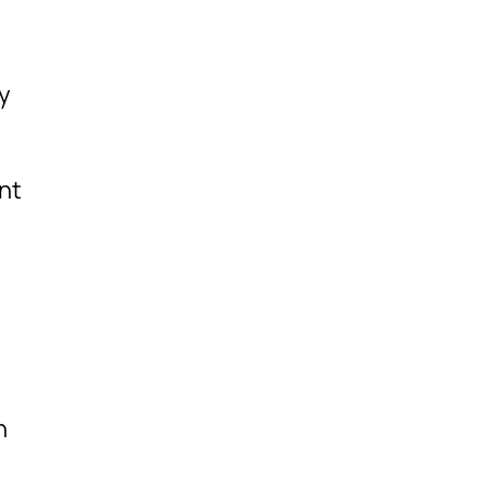
ly
nt
n