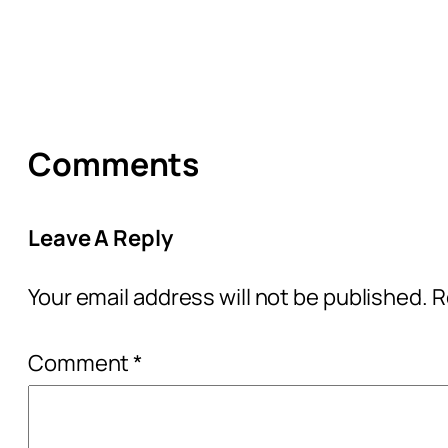
Comments
Leave A Reply
Your email address will not be published.
R
Comment
*