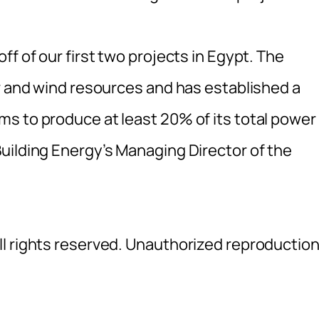
f of our first two projects in Egypt. The
ar and wind resources and has established a
s to produce at least 20% of its total power
uilding Energy’s Managing Director of the
l rights reserved. Unauthorized reproductio