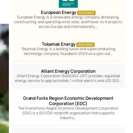
European Energy
FEATURED
European Energy is a renewable energy company developing,
constructing, and operating wind, solar, and Power-to-X projects
across Europe and internationally.…
Tokamak Energy
FEATURED
Tokamak Energy is a leading fusion and superconducting
technology company, founded in 2009 as a spin-out…
Alliant Energy Corporation
Alliant Energy Corporation (NASDAQ: LNT) provides regulated
energy service to approximately 1 million electric and 430,000…
Grand Forks Region Economic Development
Corporation (EDC)
The Grand Forks Region Economic Development Corporation
(EDC) is a 501(C)6 nonprofit organization that supports
industry…