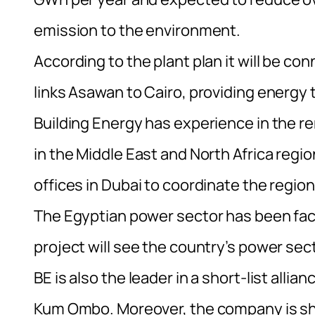
emission to the environment.
According to the plant plan it will be co
links Asawan to Cairo, providing energy to
Building Energy has experience in the r
in the Middle East and North Africa regio
offices in Dubai to coordinate the regio
The Egyptian power sector has been fac
project will see the country’s power sect
BE is also the leader in a short-list alli
Kum Ombo. Moreover, the company is shor