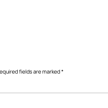
equired fields are marked
*