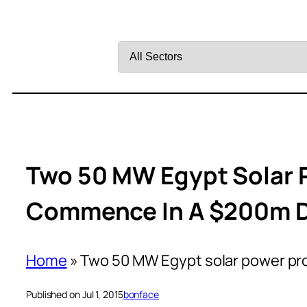
Filter
by
Sector
Two 50 MW Egypt Solar 
Commence In A $200m 
Home
»
Two 50 MW Egypt solar power pr
Published on Jul 1, 2015
bonface