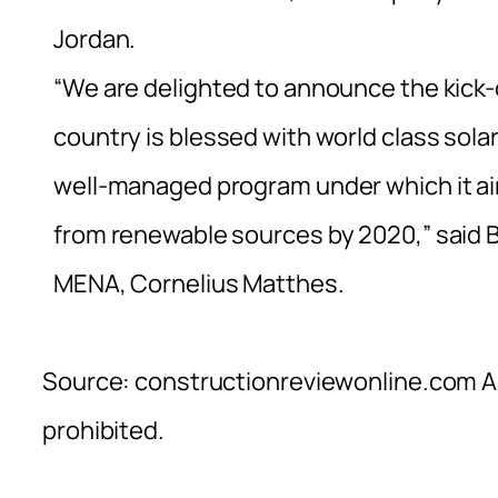
Jordan.
“We are delighted to announce the kick-of
country is blessed with world class sol
well-managed program under which it aim
from renewable sources by 2020,” said B
MENA, Cornelius Matthes.
Source: constructionreviewonline.com Al
prohibited.