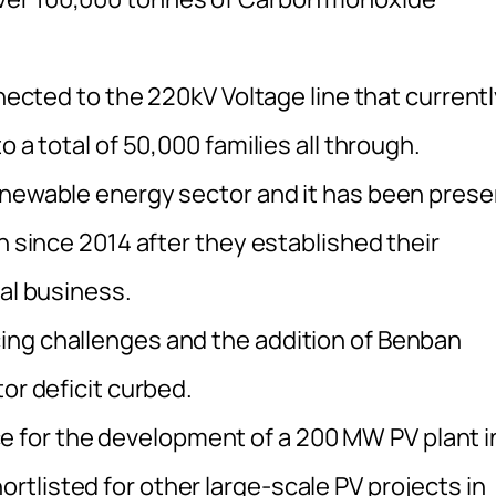
nnected to the 220kV Voltage line that current
 a total of 50,000 families all through.
enewable energy sector and it has been prese
n since 2014 after they established their
nal business.
ing challenges and the addition of Benban
or deficit curbed.
ance for the development of a 200 MW PV plant i
tlisted for other large-scale PV projects in