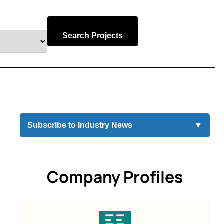
Search Projects
Subscribe to Industry News
▼
Company Profiles