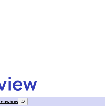
view
Knowhow
Search