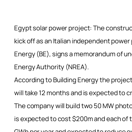
Egypt solar power project: The construct
kick off as an Italian independent powe
Energy (BE), signs a memorandum of un
Energy Authority (NREA).
According to Building Energy the project
will take 12 months and is expected to c
The company will build two 50 MW photo
is expected to cost $200m and each of t
GWh per year and expected to reduce o