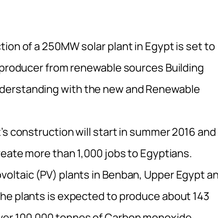
ion of a 250MW solar plant in Egypt is set to
r producer from renewable sources Building
derstanding with the new and Renewable
’s construction will start in summer 2016 and
reate more than 1,000 jobs to Egyptians.
voltaic (PV) plants in Benban, Upper Egypt a
he plants is expected to produce about 143
ver 100,000 tonnes of Carbon monoxide