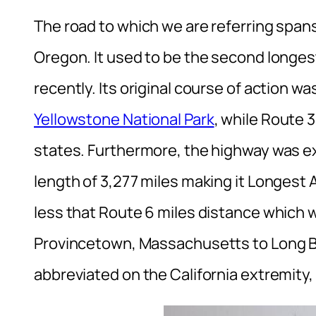
The road to which we are referring spa
Oregon. It used to be the second longes
recently. Its original course of action 
Yellowstone National Park
, while Route 
states. Furthermore, the highway was exte
length of 3,277 miles making it Longest 
less that Route 6 miles distance which w
Provincetown, Massachusetts to Long Bea
abbreviated on the California extremity, 