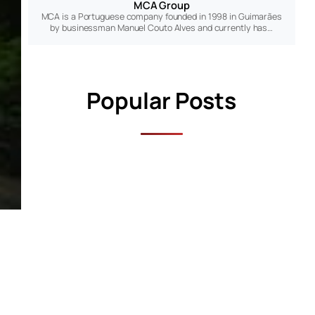
MCA Group
MCA is a Portuguese company founded in 1998 in Guimarães
by businessman Manuel Couto Alves and currently has…
Popular Posts