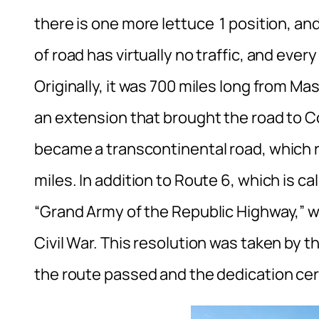
there is one more lettuce 1 position, and
of road has virtually no traffic, and eve
Originally, it was 700 miles long from M
an extension that brought the road to Co
became a transcontinental road, which r
miles. In addition to Route 6, which is ca
“Grand Army of the Republic Highway,” wh
Civil War. This resolution was taken by
the route passed and the dedication c