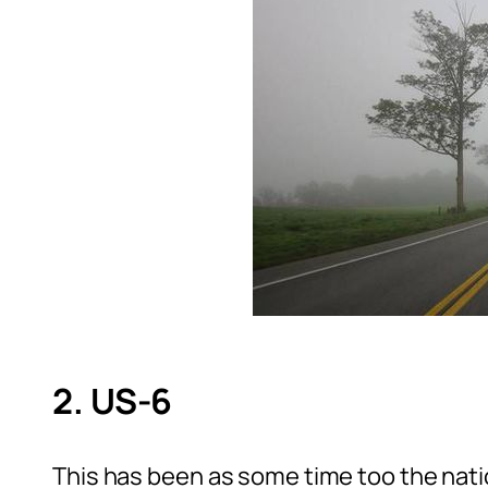
2. US-6
This has been as some time too the nat