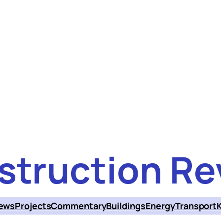
struction Re
ews
Projects
Commentary
Buildings
Energy
Transport