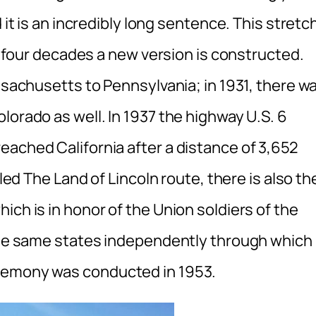
 it is an incredibly long sentence. This stretc
ry four decades a new version is constructed.
assachusetts to Pennsylvania; in 1931, there w
lorado as well. In 1937 the highway U.S. 6
eached California after a distance of 3,652
lled The Land of Lincoln route, there is also th
ich is in honor of the Union soldiers of the
 the same states independently through which
eremony was conducted in 1953.