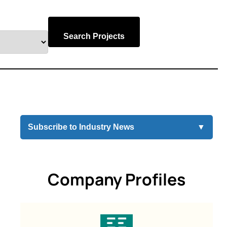
Search Projects
Subscribe to Industry News
▼
Company Profiles