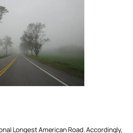
ional Longest American Road. Accordingly,