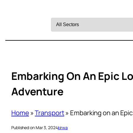
Filter
by
Sector
Embarking On An Epic L
Adventure
Home
»
Transport
»
Embarking on an Epi
Published on Mar 3, 2024
kirwa