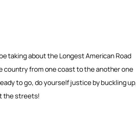
ll be taking about the Longest American Road
e country from one coast to the another one
ready to go, do yourself justice by buckling up
t the streets!