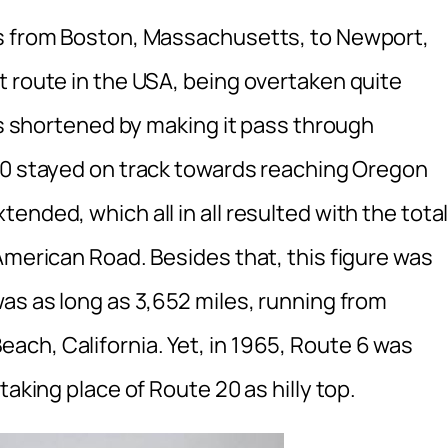
ns from Boston, Massachusetts, to Newport,
t route in the USA, being overtaken quite
was shortened by making it pass through
30 stayed on track towards reaching Oregon
nded, which all in all resulted with the tota
American Road. Besides that, this figure was
as as long as 3,652 miles, running from
ch, California. Yet, in 1965, Route 6 was
taking place of Route 20 as hilly top.