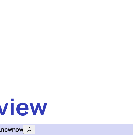
view
Knowhow
Search