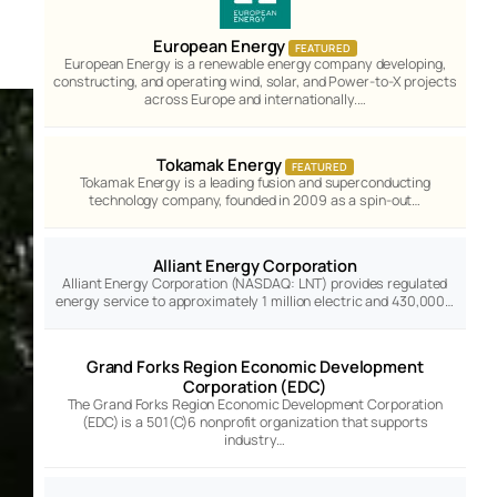
European Energy
FEATURED
European Energy is a renewable energy company developing,
constructing, and operating wind, solar, and Power-to-X projects
across Europe and internationally.…
Tokamak Energy
FEATURED
Tokamak Energy is a leading fusion and superconducting
technology company, founded in 2009 as a spin-out…
Alliant Energy Corporation
Alliant Energy Corporation (NASDAQ: LNT) provides regulated
energy service to approximately 1 million electric and 430,000…
Grand Forks Region Economic Development
Corporation (EDC)
The Grand Forks Region Economic Development Corporation
(EDC) is a 501(C)6 nonprofit organization that supports
industry…