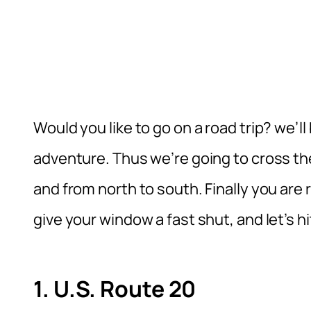
Would you like to go on a road trip? we’
adventure. Thus we’re going to cross th
and from north to south. Finally you are 
give your window a fast shut, and let’s hi
1. U.S. Route 20