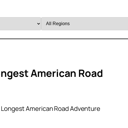
Filter
by
Region
ongest American Road
c Longest American Road Adventure