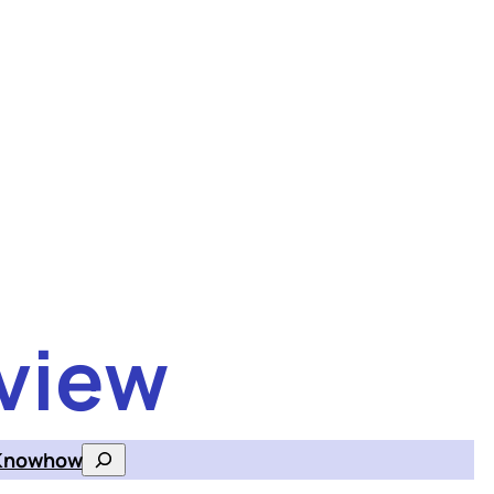
view
Knowhow
Search