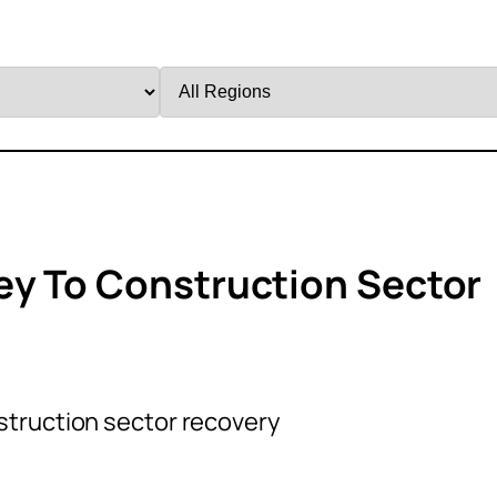
Filter
by
Region
ey To Construction Sector
struction sector recovery