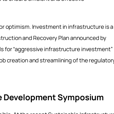
or optimism. Investment in infrastructure is a
truction and Recovery Plan announced by
ls for “aggressive infrastructure investment”
job creation and streamlining of the regulator
ure Development Symposium