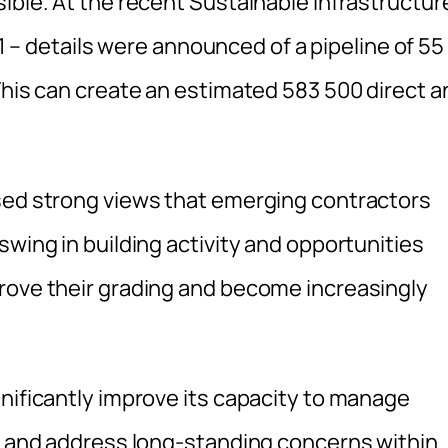
ible. At the recent Sustainable Infrastructur
 details were announced of a pipeline of 55
This can create an estimated 583 500 direct a
ssed strong views that emerging contractors
swing in building activity and opportunities
rove their grading and become increasingly
nificantly improve its capacity to manage
ol and address long-standing concerns within