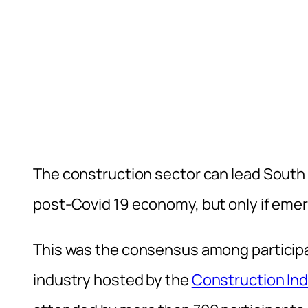
The construction sector can lead South 
post-Covid 19 economy, but only if eme
This was the consensus among participan
industry hosted by the
Construction In