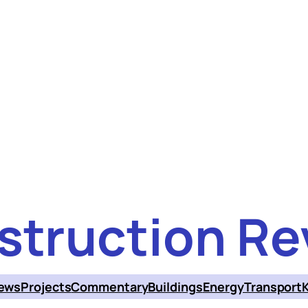
struction Re
ews
Projects
Commentary
Buildings
Energy
Transport