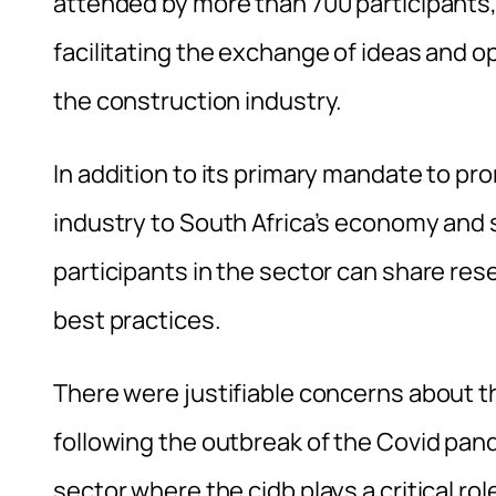
attended by more than 700 participants,
facilitating the exchange of ideas and op
the construction industry.
In addition to its primary mandate to pr
industry to South Africa’s economy and 
participants in the sector can share res
best practices.
There were justifiable concerns about t
following the outbreak of the Covid pand
sector where the cidb plays a critical rol