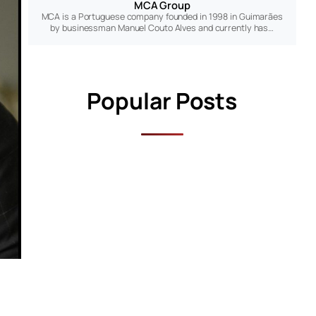
MCA Group
MCA is a Portuguese company founded in 1998 in Guimarães
by businessman Manuel Couto Alves and currently has…
Popular Posts