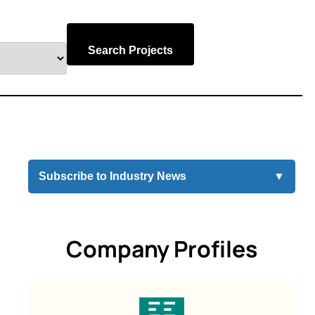
Search Projects
Subscribe to Industry News
▼
Company Profiles