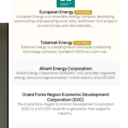
European Energy
FEATURED
European Energy is a renewable energy company developing,
constructing, and operating wind, solar, and Power-to-X projects
across Europe and internationally.…
Tokamak Energy
FEATURED
Tokamak Energy is a leading fusion and superconducting
technology company, founded in 2009 as a spin-out…
Alliant Energy Corporation
Alliant Energy Corporation (NASDAQ: LNT) provides regulated
energy service to approximately 1 million electric and 430,000…
Grand Forks Region Economic Development
Corporation (EDC)
The Grand Forks Region Economic Development Corporation
(EDC) is a 501(C)6 nonprofit organization that supports
industry…