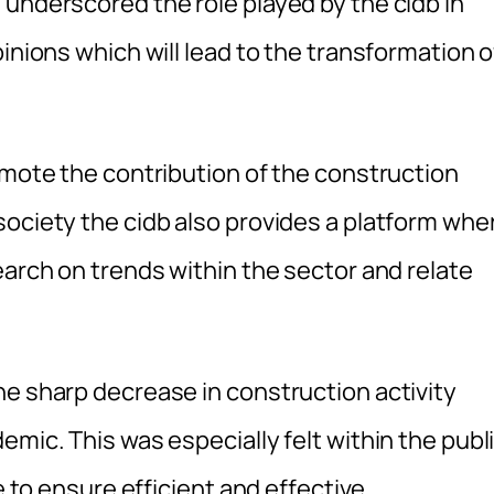
 underscored the role played by the cidb in
inions which will lead to the transformation o
omote the contribution of the construction
society the cidb also provides a platform whe
earch on trends within the sector and relate
he sharp decrease in construction activity
emic. This was especially felt within the publ
e to ensure efficient and effective