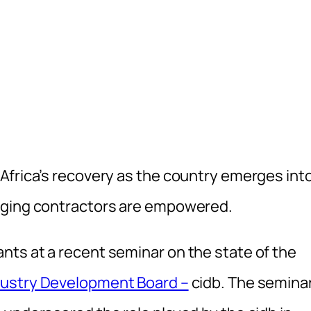
Africa’s recovery as the country emerges into
rging contractors are empowered.
ts at a recent seminar on the state of the
dustry Development Board –
cidb. The seminar