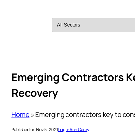
Filter
by
Sector
Emerging Contractors K
Recovery
Home
»
Emerging contractors key to con
Published on Nov 5, 2021
Leigh-Ann Carey