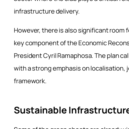
infrastructure delivery.
However, there is also significant room f
key component of the Economic Recons
President Cyril Ramaphosa. The plan cal
with a strong emphasis on localisation, 
framework.
Sustainable Infrastruct