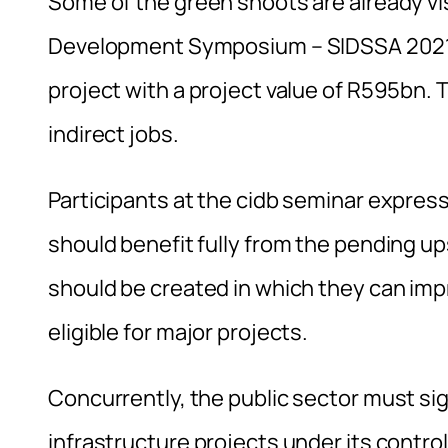
Some of the green shoots are already vis
Development Symposium – SIDSSA 2021 –
project with a project value of R595bn. 
indirect jobs.
Participants at the cidb seminar expre
should benefit fully from the pending up
should be created in which they can imp
eligible for major projects.
Concurrently, the public sector must sig
infrastructure projects under its contr