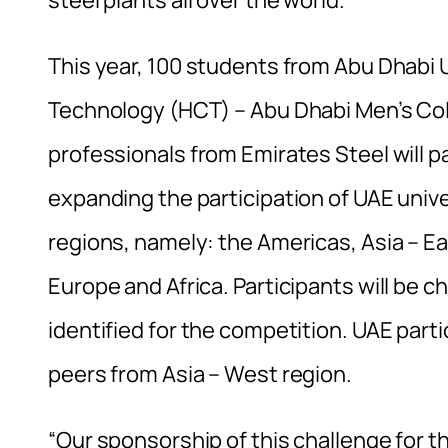
This year, 100 students from Abu Dhabi Un
Technology (HCT) – Abu Dhabi Men’s Coll
professionals from Emirates Steel will pa
expanding the participation of UAE unive
regions, namely: the Americas, Asia – Ea
Europe and Africa. Participants will be c
identified for the competition. UAE parti
peers from Asia – West region.
“Our sponsorship of this challenge for the