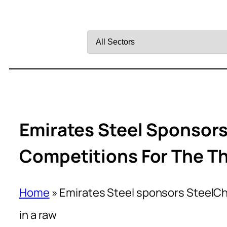
Filter
by
Sector
Emirates Steel Sponsors
Competitions For The Th
Home
»
Emirates Steel sponsors SteelCha
in a raw