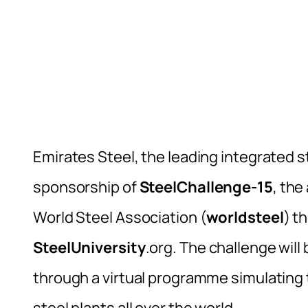
Emirates Steel, the leading integrated s
sponsorship of
SteelChallenge-15
, the
World Steel Association (
worldsteel
) t
SteelUniversity
.org. The challenge wil
through a virtual programme simulating
steel plants all over the world.