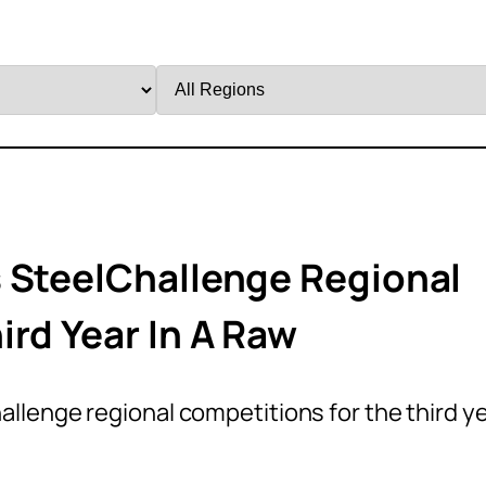
Filter
by
Region
 SteelChallenge Regional
ird Year In A Raw
llenge regional competitions for the third y