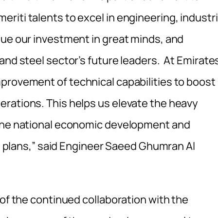
iti talents to excel in engineering, industri
nue our investment in great minds, and
and steel sector’s future leaders. At Emirate
provement of technical capabilities to boost
rations. This helps us elevate the heavy
 the national economic development and
abi plans,” said Engineer Saeed Ghumran Al
 of the continued collaboration with the