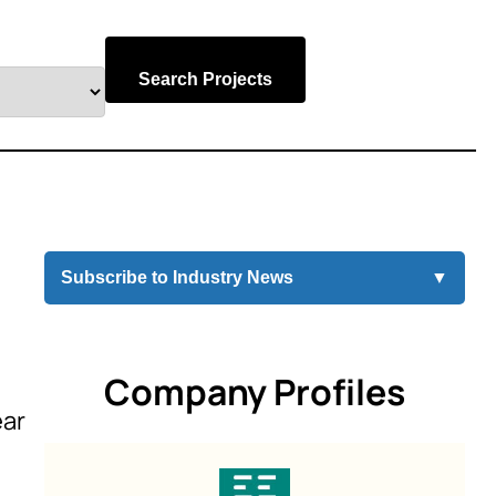
Search Projects
Subscribe to Industry News
▼
Company Profiles
ear