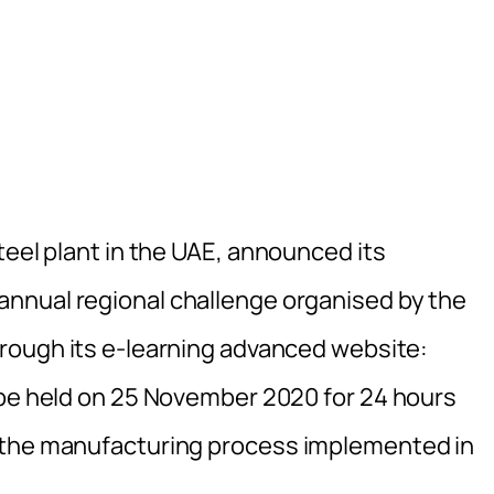
teel plant in the UAE, announced its
 annual regional challenge organised by the
hrough its e-learning advanced website:
l be held on 25 November 2020 for 24 hours
 the manufacturing process implemented in