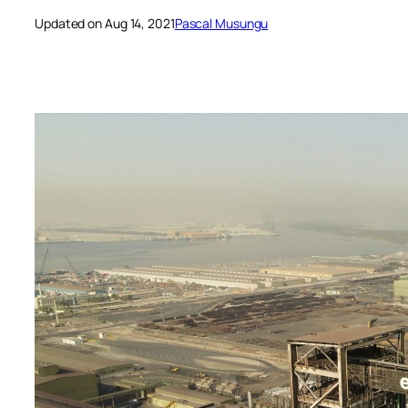
Updated on Aug 14, 2021
Pascal Musungu