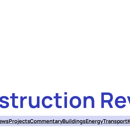
struction Re
ews
Projects
Commentary
Buildings
Energy
Transport