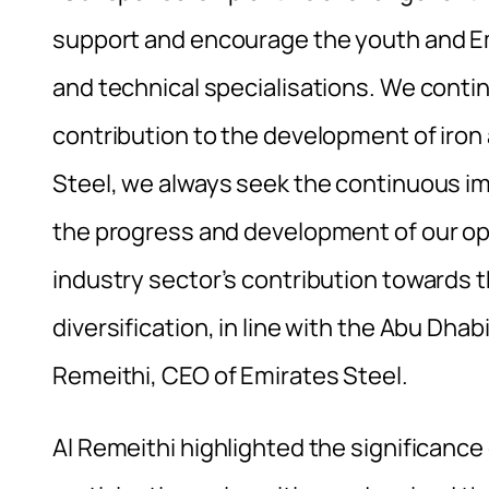
support and encourage the youth and Emer
and technical specialisations. We conti
contribution to the development of iron 
Steel, we always seek the continuous im
the progress and development of our ope
industry sector’s contribution towards
diversification, in line with the Abu Dh
Remeithi, CEO of Emirates Steel.
Al Remeithi highlighted the significance