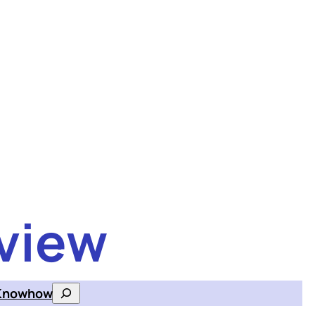
view
Knowhow
Search