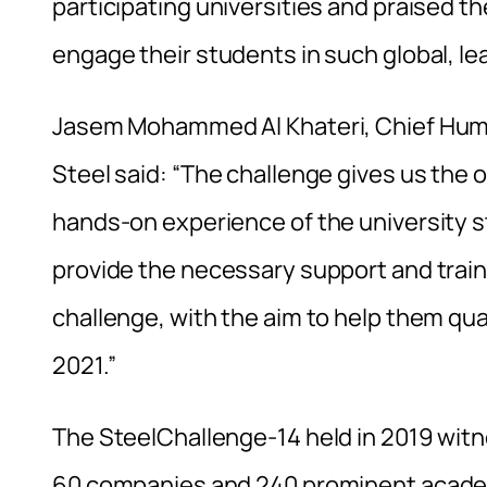
participating universities and praised 
engage their students in such global, le
Jasem Mohammed Al Khateri, Chief Human
Steel said: “The challenge gives us the
hands-on experience of the university s
provide the necessary support and traini
challenge, with the aim to help them quali
2021.”
The SteelChallenge-14 held in 2019 wit
60 companies and 240 prominent academi