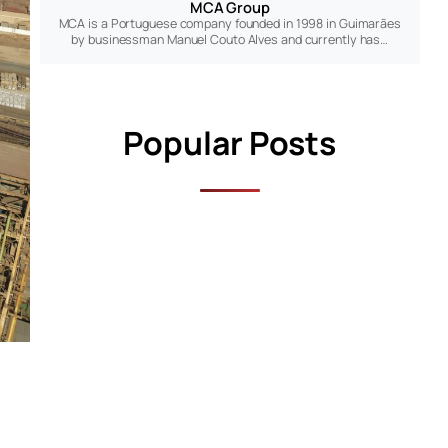
MCA Group
MCA is a Portuguese company founded in 1998 in Guimarães
by businessman Manuel Couto Alves and currently has…
Popular Posts