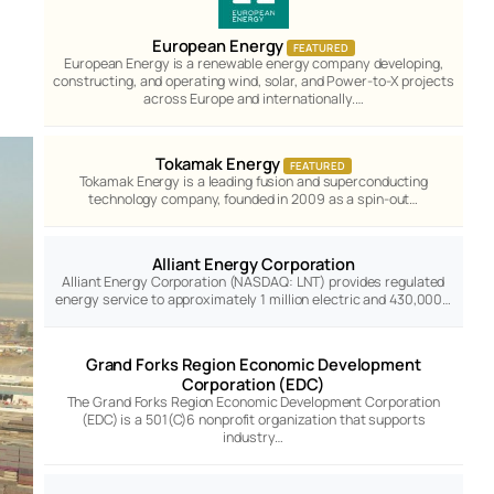
European Energy
FEATURED
European Energy is a renewable energy company developing,
constructing, and operating wind, solar, and Power-to-X projects
across Europe and internationally.…
Tokamak Energy
FEATURED
Tokamak Energy is a leading fusion and superconducting
technology company, founded in 2009 as a spin-out…
Alliant Energy Corporation
Alliant Energy Corporation (NASDAQ: LNT) provides regulated
energy service to approximately 1 million electric and 430,000…
Grand Forks Region Economic Development
Corporation (EDC)
The Grand Forks Region Economic Development Corporation
(EDC) is a 501(C)6 nonprofit organization that supports
industry…