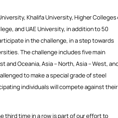
iversity, Khalifa University, Higher Colleges 
ege, and UAE University, in addition to 50
rticipate in the challenge, in a step towards
rsities. The challenge includes five main
st and Oceania, Asia – North, Asia – West, an
hallenged to make a special grade of steel
cipating individuals will compete against their
 third time in a row is part of our effort to