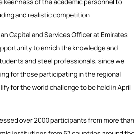
the keenness of the academic personnel to
ading and realistic competition.
 Capital and Services Officer at Emirates
 opportunity to enrich the knowledge and
tudents and steel professionals, since we
ng for those participating in the regional
fy for the world challenge to be held in April
nessed over 2000 participants from more tha
c institutions from 57 countries around th