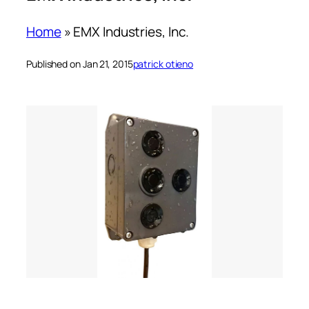
Home
»
EMX Industries, Inc.
Published on Jan 21, 2015
patrick otieno