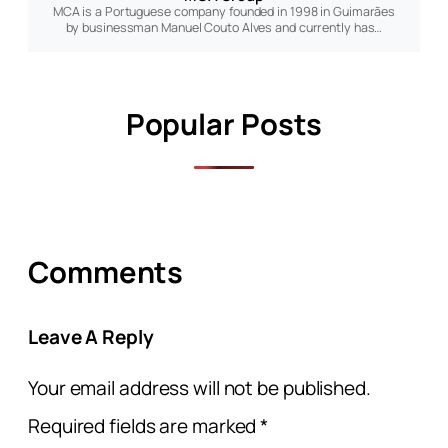
MCA is a Portuguese company founded in 1998 in Guimarães
by businessman Manuel Couto Alves and currently has…
Popular Posts
Comments
Leave A Reply
Your email address will not be published.
Required fields are marked
*