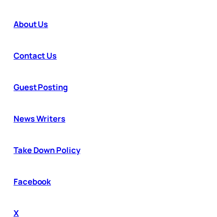
About Us
Contact Us
Guest Posting
News Writers
Take Down Policy
Facebook
X