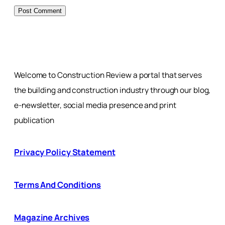
Welcome to Construction Review a portal that serves
the building and construction industry through our blog,
e-newsletter, social media presence and print
publication
Privacy Policy Statement
Terms And Conditions
Magazine Archives