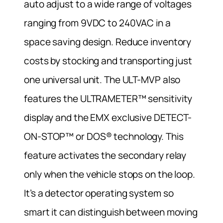
auto adjust to a wide range of voltages
ranging from 9VDC to 240VAC in a
space saving design. Reduce inventory
costs by stocking and transporting just
one universal unit. The ULT-MVP also
features the ULTRAMETER™ sensitivity
display and the EMX exclusive DETECT-
ON-STOP™ or DOS® technology. This
feature activates the secondary relay
only when the vehicle stops on the loop.
It’s a detector operating system so
smart it can distinguish between moving