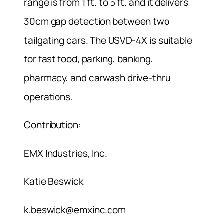
range is from 1 ft. to 5 ft. and it delivers
30cm gap detection between two
tailgating cars. The USVD-4X is suitable
for fast food, parking, banking,
pharmacy, and carwash drive-thru
operations.
Contribution:
EMX Industries, Inc.
Katie Beswick
k.beswick@emxinc.com