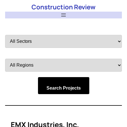
Construction Review
Filter
by
Sector
Filter
by
Region
Search Projects
EMX Industries, Inc.