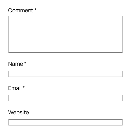
Comment
*
Name
*
Email
*
Website