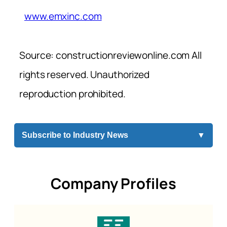
www.emxinc.com
Source: constructionreviewonline.com All
rights reserved. Unauthorized
reproduction prohibited.
Subscribe to Industry News
▼
Company Profiles