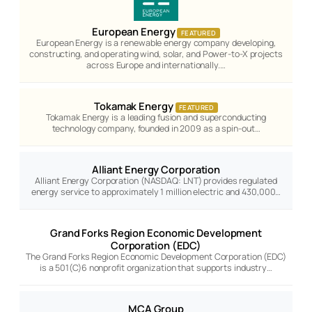
European Energy
FEATURED
European Energy is a renewable energy company developing,
constructing, and operating wind, solar, and Power-to-X projects
across Europe and internationally.…
Tokamak Energy
FEATURED
Tokamak Energy is a leading fusion and superconducting
technology company, founded in 2009 as a spin-out…
Alliant Energy Corporation
Alliant Energy Corporation (NASDAQ: LNT) provides regulated
energy service to approximately 1 million electric and 430,000…
Grand Forks Region Economic Development
Corporation (EDC)
The Grand Forks Region Economic Development Corporation (EDC)
is a 501(C)6 nonprofit organization that supports industry…
MCA Group