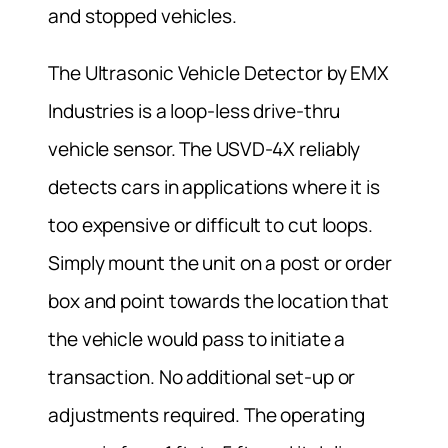
and stopped vehicles.
The Ultrasonic Vehicle Detector by EMX
Industries is a loop-less drive-thru
vehicle sensor. The USVD-4X reliably
detects cars in applications where it is
too expensive or difficult to cut loops.
Simply mount the unit on a post or order
box and point towards the location that
the vehicle would pass to initiate a
transaction. No additional set-up or
adjustments required. The operating