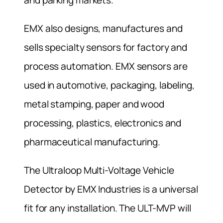
EMX also designs, manufactures and
sells specialty sensors for factory and
process automation. EMX sensors are
used in automotive, packaging, labeling,
metal stamping, paper and wood
processing, plastics, electronics and
pharmaceutical manufacturing.
The Ultraloop Multi-Voltage Vehicle
Detector by EMX Industries is a universal
fit for any installation. The ULT-MVP will