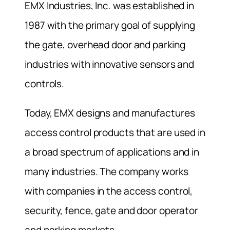
EMX Industries, Inc. was established in
1987 with the primary goal of supplying
the gate, overhead door and parking
industries with innovative sensors and
controls.
Today, EMX designs and manufactures
access control products that are used in
a broad spectrum of applications and in
many industries. The company works
with companies in the access control,
security, fence, gate and door operator
and parking markets.