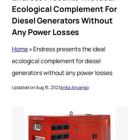
Ecological Complement For
Diesel Generators Without
Any Power Losses
Home
»
Endress presents the ideal
ecological complement for diesel
generators without any power losses
Updated on Aug 15, 2021
Anita Anyango