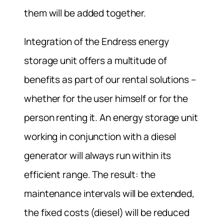
them will be added together.
Integration of the Endress energy
storage unit offers a multitude of
benefits as part of our rental solutions –
whether for the user himself or for the
person renting it. An energy storage unit
working in conjunction with a diesel
generator will always run within its
efficient range. The result: the
maintenance intervals will be extended,
the fixed costs (diesel) will be reduced