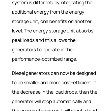
system is different: by integrating the
additional energy from the energy
storage unit, one benefits on another
level. The energy storage unit absorbs
peak loads and this allows the
generators to operate in their
performance-optimized range.
Diesel generators can now be designed
to be smaller and more cost-efficient. If
the decrease in the load drops, then the
generator will stop automatically and
the energy storage unit will silently feed