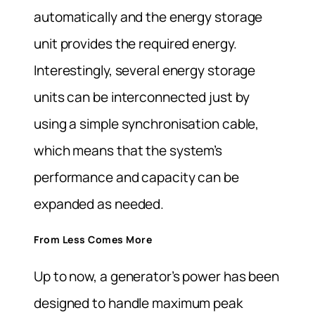
automatically and the energy storage
unit provides the required energy.
Interestingly, several energy storage
units can be interconnected just by
using a simple synchronisation cable,
which means that the system’s
performance and capacity can be
expanded as needed.
From Less Comes More
Up to now, a generator’s power has been
designed to handle maximum peak