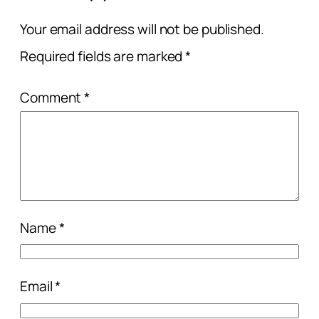
Your email address will not be published.
Required fields are marked
*
Comment
*
Name
*
Email
*