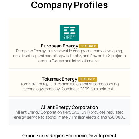
Company Profiles
European Energy
FEATURED
European Energy is a renewable energy company developing,
constructing, and operating wind, solar, and Power-to-X projects
across Europe and internationally.…
Tokamak Energy
FEATURED
Tokamak Energy is a leading fusion and superconducting
technology company, founded in 2009 as a spin-out…
Alliant Energy Corporation
Alliant Energy Corporation (NASDAQ: LNT) provides regulated
energy service to approximately 1 million electric and 430,000…
Grand Forks Region Economic Development