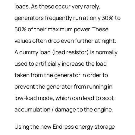
loads. As these occur very rarely,
generators frequently run at only 30% to
50% of their maximum power. These
values often drop even further at night.
A dummy load (load resistor) is normally
used to artificially increase the load
taken from the generator in order to
prevent the generator from running in
low-load mode, which can lead to soot
accumulation / damage to the engine.
Using the new Endress energy storage