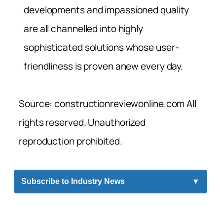
developments and impassioned quality
are all channelled into highly
sophisticated solutions whose user-
friendliness is proven anew every day.
Source: constructionreviewonline.com All
rights reserved. Unauthorized
reproduction prohibited.
Subscribe to Industry News
▼