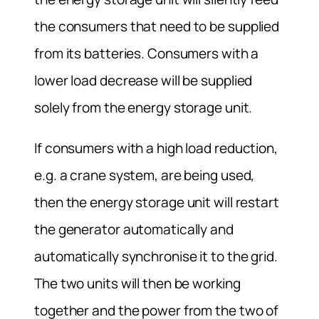
the consumers that need to be supplied
from its batteries. Consumers with a
lower load decrease will be supplied
solely from the energy storage unit.
If consumers with a high load reduction,
e.g. a crane system, are being used,
then the energy storage unit will restart
the generator automatically and
automatically synchronise it to the grid.
The two units will then be working
together and the power from the two of