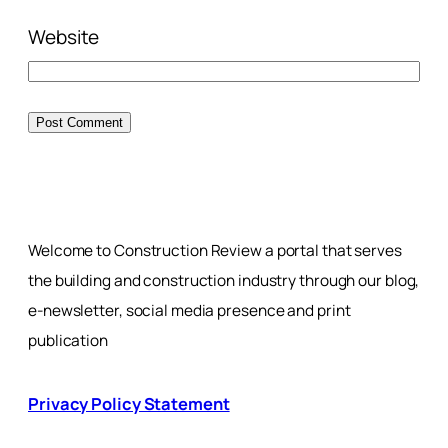
Website
Welcome to Construction Review a portal that serves
the building and construction industry through our blog,
e-newsletter, social media presence and print
publication
Privacy Policy Statement