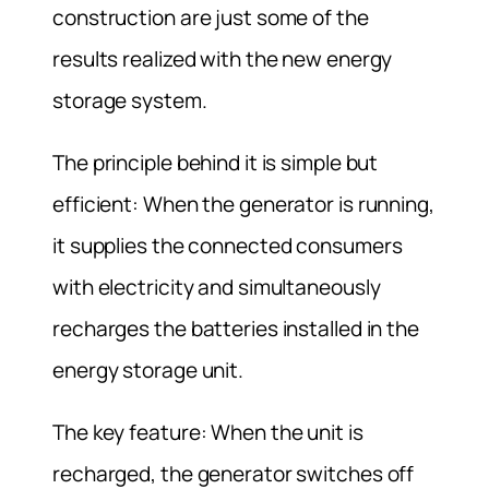
construction are just some of the
results realized with the new energy
storage system.
The principle behind it is simple but
efficient: When the generator is running,
it supplies the connected consumers
with electricity and simultaneously
recharges the batteries installed in the
energy storage unit.
The key feature: When the unit is
recharged, the generator switches off