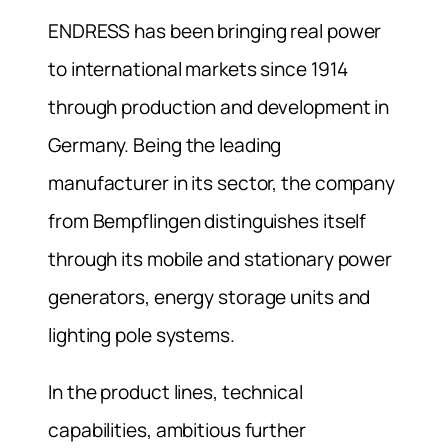
ENDRESS has been bringing real power
to international markets since 1914
through production and development in
Germany. Being the leading
manufacturer in its sector, the company
from Bempflingen distinguishes itself
through its mobile and stationary power
generators, energy storage units and
lighting pole systems.
In the product lines, technical
capabilities, ambitious further