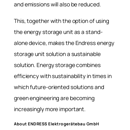
and emissions will also be reduced.
This, together with the option of using
the energy storage unit as a stand-
alone device, makes the Endress energy
storage unit solution a sustainable
solution. Energy storage combines
efficiency with sustainability in times in
which future-oriented solutions and
green engineering are becoming
increasingly more important.
About ENDRESS Elektrogerätebau GmbH