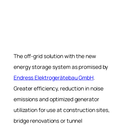
The off-grid solution with the new
energy storage system as promised by
Endress Elektrogerätebau GmbH
.
Greater efficiency, reduction in noise
emissions and optimized generator
utilization for use at construction sites,
bridge renovations or tunnel