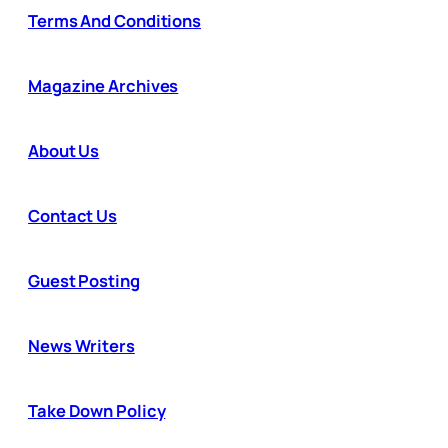
Terms And Conditions
Magazine Archives
About Us
Contact Us
Guest Posting
News Writers
Take Down Policy