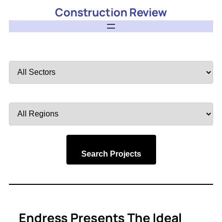
Construction Review
Filter
by
Sector
Filter
by
Region
Search Projects
Endress Presents The Ideal