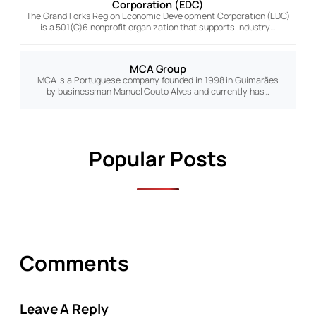
Corporation (EDC)
The Grand Forks Region Economic Development Corporation (EDC)
is a 501(C)6 nonprofit organization that supports industry…
MCA Group
MCA is a Portuguese company founded in 1998 in Guimarães
by businessman Manuel Couto Alves and currently has…
Popular Posts
Comments
Leave A Reply