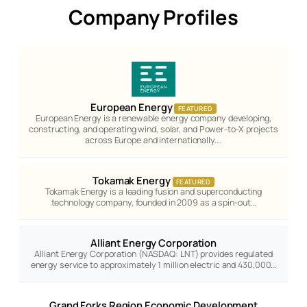
Company Profiles
European Energy
FEATURED
European Energy is a renewable energy company developing,
constructing, and operating wind, solar, and Power-to-X projects
across Europe and internationally.…
Tokamak Energy
FEATURED
Tokamak Energy is a leading fusion and superconducting
technology company, founded in 2009 as a spin-out…
Alliant Energy Corporation
Alliant Energy Corporation (NASDAQ: LNT) provides regulated
energy service to approximately 1 million electric and 430,000…
Grand Forks Region Economic Development