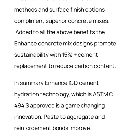
methods and surface finish options
compliment superior concrete mixes.
Added to all the above benefits the
Enhance concrete mix designs promote
sustainability with 15% + cement
replacement to reduce carbon content.
In summary Enhance ICD cement
hydration technology, which is ASTM C
494 S approved is a game changing
innovation. Paste to aggregate and
reinforcement bonds improve