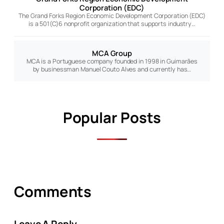
Corporation (EDC)
The Grand Forks Region Economic Development Corporation (EDC)
is a 501(C)6 nonprofit organization that supports industry…
MCA Group
MCA is a Portuguese company founded in 1998 in Guimarães
by businessman Manuel Couto Alves and currently has…
Popular Posts
Comments
Leave A Reply