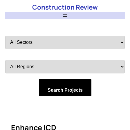
Construction Review
Filter
by
Sector
Filter
by
Region
Search Projects
Enhance ICD