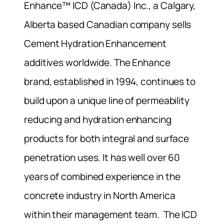
Enhance™ ICD (Canada) Inc., a Calgary,
Alberta based Canadian company sells
Cement Hydration Enhancement
additives worldwide. The Enhance
brand, established in 1994, continues to
build upon a unique line of permeability
reducing and hydration enhancing
products for both integral and surface
penetration uses. It has well over 60
years of combined experience in the
concrete industry in North America
within their management team. The ICD