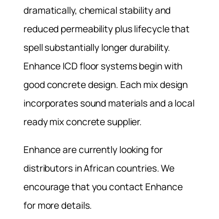
dramatically, chemical stability and
reduced permeability plus lifecycle that
spell substantially longer durability.
Enhance ICD floor systems begin with
good concrete design. Each mix design
incorporates sound materials and a local
ready mix concrete supplier.
Enhance are currently looking for
distributors in African countries. We
encourage that you contact Enhance
for more details.