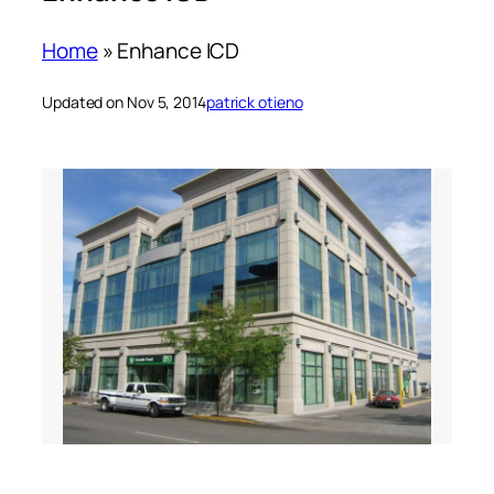
Home
»
Enhance ICD
Updated on Nov 5, 2014
patrick otieno