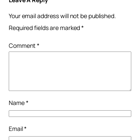
Your email address will not be published.
Required fields are marked
*
Comment
*
Name
*
Email
*