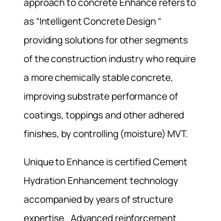
approach to concrete Enhance refers to
as “Intelligent Concrete Design “
providing solutions for other segments
of the construction industry who require
a more chemically stable concrete,
improving substrate performance of
coatings, toppings and other adhered
finishes, by controlling (moisture) MVT.
Unique to Enhance is certified Cement
Hydration Enhancement technology
accompanied by years of structure
expertise. Advanced reinforcement