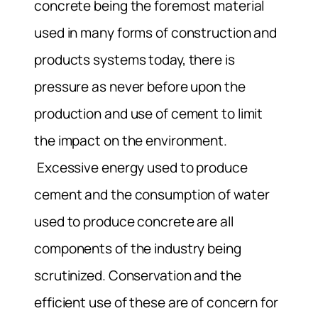
concrete being the foremost material
used in many forms of construction and
products systems today, there is
pressure as never before upon the
production and use of cement to limit
the impact on the environment.
Excessive energy used to produce
cement and the consumption of water
used to produce concrete are all
components of the industry being
scrutinized. Conservation and the
efficient use of these are of concern for