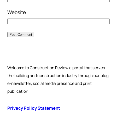
Website
Welcome to Construction Review a portal that serves
the building and construction industry through our blog,
e-newsletter, social media presence and print
publication
Privacy Policy Statement