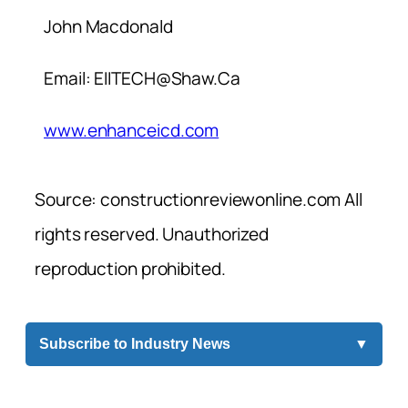
John Macdonald
Email:
EIITECH@Shaw.Ca
www.enhanceicd.com
Source: constructionreviewonline.com All
rights reserved. Unauthorized
reproduction prohibited.
Subscribe to Industry News
▼