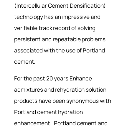
(Intercellular Cement Densification)
technology has an impressive and
verifiable track record of solving
persistent and repeatable problems
associated with the use of Portland
cement.
For the past 20 years Enhance
admixtures and rehydration solution
products have been synonymous with
Portland cement hydration
enhancement. Portland cement and