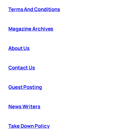
Terms And Conditions
Magazine Archives
About Us
Contact Us
Guest Posting
News Writers
Take Down Policy