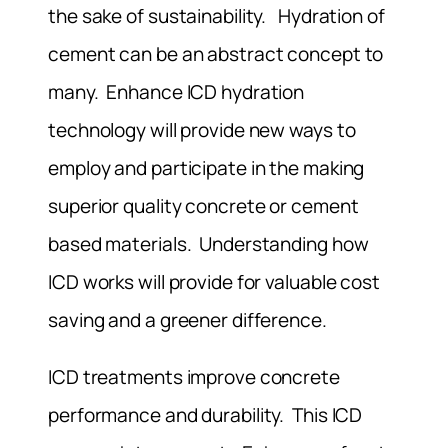
the sake of sustainability. Hydration of
cement can be an abstract concept to
many. Enhance ICD hydration
technology will provide new ways to
employ and participate in the making
superior quality concrete or cement
based materials. Understanding how
ICD works will provide for valuable cost
saving and a greener difference.
ICD treatments improve concrete
performance and durability. This ICD