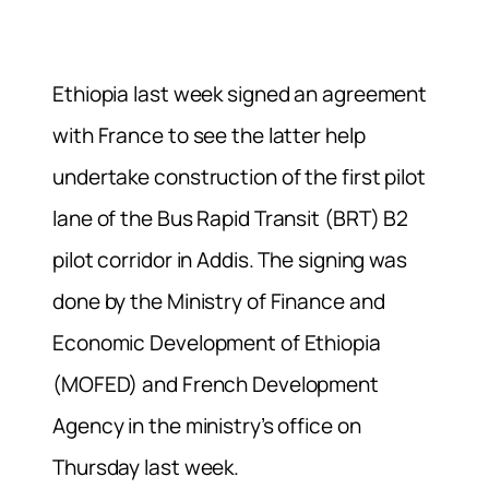
Ethiopia last week signed an agreement
with France to see the latter help
undertake construction of the first pilot
lane of the Bus Rapid Transit (BRT) B2
pilot corridor in Addis. The signing was
done by the Ministry of Finance and
Economic Development of Ethiopia
(MOFED) and French Development
Agency in the ministry’s office on
Thursday last week.