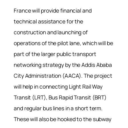
France will provide financial and
technical assistance for the
construction and launching of
operations of the pilot lane, which will be
part of the larger public transport
networking strategy by the Addis Ababa
City Administration (AACA). The project
will help in connecting Light Rail Way
Transit (LRT), Bus Rapid Transit (BRT)
and regular bus lines in a short term.
These will also be hooked to the subway