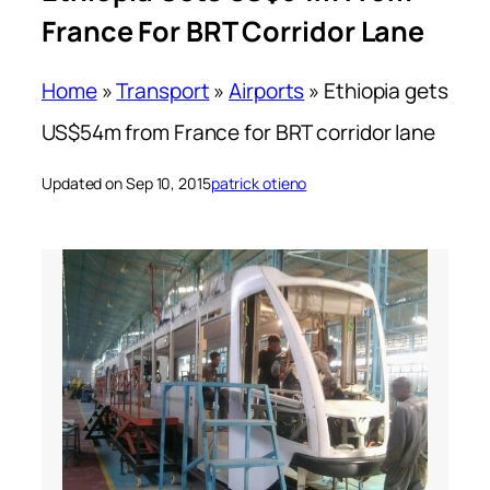
France For BRT Corridor Lane
Home
»
Transport
»
Airports
»
Ethiopia gets
US$54m from France for BRT corridor lane
Updated on Sep 10, 2015
patrick otieno