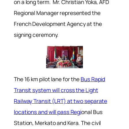
on a long term. Mr. Christian Yoka, AFD
Regional Manager represented the
French Development Agency at the
signing ceremony.
The 16 km pilot lane for the
Bus Rapid
Transit system will cross the Light
Railway Transit (LRT) at two separate
locations and will pass Regi
onal Bus
Station, Merkato and Kera. The civil