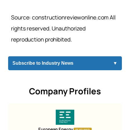
Source: constructionreviewonline.com All
rights reserved. Unauthorized
reproduction prohibited.
Subscribe to Industry News
▼
Company Profiles
European Energy
FEATURED