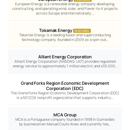
European Energy is a renewable energy company developing,
constructing, and operating wind, solar, and Power-to-X projects
across Europe and internationally.…
Tokamak Energy
FEATURED
Tokamak Energy is a leading fusion and superconducting
technology company, founded in 2009 as a spin-out…
Alliant Energy Corporation
Alliant Energy Corporation (NASDAQ: LNT) provides regulated
energy service to approximately 1 million electric and 430,000…
Grand Forks Region Economic Development
Corporation (EDC)
The Grand Forks Region Economic Development Corporation (EDC)
is a 501(C)6 nonprofit organization that supports industry…
MCA Group
MCA is a Portuguese company founded in 1998 in Guimarães
by businessman Manuel Couto Alves and currently has…