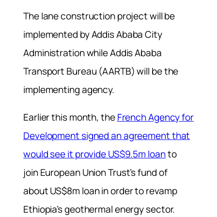
The lane construction project will be
implemented by Addis Ababa City
Administration while Addis Ababa
Transport Bureau (AARTB) will be the
implementing agency.
Earlier this month, the
French Agency for
Development signed an agreement that
would see it provide US$9.5m loan
to
join European Union Trust’s fund of
about US$8m loan in order to revamp
Ethiopia’s geothermal energy sector.