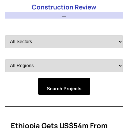
Construction Review
Filter
by
Sector
Filter
by
Region
Search Projects
Ethiopia Gets US$54m From