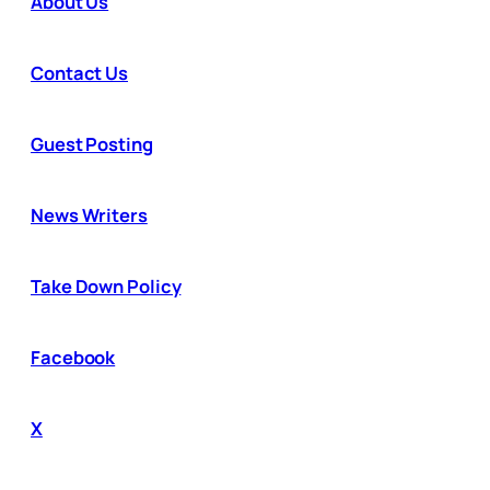
About Us
Contact Us
Guest Posting
News Writers
Take Down Policy
Facebook
X