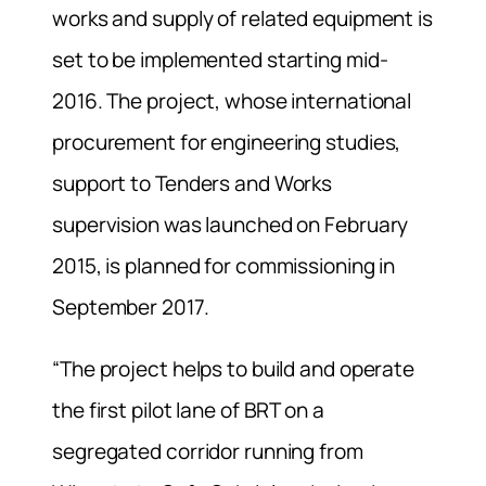
works and supply of related equipment is
set to be implemented starting mid-
2016. The project, whose international
procurement for engineering studies,
support to Tenders and Works
supervision was launched on February
2015, is planned for commissioning in
September 2017.
“The project helps to build and operate
the first pilot lane of BRT on a
segregated corridor running from