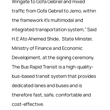
Wingate to Gofa Gebriel and mixed
traffic from Gofa Gebreil to Jemo, within
the framework it’s multimodal and
integrated transportation system,” Said
H.E Ato Ahemed Shide, State Minister,
Ministry of Finance and Economic
Development, at the signing ceremony.
The Bus Rapid Transit is a high-quality-
bus-based transit system that provides
dedicated lanes and buses and is
therefore fast, safe, comfortable and
cost-effective.