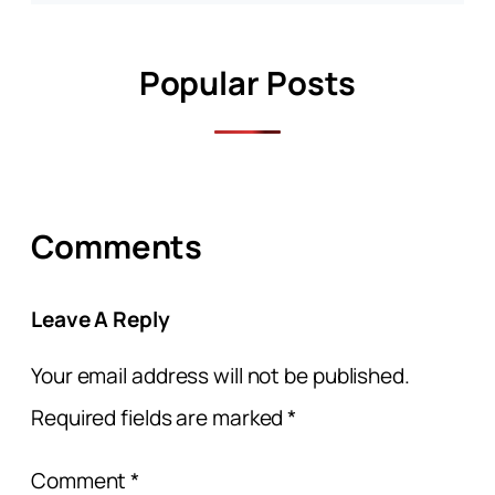
Popular Posts
Comments
Leave A Reply
Your email address will not be published.
Required fields are marked
*
Comment
*