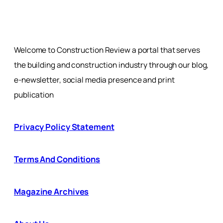
Welcome to Construction Review a portal that serves
the building and construction industry through our blog,
e-newsletter, social media presence and print
publication
Privacy Policy Statement
Terms And Conditions
Magazine Archives