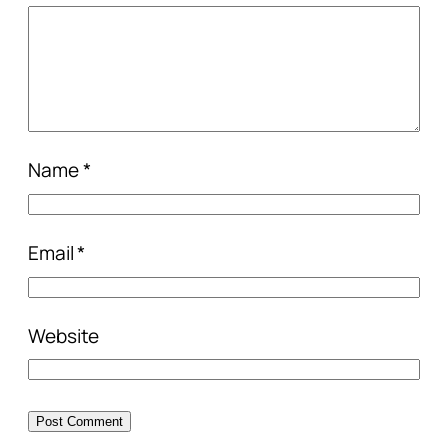
Name
*
Email
*
Website