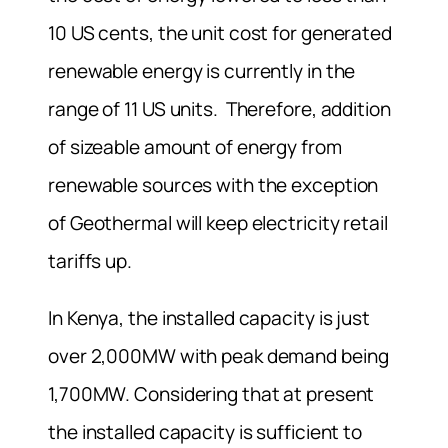
10 US cents, the unit cost for generated
renewable energy is currently in the
range of 11 US units. Therefore, addition
of sizeable amount of energy from
renewable sources with the exception
of Geothermal will keep electricity retail
tariffs up.
In Kenya, the installed capacity is just
over 2,000MW with peak demand being
1,700MW. Considering that at present
the installed capacity is sufficient to