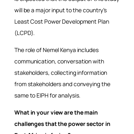
will be a major input to the country’s
Least Cost Power Development Plan
(LCPD).
The role of Nemel Kenya includes
communication, conversation with
stakeholders, collecting information
from stakeholders and conveying the
same to EIPH for analysis.
What in your view are the main
challenges that the power sector in