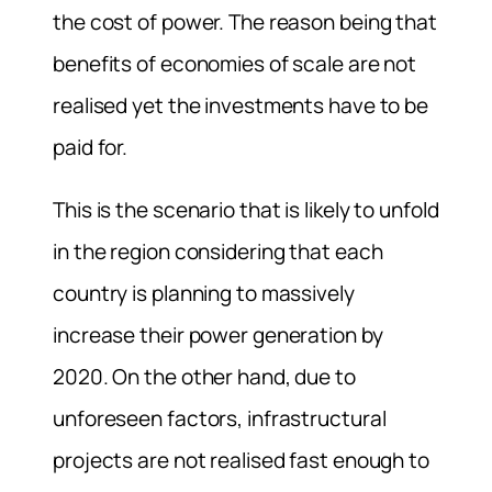
the cost of power. The reason being that
benefits of economies of scale are not
realised yet the investments have to be
paid for.
This is the scenario that is likely to unfold
in the region considering that each
country is planning to massively
increase their power generation by
2020. On the other hand, due to
unforeseen factors, infrastructural
projects are not realised fast enough to