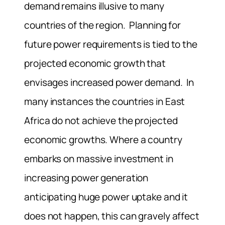
demand remains illusive to many
countries of the region. Planning for
future power requirements is tied to the
projected economic growth that
envisages increased power demand. In
many instances the countries in East
Africa do not achieve the projected
economic growths. Where a country
embarks on massive investment in
increasing power generation
anticipating huge power uptake and it
does not happen, this can gravely affect