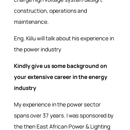
construction, operations and
maintenance.
Eng. Kiilu will talk about his experience in
the power industry
Kindly give us some background on
your extensive career in the energy
industry
My experience in the power sector
spans over 37 years. I was sponsored by
the then East African Power & Lighting