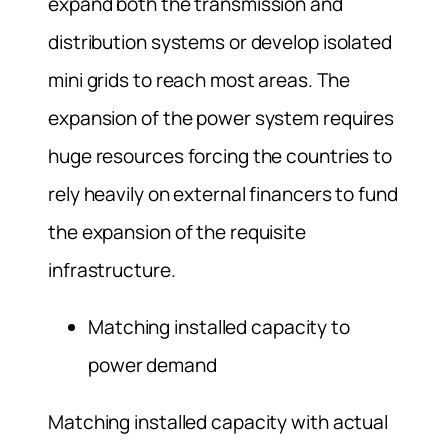
expand both the transmission and
distribution systems or develop isolated
mini grids to reach most areas. The
expansion of the power system requires
huge resources forcing the countries to
rely heavily on external financers to fund
the expansion of the requisite
infrastructure.
Matching installed capacity to
power demand
Matching installed capacity with actual