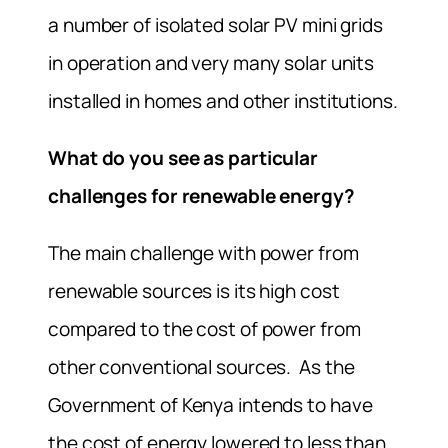
a number of isolated solar PV mini grids
in operation and very many solar units
installed in homes and other institutions.
What do you see as particular
challenges for renewable energy?
The main challenge with power from
renewable sources is its high cost
compared to the cost of power from
other conventional sources. As the
Government of Kenya intends to have
the cost of energy lowered to less than