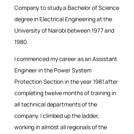
Company to study a Bachelor of Science
degree in Electrical Engineering at the
University of Nairobi between 1977 and
1980.
I commenced my career as an Assistant
Engineer in the Power System
Protection Section in the year 1981 after
completing twelve months of training in
all technical departments of the
company. I climbed up the ladder,
working in almost all regionals of the