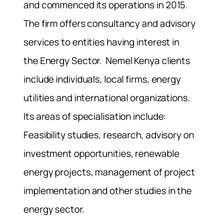
and commenced its operations in 2015.
The firm offers consultancy and advisory
services to entities having interest in
the Energy Sector. Nemel Kenya clients
include individuals, local firms, energy
utilities and international organizations.
Its areas of specialisation include:
Feasibility studies, research, advisory on
investment opportunities, renewable
energy projects, management of project
implementation and other studies in the
energy sector.