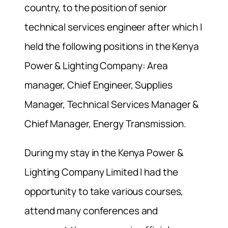
country, to the position of senior
technical services engineer after which I
held the following positions in the Kenya
Power & Lighting Company: Area
manager, Chief Engineer, Supplies
Manager, Technical Services Manager &
Chief Manager, Energy Transmission.
During my stay in the Kenya Power &
Lighting Company Limited I had the
opportunity to take various courses,
attend many conferences and