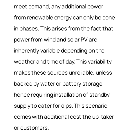
meet demand, any additional power
from renewable energy can only be done
in phases. This arises from the fact that
power from wind and solar PV are
inherently variable depending on the
weather and time of day. This variability
makes these sources unreliable, unless
backed by water or battery storage,
hence requiring installation of standby
supply to cater for dips. This scenario
comes with additional cost the up-taker
or customers.