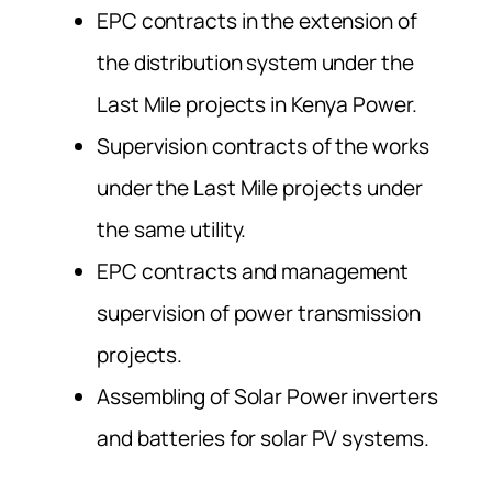
EPC contracts in the extension of
the distribution system under the
Last Mile projects in Kenya Power.
Supervision contracts of the works
under the Last Mile projects under
the same utility.
EPC contracts and management
supervision of power transmission
projects.
Assembling of Solar Power inverters
and batteries for solar PV systems.