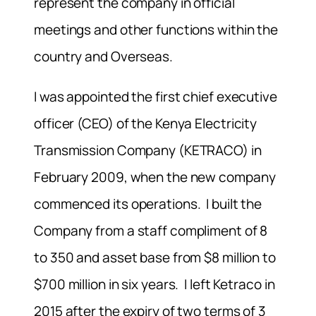
represent the company in official
meetings and other functions within the
country and Overseas.
I was appointed the first chief executive
officer (CEO) of the Kenya Electricity
Transmission Company (KETRACO) in
February 2009, when the new company
commenced its operations. I built the
Company from a staff compliment of 8
to 350 and asset base from $8 million to
$700 million in six years. I left Ketraco in
2015 after the expiry of two terms of 3