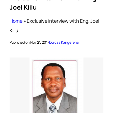
Joel Kiilu
Home
»
Exclusive interview with Eng. Joel
Kiilu
Published on Nov 21, 2017
Dorcas Kang'ereha