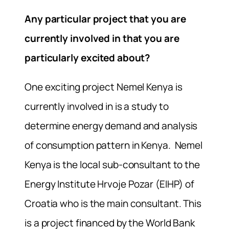
Any particular project that you are
currently involved in that you are
particularly excited about?
One exciting project Nemel Kenya is
currently involved in is a study to
determine energy demand and analysis
of consumption pattern in Kenya. Nemel
Kenya is the local sub-consultant to the
Energy Institute Hrvoje Pozar (EIHP) of
Croatia who is the main consultant. This
is a project financed by the World Bank