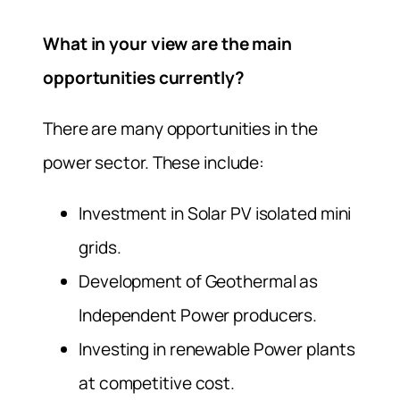
What in your view are the main
opportunities currently?
There are many opportunities in the
power sector. These include:
Investment in Solar PV isolated mini
grids.
Development of Geothermal as
Independent Power producers.
Investing in renewable Power plants
at competitive cost.