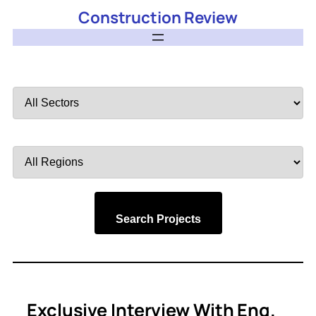
Construction Review
Filter
by
Sector
Filter
by
Region
Search Projects
Exclusive Interview With Eng.