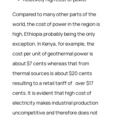
Compared to many other parts of the
world, the cost of power in the region is
high, Ethiopia probably being the only
exception. In Kenya, for example, the
cost per unit of geothermal power is
about $7 cents whereas that from
thermal sources is about $20 cents
resulting to a retail tariff of over $17
cents. It is evident that high cost of
electricity makes industrial production
uncompetitive and therefore does not