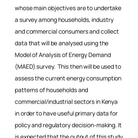
whose main objectives are to undertake
a survey among households, industry
and commercial consumers and collect
data that will be analysed using the
Model of Analysis of Energy Demand
(MAED) survey. This then will be used to
assess the current energy consumption
patterns of households and
commercial/industrial sectors in Kenya
in order to have useful primary data for
policy and regulatory decision-making. It
is expected that the output of this study