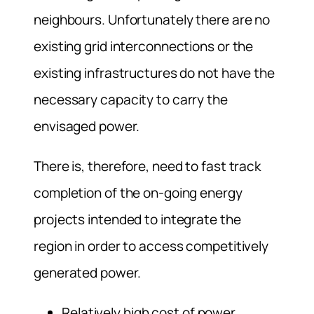
neighbours. Unfortunately there are no
existing grid interconnections or the
existing infrastructures do not have the
necessary capacity to carry the
envisaged power.
There is, therefore, need to fast track
completion of the on-going energy
projects intended to integrate the
region in order to access competitively
generated power.
Relatively high cost of power