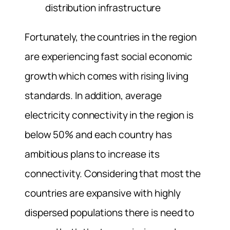
distribution infrastructure
Fortunately, the countries in the region
are experiencing fast social economic
growth which comes with rising living
standards. In addition, average
electricity connectivity in the region is
below 50% and each country has
ambitious plans to increase its
connectivity. Considering that most the
countries are expansive with highly
dispersed populations there is need to