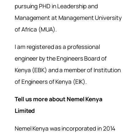
pursuing PHD in Leadership and
Management at Management University
of Africa (MUA).
I am registered as a professional
engineer by the Engineers Board of
Kenya (EBK) and a member of Institution
of Engineers of Kenya (EIK).
Tell us more about Nemel Kenya
Limited
Nemel Kenya was incorporated in 2014