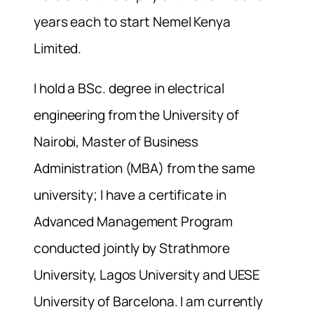
years each to start Nemel Kenya
Limited.
I hold a BSc. degree in electrical
engineering from the University of
Nairobi, Master of Business
Administration (MBA) from the same
university; I have a certificate in
Advanced Management Program
conducted jointly by Strathmore
University, Lagos University and UESE
University of Barcelona. I am currently