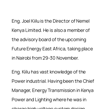
Eng. Joel Kiilu is the Director of Nemel
Kenya Limited. He is also a member of
the advisory board of the upcoming
Future Energy East Africa, taking place
in Nairobi from 29-30 November.
Eng. Kiilu has vast knowledge of the
Power industrial. Having been the Chief
Manager, Energy Transmission in Kenya
Power and Lighting where he was in
charge high voltage system design,