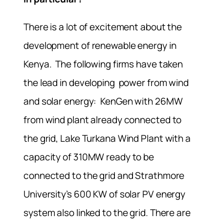
There is a lot of excitement about the
development of renewable energy in
Kenya. The following firms have taken
the lead in developing power from wind
and solar energy: KenGen with 26MW
from wind plant already connected to
the grid, Lake Turkana Wind Plant with a
capacity of 310MW ready to be
connected to the grid and Strathmore
University’s 600 KW of solar PV energy
system also linked to the grid. There are