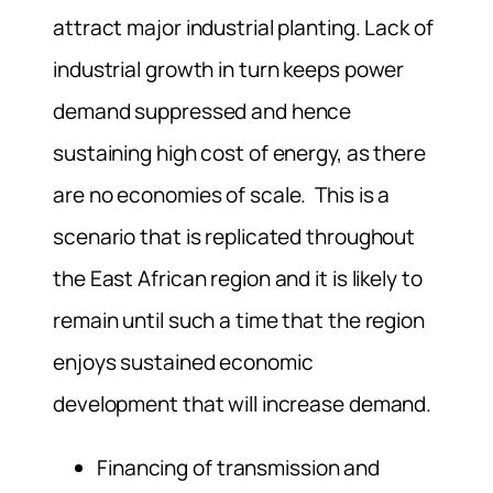
attract major industrial planting. Lack of
industrial growth in turn keeps power
demand suppressed and hence
sustaining high cost of energy, as there
are no economies of scale. This is a
scenario that is replicated throughout
the East African region and it is likely to
remain until such a time that the region
enjoys sustained economic
development that will increase demand.
Financing of transmission and