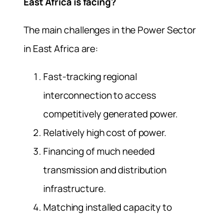
East Africa is facing?
The main challenges in the Power Sector
in East Africa are:
Fast-tracking regional
interconnection to access
competitively generated power.
Relatively high cost of power.
Financing of much needed
transmission and distribution
infrastructure.
Matching installed capacity to