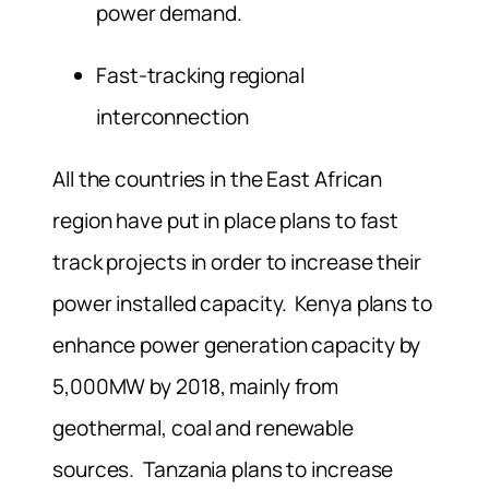
power demand.
Fast-tracking regional
interconnection
All the countries in the East African
region have put in place plans to fast
track projects in order to increase their
power installed capacity. Kenya plans to
enhance power generation capacity by
5,000MW by 2018, mainly from
geothermal, coal and renewable
sources. Tanzania plans to increase