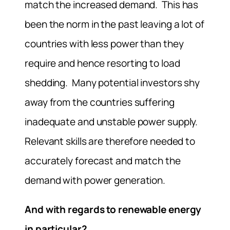
match the increased demand. This has
been the norm in the past leaving a lot of
countries with less power than they
require and hence resorting to load
shedding. Many potential investors shy
away from the countries suffering
inadequate and unstable power supply.
Relevant skills are therefore needed to
accurately forecast and match the
demand with power generation.
And with regards to renewable energy
in particular?