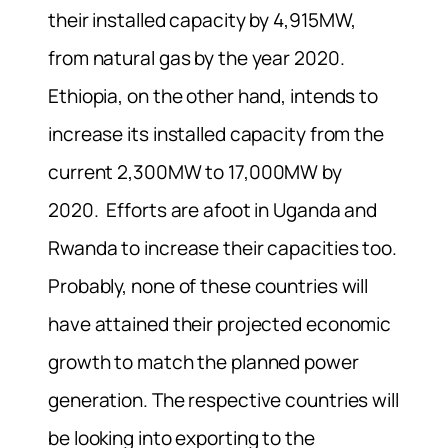
their installed capacity by 4,915MW,
from natural gas by the year 2020.
Ethiopia, on the other hand, intends to
increase its installed capacity from the
current 2,300MW to 17,000MW by
2020. Efforts are afoot in Uganda and
Rwanda to increase their capacities too.
Probably, none of these countries will
have attained their projected economic
growth to match the planned power
generation. The respective countries will
be looking into exporting to the