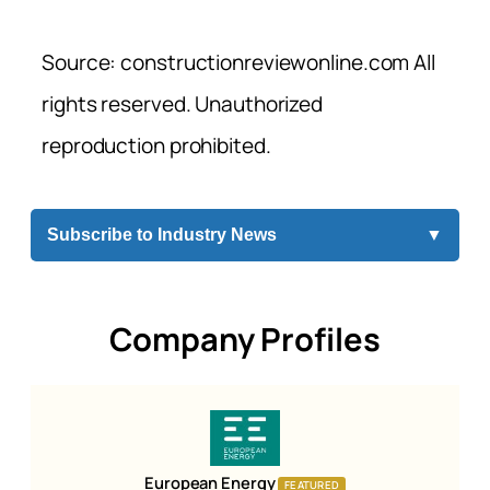
Source: constructionreviewonline.com All
rights reserved. Unauthorized
reproduction prohibited.
Subscribe to Industry News
▼
Company Profiles
European Energy
FEATURED