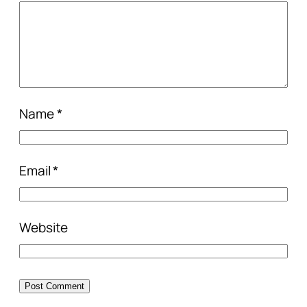
Name
*
Email
*
Website