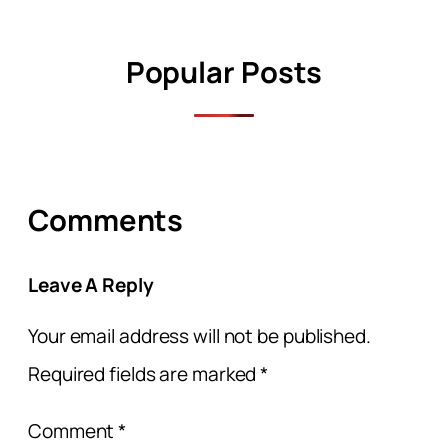
Popular Posts
Comments
Leave A Reply
Your email address will not be published.
Required fields are marked
*
Comment
*