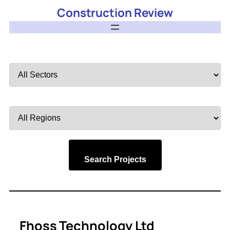
Construction Review
Filter
by
Sector
Filter
by
Region
Search Projects
Fhoss Technology Ltd