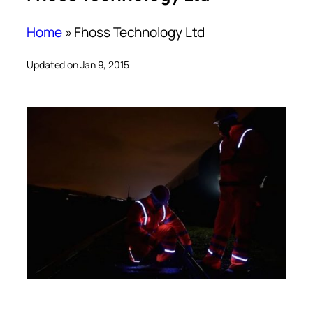
Home
»
Fhoss Technology Ltd
Updated on Jan 9, 2015