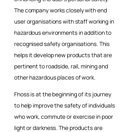
The company works closely with end
user organisations with staff working in
hazardous environments in addition to
recognised safety organisations. This
helps it develop new products that are
pertinent to roadside, rail, mining and
other hazardous places of work.
Fhoss is at the beginning of its journey
to help improve the safety of individuals
who work, commute or exercise in poor
light or darkness. The products are