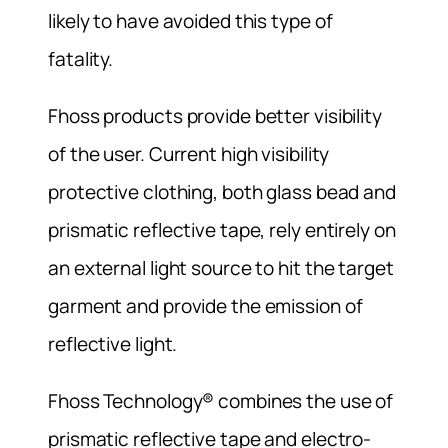
likely to have avoided this type of
fatality.
Fhoss products provide better visibility
of the user. Current high visibility
protective clothing, both glass bead and
prismatic reflective tape, rely entirely on
an external light source to hit the target
garment and provide the emission of
reflective light.
Fhoss Technology® combines the use of
prismatic reflective tape and electro-