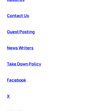
Contact Us
Guest Posting
News Writers
Take Down Policy
Facebook
X