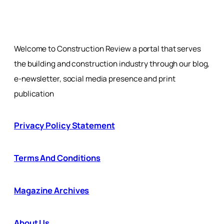
Welcome to Construction Review a portal that serves
the building and construction industry through our blog,
e-newsletter, social media presence and print
publication
Privacy Policy Statement
Terms And Conditions
Magazine Archives
About Us