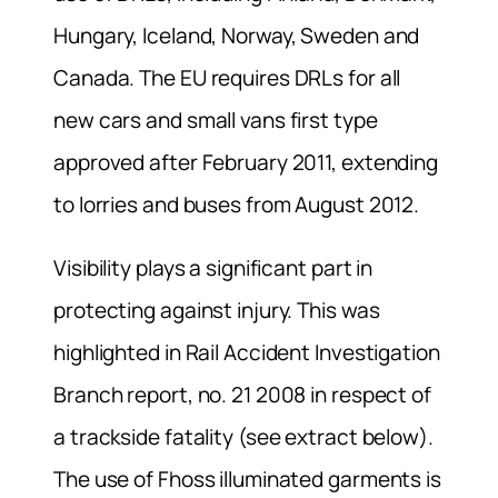
Hungary, Iceland, Norway, Sweden and
Canada. The EU requires DRLs for all
new cars and small vans first type
approved after February 2011, extending
to lorries and buses from August 2012.
Visibility plays a significant part in
protecting against injury. This was
highlighted in Rail Accident Investigation
Branch report, no. 21 2008 in respect of
a trackside fatality (see extract below).
The use of Fhoss illuminated garments is