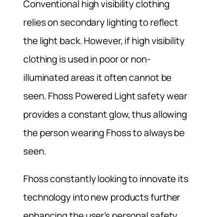
Conventional high visibility clothing
relies on secondary lighting to reflect
the light back. However, if high visibility
clothing is used in poor or non-
illuminated areas it often cannot be
seen. Fhoss Powered Light safety wear
provides a constant glow, thus allowing
the person wearing Fhoss to always be
seen.
Fhoss constantly looking to innovate its
technology into new products further
enhancing the user’s personal safety.