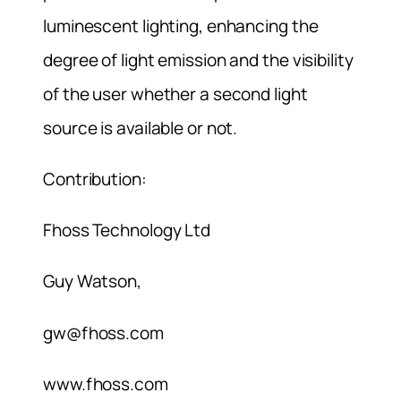
luminescent lighting, enhancing the
degree of light emission and the visibility
of the user whether a second light
source is available or not.
Contribution:
Fhoss Technology Ltd
Guy Watson,
gw@fhoss.com
www.fhoss.com