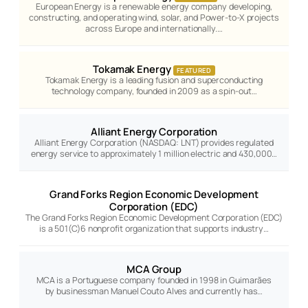
European Energy is a renewable energy company developing,
constructing, and operating wind, solar, and Power-to-X projects
across Europe and internationally.…
Tokamak Energy
FEATURED
Tokamak Energy is a leading fusion and superconducting
technology company, founded in 2009 as a spin-out…
Alliant Energy Corporation
Alliant Energy Corporation (NASDAQ: LNT) provides regulated
energy service to approximately 1 million electric and 430,000…
Grand Forks Region Economic Development
Corporation (EDC)
The Grand Forks Region Economic Development Corporation (EDC)
is a 501(C)6 nonprofit organization that supports industry…
MCA Group
MCA is a Portuguese company founded in 1998 in Guimarães
by businessman Manuel Couto Alves and currently has…