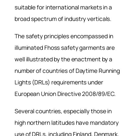
suitable for international markets in a
broad spectrum of industry verticals.
The safety principles encompassed in
illuminated Fhoss safety garments are
well illustrated by the enactment by a
number of countries of Daytime Running
Lights (DRLs) requirements under
European Union Directive 2008/89/EC.
Several countries, especially those in
high northern latitudes have mandatory
use of DRLs, including Finland, Denmark,