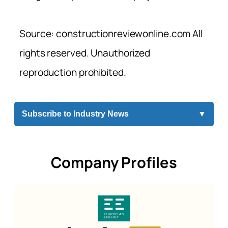
Source: constructionreviewonline.com All
rights reserved. Unauthorized
reproduction prohibited.
Subscribe to Industry News
▼
Company Profiles