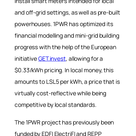
install smart meters intended for local
and off-grid settings, as well as pre-built
powerhouses. 1PWR has optimized its
financial modelling and mini-grid building
progress with the help of the European
initiative
GET.invest
, allowing for a
$0.33/kWh pricing. In local money, this
amounts to LSL5 per kWh, a price that is
virtually cost-reflective while being
competitive by local standards.
The 1PWR project has previously been
funded by EDFI ElectriFI and REPP