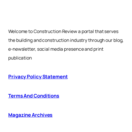
Welcome to Construction Review a portal that serves
the building and construction industry through our blog,
e-newsletter, social media presence and print
publication
Privacy Policy Statement
Terms And Conditions
Magazine Archives