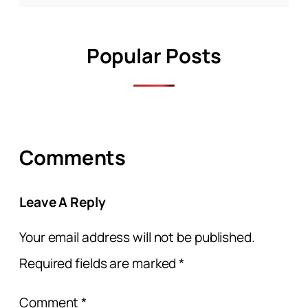
Popular Posts
Comments
Leave A Reply
Your email address will not be published.
Required fields are marked
*
Comment
*