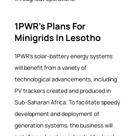
1PWR’s Plans For
Minigrids In Lesotho
1PWR’s solar-battery energy systems
will benefit from a variety of
technological advancements, including
PV trackers created and produced in
Sub-Saharan Africa. To facilitate speedy
development and deployment of
generation systems, the business will