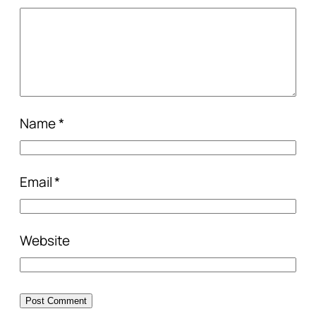
Name
*
Email
*
Website