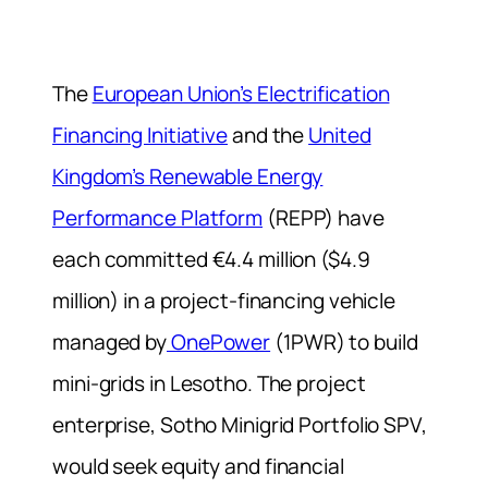
The
European Union’s Electrification
Financing Initiative
and the
United
Kingdom’s Renewable Energy
Performance Platform
(REPP) have
each committed €4.4 million ($4.9
million) in a project-financing vehicle
managed by
OnePower
(1PWR) to build
mini-grids in Lesotho. The project
enterprise, Sotho Minigrid Portfolio SPV,
would seek equity and financial