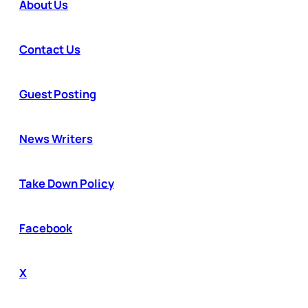
About Us
Contact Us
Guest Posting
News Writers
Take Down Policy
Facebook
X