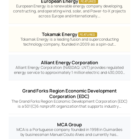
European Energy
FEATURED
European Energy is a renewable energy company developing,
constructing, and operating wind, solar, and Power-to-X projects
across Europe and internationally.…
Tokamak Energy
FEATURED
Tokamak Energy is a leading fusion and superconducting
technology company, founded in 2009 as a spin-out…
Alliant Energy Corporation
Alliant Energy Corporation (NASDAQ: LNT) provides regulated
energy service to approximately 1 million electric and 430,000…
Grand Forks Region Economic Development
Corporation (EDC)
The Grand Forks Region Economic Development Corporation (EDC)
is a 501(C)6 nonprofit organization that supports industry…
MCA Group
MCA is a Portuguese company founded in 1998 in Guimarães
by businessman Manuel Couto Alves and currently has…