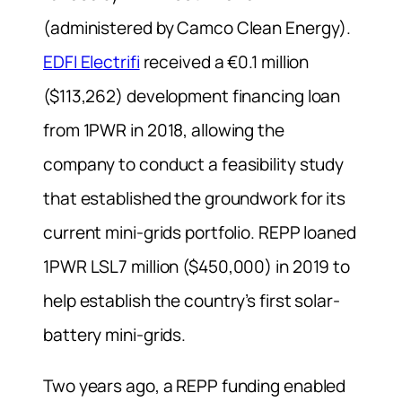
(administered by Camco Clean Energy).
EDFI Electrifi
received a €0.1 million
($113,262) development financing loan
from 1PWR in 2018, allowing the
company to conduct a feasibility study
that established the groundwork for its
current mini-grids portfolio. REPP loaned
1PWR LSL7 million ($450,000) in 2019 to
help establish the country’s first solar-
battery mini-grids.
Two years ago, a REPP funding enabled