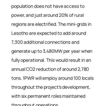
population does not have access to
power, and just around 20% of rural
regions are electrified. The mini-grids in
Lesotho are expected to add around
7,300 additional connections and
generate up to 3,480MW per year when
fully operational. This would result in an
annual CO2 reduction of around 2,780
tons. 1PWR will employ around 100 locals
throughout the project’s development,
with six permanent roles maintained
throughout operations.