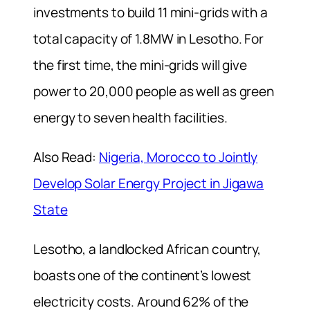
investments to build 11 mini-grids with a
total capacity of 1.8MW in Lesotho. For
the first time, the mini-grids will give
power to 20,000 people as well as green
energy to seven health facilities.
Also Read:
Nigeria, Morocco to Jointly
Develop Solar Energy Project in Jigawa
State
Lesotho, a landlocked African country,
boasts one of the continent’s lowest
electricity costs. Around 62% of the