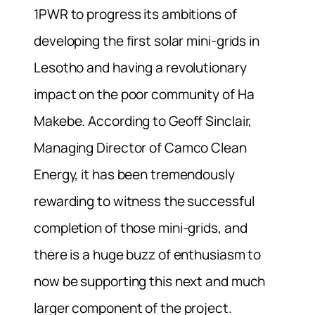
1PWR to progress its ambitions of
developing the first solar mini-grids in
Lesotho and having a revolutionary
impact on the poor community of Ha
Makebe. According to Geoff Sinclair,
Managing Director of Camco Clean
Energy, it has been tremendously
rewarding to witness the successful
completion of those mini-grids, and
there is a huge buzz of enthusiasm to
now be supporting this next and much
larger component of the project.