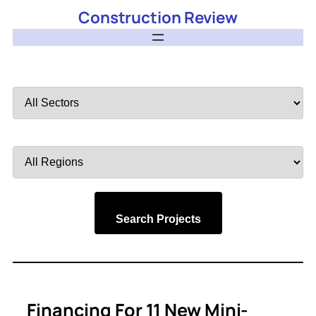
Construction Review
Filter
by
Sector
Filter
by
Region
Search Projects
Financing For 11 New Mini-