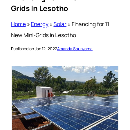
Grids In Lesotho
Home
»
Energy
»
Solar
»
Financing for 11
New Mini-Grids in Lesotho
Published on Jan 12, 2022
Amanda Saunyama