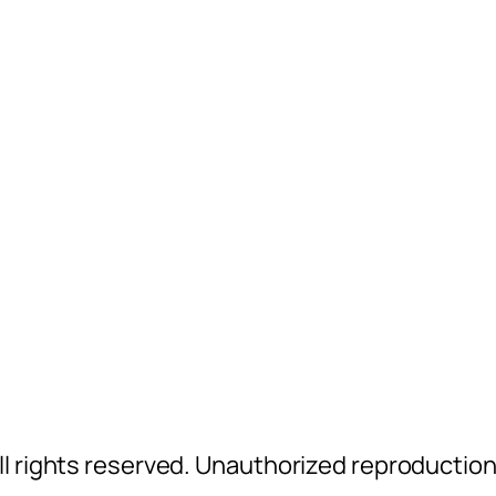
l rights reserved. Unauthorized reproductio