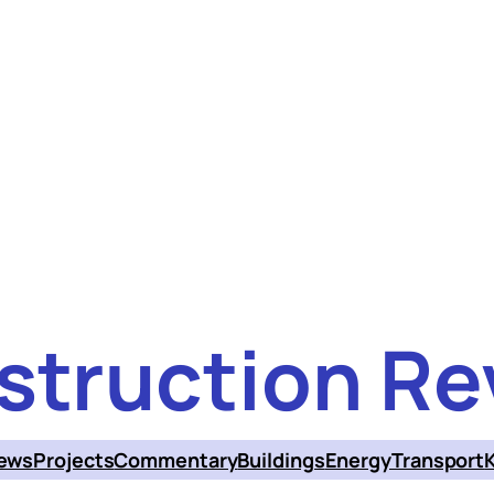
struction Re
ews
Projects
Commentary
Buildings
Energy
Transport