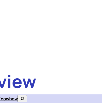
view
Knowhow
Search