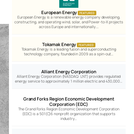
European Energy
FEATURED
European Energy is a renewable energy company developing,
constructing, and operating wind, solar, and Power-to-X projects
across Europe and internationally.…
Tokamak Energy
FEATURED
Tokamak Energy is a leading fusion and superconducting
technology company, founded in 2009 as a spin-out…
Alliant Energy Corporation
Alliant Energy Corporation (NASDAQ: LNT) provides regulated
energy service to approximately 1 million electric and 430,000…
Grand Forks Region Economic Development
Corporation (EDC)
The Grand Forks Region Economic Development Corporation
(EDC) is a 501(C)6 nonprofit organization that supports
industry…