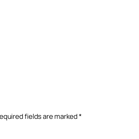
equired fields are marked
*