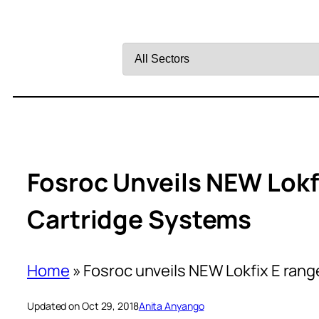
Filter
by
Sector
Fosroc Unveils NEW Lokf
Cartridge Systems
Home
»
Fosroc unveils NEW Lokfix E rang
Updated on Oct 29, 2018
Anita Anyango