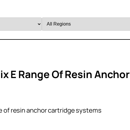
Filter
by
Region
ix E Range Of Resin Anchor
e of resin anchor cartridge systems