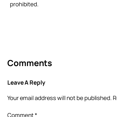
prohibited.
Comments
Leave A Reply
Your email address will not be published.
R
Comment
*