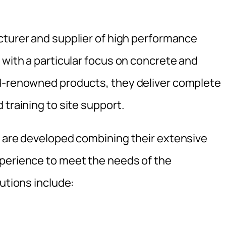
cturer and supplier of high performance
 with a particular focus on concrete and
ld-renowned products, they deliver complete
 training to site support.
s are developed combining their extensive
xperience to meet the needs of the
lutions include: