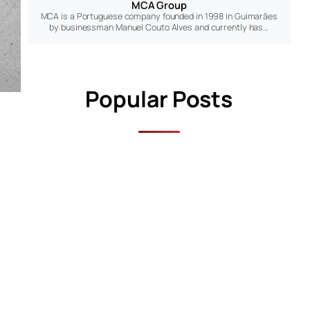
MCA Group
MCA is a Portuguese company founded in 1998 in Guimarães
by businessman Manuel Couto Alves and currently has…
Popular Posts