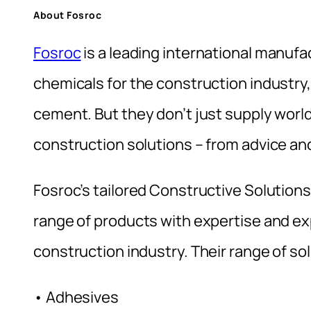
About Fosroc
Fosroc
is a leading international manufa
chemicals for the construction industry,
cement. But they don’t just supply wor
construction solutions – from advice and
Fosroc’s tailored Constructive Solution
range of products with expertise and e
construction industry. Their range of so
• Adhesives