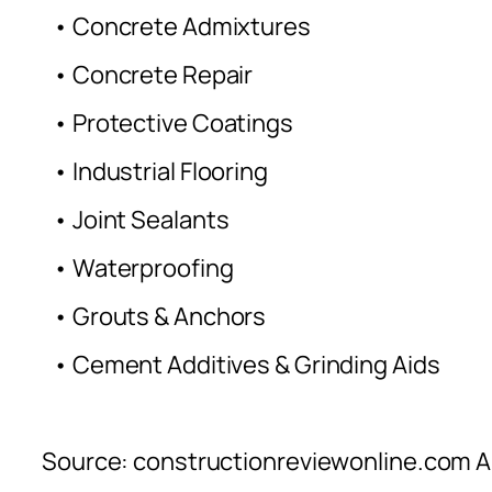
• Concrete Admixtures
• Concrete Repair
• Protective Coatings
• Industrial Flooring
• Joint Sealants
• Waterproofing
• Grouts & Anchors
• Cement Additives & Grinding Aids
Source: constructionreviewonline.com Al