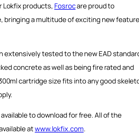
r Lokfix products,
Fosroc
are proud to
, bringing a multitude of exciting new featur
en extensively tested to the new EAD standar
ked concrete as well as being fire rated and
 300ml cartridge size fits into any good skelet
pply.
vailable to download for free. All of the
vailable at
www.lokfix.com
.