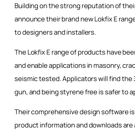
Building on the strong reputation of thei
announce their brand new Lokfix E range
to designers and installers.
The Lokfix E range of products have be
and enable applications in masonry, crac
seismic tested. Applicators will find the
gun, and being styrene free is safer to a
Their comprehensive design software is a
product information and downloads are a