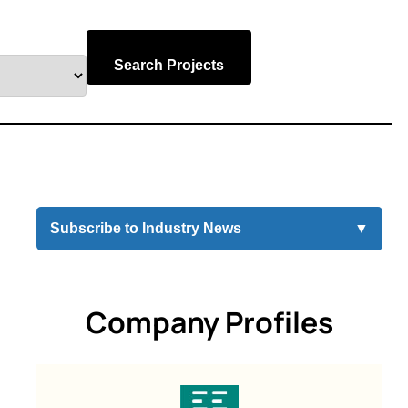
Search Projects
Subscribe to Industry News
▼
Company Profiles