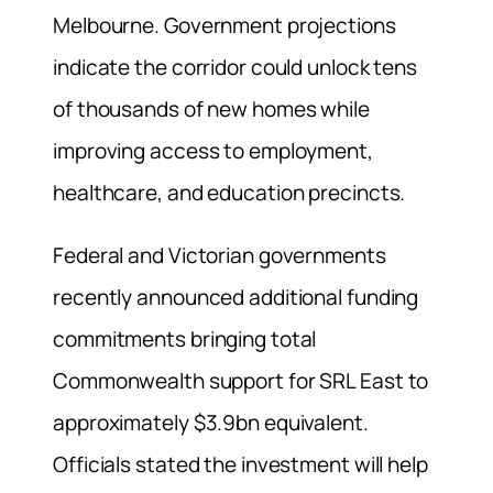
Melbourne. Government projections
indicate the corridor could unlock tens
of thousands of new homes while
improving access to employment,
healthcare, and education precincts.
Federal and Victorian governments
recently announced additional funding
commitments bringing total
Commonwealth support for SRL East to
approximately $3.9bn equivalent.
Officials stated the investment will help