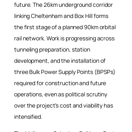
future. The 26km underground corridor
linking Cheltenham and Box Hill forms
the first stage of a planned 90km orbital
rail network. Work is progressing across
tunneling preparation, station
development, and the installation of
three Bulk Power Supply Points (BPSPs)
required for construction and future
operations, even as political scrutiny
over the project’s cost and viability has
intensified.