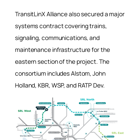
TransitLinX Alliance also secured a major
systems contract covering trains,
signaling, communications, and
maintenance infrastructure for the
eastern section of the project. The
consortium includes Alstom, John
Holland, KBR, WSP, and RATP Dev.