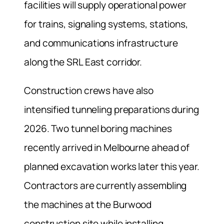
facilities will supply operational power
for trains, signaling systems, stations,
and communications infrastructure
along the SRL East corridor.
Construction crews have also
intensified tunneling preparations during
2026. Two tunnel boring machines
recently arrived in Melbourne ahead of
planned excavation works later this year.
Contractors are currently assembling
the machines at the Burwood
construction site while installing