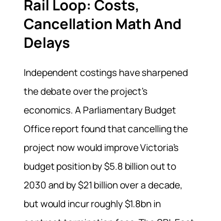
Rail Loop: Costs,
Cancellation Math And
Delays
Independent costings have sharpened
the debate over the project’s
economics. A Parliamentary Budget
Office report found that cancelling the
project now would improve Victoria’s
budget position by $5.8 billion out to
2030 and by $21 billion over a decade,
but would incur roughly $1.8bn in