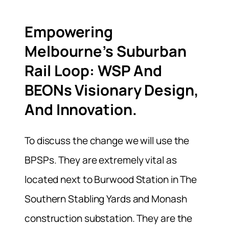
Empowering
Melbourne’s Suburban
Rail Loop: WSP And
BEONs Visionary Design,
And Innovation.
To discuss the change we will use the
BPSPs. They are extremely vital as
located next to Burwood Station in The
Southern Stabling Yards and Monash
construction substation. They are the