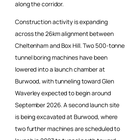
along the corridor.
Construction activity is expanding
across the 26km alignment between
Cheltenham and Box Hill. Two 500-tonne
tunnel boring machines have been
lowered into a launch chamber at
Burwood, with tunneling toward Glen
Waverley expected to begin around
September 2026. A second launch site
is being excavated at Burwood, where
two further machines are scheduled to