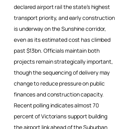
declared airport rail the state’s highest
transport priority, and early construction
is underway on the Sunshine corridor,
even as its estimated cost has climbed
past $13bn. Officials maintain both
projects remain strategically important,
though the sequencing of delivery may
change to reduce pressure on public
finances and construction capacity.
Recent polling indicates almost 70
percent of Victorians support building
the airport link ahead of the Suburban