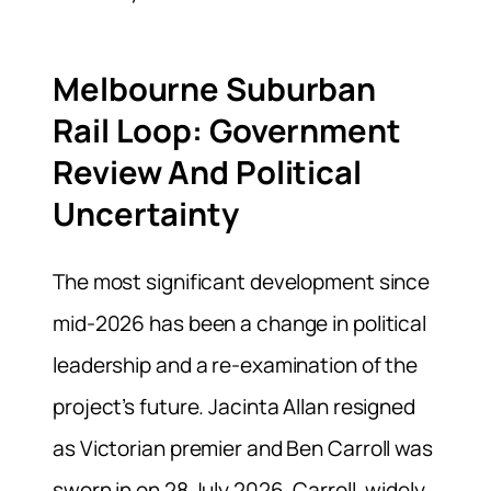
Melbourne Suburban
Rail Loop: Government
Review And Political
Uncertainty
The most significant development since
mid-2026 has been a change in political
leadership and a re-examination of the
project’s future. Jacinta Allan resigned
as Victorian premier and Ben Carroll was
sworn in on 28 July 2026. Carroll, widely