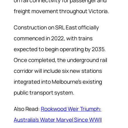
on rail connectivity for passenger and
freight movement throughout Victoria.
Construction on SRL East officially
commenced in 2022, with trains
expected to begin operating by 2035.
Once completed, the underground rail
corridor will include six new stations
integrated into Melbourne’s existing
public transport system.
Also Read:
Rookwood Weir Triumph:
Australia’s Water Marvel Since WWII