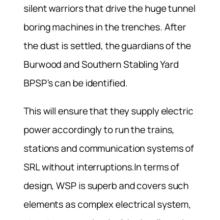
silent warriors that drive the huge tunnel
boring machines in the trenches. After
the dust is settled, the guardians of the
Burwood and Southern Stabling Yard
BPSP’s can be identified.
This will ensure that they supply electric
power accordingly to run the trains,
stations and communication systems of
SRL without interruptions.In terms of
design, WSP is superb and covers such
elements as complex electrical system,