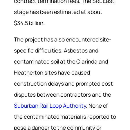
contract termination fees. The SRL East
stage has been estimated at about
$34.5 billion.
The project has also encountered site-
specific difficulties. Asbestos and
contaminated soil at the Clarinda and
Heatherton sites have caused
construction delays and prompted cost
disputes between contractors and the
Suburban Rail Loop Authority
. None of
the contaminated material is reported to
pose a danger to the community or