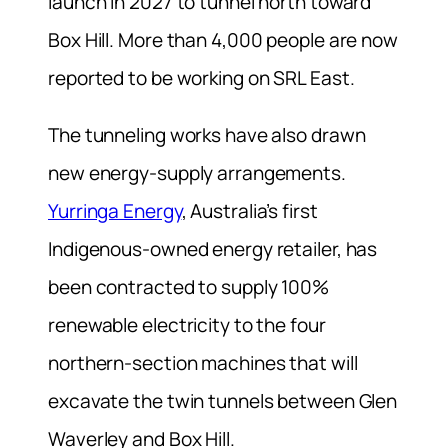
launch in 2027 to tunnel north toward
Box Hill. More than 4,000 people are now
reported to be working on SRL East.
The tunneling works have also drawn
new energy-supply arrangements.
Yurringa Energy
, Australia’s first
Indigenous-owned energy retailer, has
been contracted to supply 100%
renewable electricity to the four
northern-section machines that will
excavate the twin tunnels between Glen
Waverley and Box Hill.