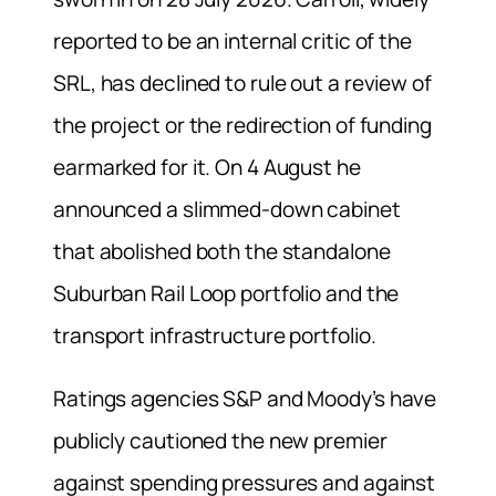
reported to be an internal critic of the
SRL, has declined to rule out a review of
the project or the redirection of funding
earmarked for it. On 4 August he
announced a slimmed-down cabinet
that abolished both the standalone
Suburban Rail Loop portfolio and the
transport infrastructure portfolio.
Ratings agencies S&P and Moody’s have
publicly cautioned the new premier
against spending pressures and against