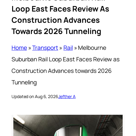
Loop East Faces Review As
Construction Advances
Towards 2026 Tunneling
Home
»
Transport
»
Rail
»
Melbourne
Suburban Rail Loop East Faces Review as
Construction Advances towards 2026
Tunneling
Updated on Aug 6, 2026
Jefther A