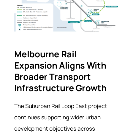
Melbourne Rail
Expansion Aligns With
Broader Transport
Infrastructure Growth
The Suburban Rail Loop East project
continues supporting wider urban
development objectives across