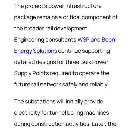
The project’s power infrastructure
package remains a critical component of
the broader rail development.
Engineering consultants
WSP
and
Beon
Energy Solutions
continue supporting
detailed designs for three Bulk Power
Supply Points required to operate the
future rail network safely and reliably.
The substations will initially provide
electricity for tunnel boring machines
during construction activities. Later, the