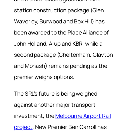
station construction package (Glen
Waverley, Burwood and Box Hill) has
been awarded to the Place Alliance of
John Holland, Arup and KBR, while a
second package (Cheltenham, Clayton
and Monash) remains pending as the
premier weighs options.
The SRL’s future is being weighed
against another major transport
investment, the
Melbourne Airport Rail
project
. New Premier Ben Carroll has