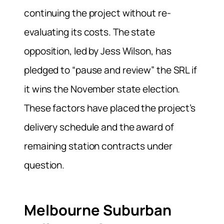
continuing the project without re-
evaluating its costs. The state
opposition, led by Jess Wilson, has
pledged to “pause and review” the SRL if
it wins the November state election.
These factors have placed the project’s
delivery schedule and the award of
remaining station contracts under
question.
Melbourne Suburban