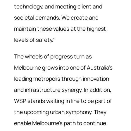
technology, and meeting client and
societal demands. We create and
maintain these values at the highest
levels of safety.”
The wheels of progress turn as
Melbourne grows into one of Australia’s
leading metropolis through innovation
and infrastructure synergy. In addition,
WSP stands waiting in line to be part of
the upcoming urban symphony. They
enable Melbourne’s path to continue