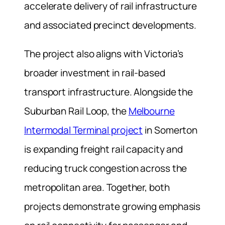
accelerate delivery of rail infrastructure
and associated precinct developments.
The project also aligns with Victoria’s
broader investment in rail-based
transport infrastructure. Alongside the
Suburban Rail Loop, the
Melbourne
Intermodal Terminal project
in Somerton
is expanding freight rail capacity and
reducing truck congestion across the
metropolitan area. Together, both
projects demonstrate growing emphasis