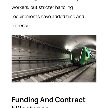
workers, but stricter handling
requirements have added time and
expense.
Funding And Contract