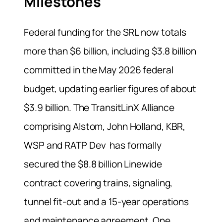
Milestones
Federal funding for the SRL now totals
more than $6 billion, including $3.8 billion
committed in the May 2026 federal
budget, updating earlier figures of about
$3.9 billion. The TransitLinX Alliance
comprising Alstom, John Holland, KBR,
WSP and RATP Dev has formally
secured the $8.8 billion Linewide
contract covering trains, signaling,
tunnel fit-out and a 15-year operations
and maintenance agreement. One