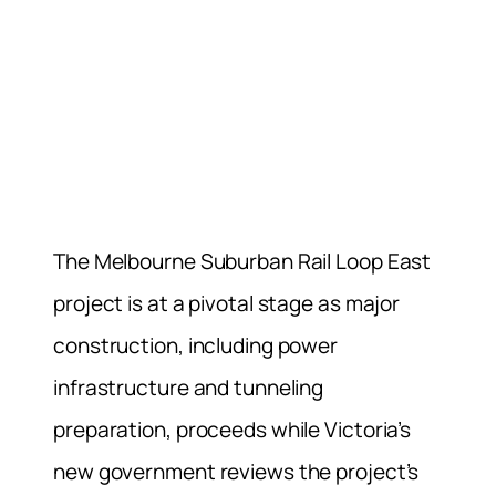
The Melbourne Suburban Rail Loop East
project is at a pivotal stage as major
construction, including power
infrastructure and tunneling
preparation, proceeds while Victoria’s
new government reviews the project’s