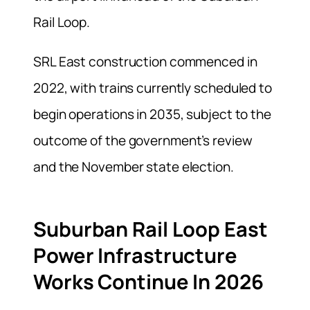
Rail Loop.
SRL East construction commenced in
2022, with trains currently scheduled to
begin operations in 2035, subject to the
outcome of the government’s review
and the November state election.
Suburban Rail Loop East
Power Infrastructure
Works Continue In 2026