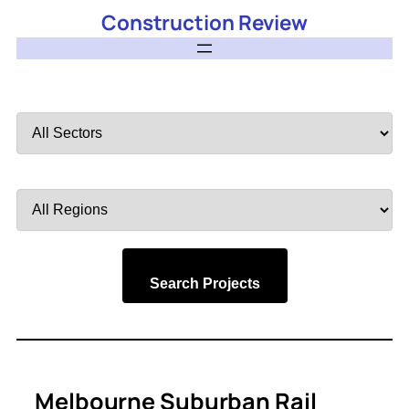
Construction Review
Filter
by
Sector
Filter
by
Region
Search Projects
Melbourne Suburban Rail