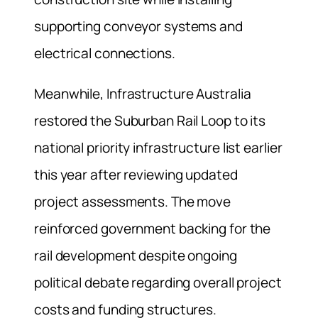
supporting conveyor systems and
electrical connections.
Meanwhile, Infrastructure Australia
restored the Suburban Rail Loop to its
national priority infrastructure list earlier
this year after reviewing updated
project assessments. The move
reinforced government backing for the
rail development despite ongoing
political debate regarding overall project
costs and funding structures.