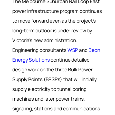
The Melbourne Suburban Rail Loop East
power infrastructure program continues
to move forward even as the project’s
long-term outlook is under review by
Victoria’s new administration.
Engineering consultants
WSP
and
Beon
Energy Solutions
continue detailed
design work on the three Bulk Power
Supply Points (BPSPs) that will initially
supply electricity to tunnel boring
machines and later power trains,
signaling, stations and communications