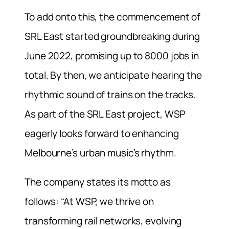
To add onto this, the commencement of
SRL East started groundbreaking during
June 2022, promising up to 8000 jobs in
total. By then, we anticipate hearing the
rhythmic sound of trains on the tracks.
As part of the SRL East project, WSP
eagerly looks forward to enhancing
Melbourne’s urban music’s rhythm.
The company states its motto as
follows: “At WSP, we thrive on
transforming rail networks, evolving