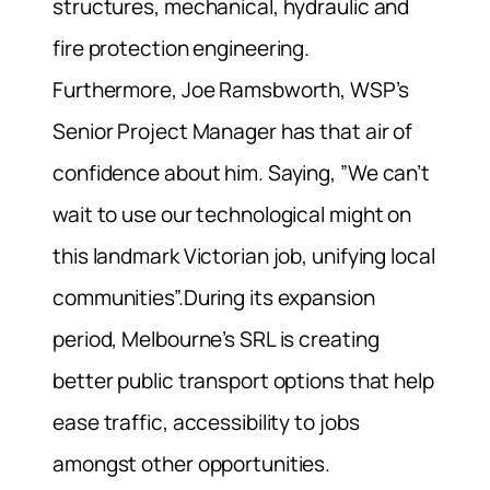
structures, mechanical, hydraulic and
fire protection engineering.
Furthermore, Joe Ramsbworth, WSP’s
Senior Project Manager has that air of
confidence about him. Saying, ”We can’t
wait to use our technological might on
this landmark Victorian job, unifying local
communities”.During its expansion
period, Melbourne’s SRL is creating
better public transport options that help
ease traffic, accessibility to jobs
amongst other opportunities.