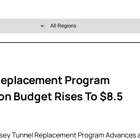
Filter
by
Region
Replacement Program
on Budget Rises To $8.5
sey Tunnel Replacement Program Advances 