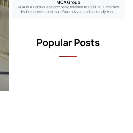
MCA Group
MCA is a Portuguese company founded in 1998 in Guimarães
by businessman Manuel Couto Alves and currently has…
Popular Posts