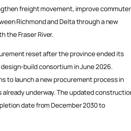
rengthen freight movement, improve commuter
between Richmond and Delta through a new
 the Fraser River.
urement reset after the province ended its
 design-build consortium in June 2026.
ns to launch a new procurement process in
s already underway. The updated constructio
mpletion date from December 2030 to