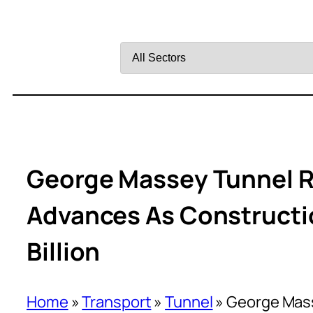
Filter
by
Sector
George Massey Tunnel 
Advances As Constructi
Billion
Home
»
Transport
»
Tunnel
»
George Mas