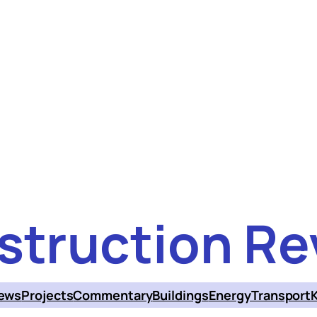
struction Re
ews
Projects
Commentary
Buildings
Energy
Transport