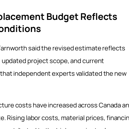
placement Budget Reflects
onditions
Farnworth said the revised estimate reflects
s, updated project scope, and current
 that independent experts validated the new
cture costs have increased across Canada a
e. Rising labor costs, material prices, financi