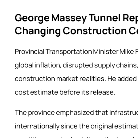
George Massey Tunnel Re
Changing Construction C
Provincial Transportation Minister Mike 
global inflation, disrupted supply chain
construction market realities. He added
cost estimate before its release.
The province emphasized that infrastru
internationally since the original estimat