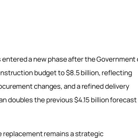
 entered a new phase after the Government 
nstruction budget to $8.5 billion, reflecting
rocurement changes, and a refined delivery
n doubles the previous $4.15 billion forecast
he replacement remains a strategic