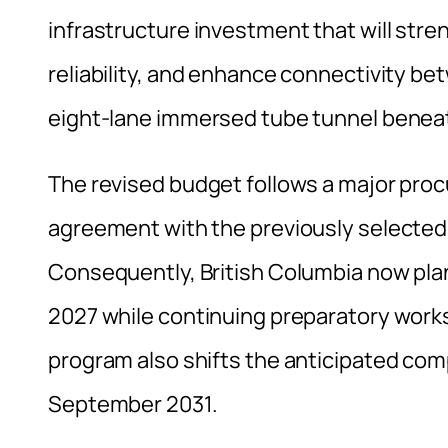
infrastructure investment that will st
reliability, and enhance connectivity 
eight-lane immersed tube tunnel beneath
The revised budget follows a major proc
agreement with the previously selected
Consequently, British Columbia now pla
2027 while continuing preparatory work
program also shifts the anticipated co
September 2031.