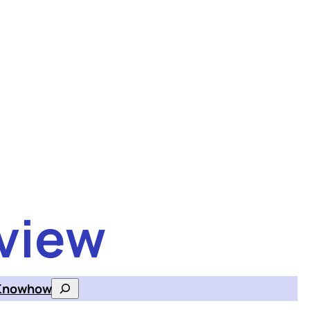
view
Knowhow
Search