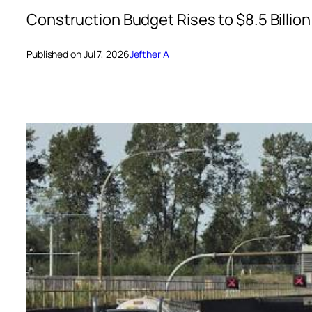
Construction Budget Rises to $8.5 Billion
Published on Jul 7, 2026
Jefther A