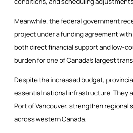
conditions, and scheduling adjustments 
Meanwhile, the federal government recen
project under a funding agreement with
both direct financial support and low-co
burden for one of Canada’s largest tran
Despite the increased budget, provincial
essential national infrastructure. They 
Port of Vancouver, strengthen regiona
across western Canada.