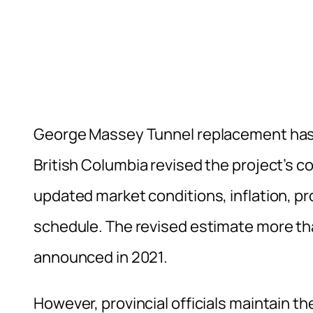
George Massey Tunnel replacement has
British Columbia revised the project’s co
updated market conditions, inflation, p
schedule. The revised estimate more tha
announced in 2021.
However, provincial officials maintain t