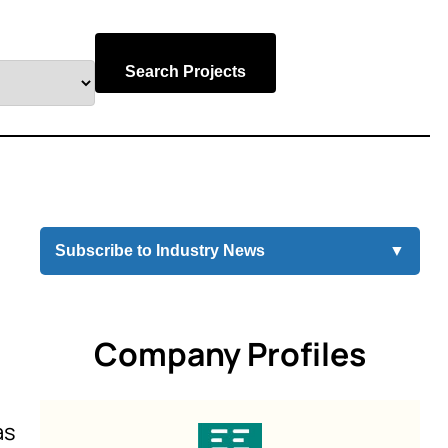
Search Projects
Subscribe to Industry News
▼
Company Profiles
as