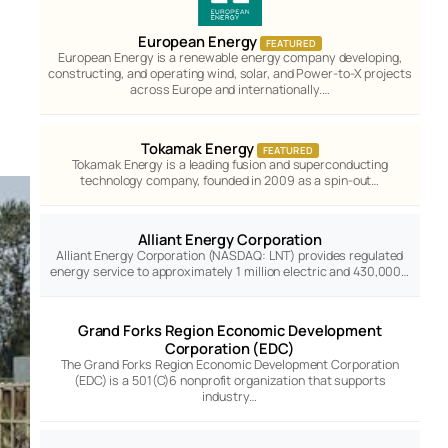
European Energy
FEATURED
European Energy is a renewable energy company developing,
constructing, and operating wind, solar, and Power-to-X projects
across Europe and internationally.…
Tokamak Energy
FEATURED
Tokamak Energy is a leading fusion and superconducting
technology company, founded in 2009 as a spin-out…
Alliant Energy Corporation
Alliant Energy Corporation (NASDAQ: LNT) provides regulated
energy service to approximately 1 million electric and 430,000…
Grand Forks Region Economic Development
Corporation (EDC)
The Grand Forks Region Economic Development Corporation
(EDC) is a 501(C)6 nonprofit organization that supports
industry…