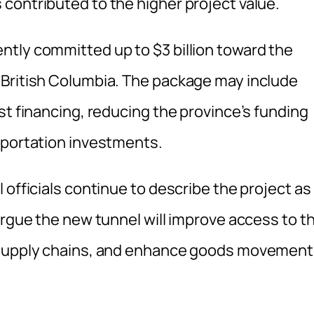
contributed to the higher project value.
tly committed up to $3 billion toward the
 British Columbia. The package may include
st financing, reducing the province’s funding
sportation investments.
 officials continue to describe the project as
argue the new tunnel will improve access to t
l supply chains, and enhance goods movement