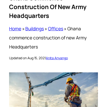
Construction Of New Army
Headquarters
Home
»
Buildings
»
Offices
»
Ghana
commence construction of new Army
Headquarters
Updated on Aug 15, 2021
Anita Anyango