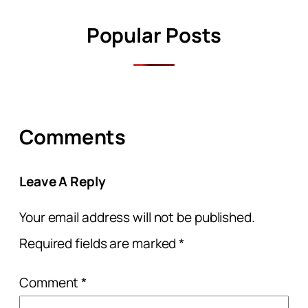
Popular Posts
Comments
Leave A Reply
Your email address will not be published.
Required fields are marked
*
Comment
*