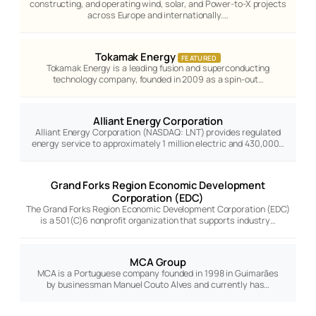
constructing, and operating wind, solar, and Power-to-X projects
across Europe and internationally.…
Tokamak Energy
FEATURED
Tokamak Energy is a leading fusion and superconducting
technology company, founded in 2009 as a spin-out…
Alliant Energy Corporation
Alliant Energy Corporation (NASDAQ: LNT) provides regulated
energy service to approximately 1 million electric and 430,000…
Grand Forks Region Economic Development
Corporation (EDC)
The Grand Forks Region Economic Development Corporation (EDC)
is a 501(C)6 nonprofit organization that supports industry…
MCA Group
MCA is a Portuguese company founded in 1998 in Guimarães
by businessman Manuel Couto Alves and currently has…