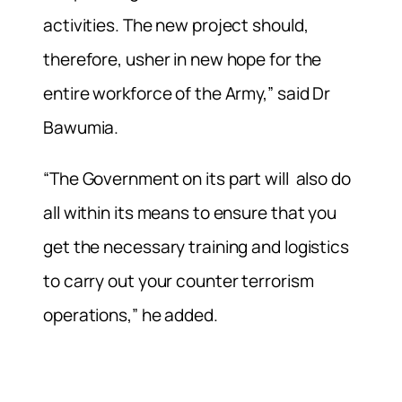
activities. The new project should,
therefore, usher in new hope for the
entire workforce of the Army,” said Dr
Bawumia.
“The Government on its part will also do
all within its means to ensure that you
get the necessary training and logistics
to carry out your counter terrorism
operations,” he added.