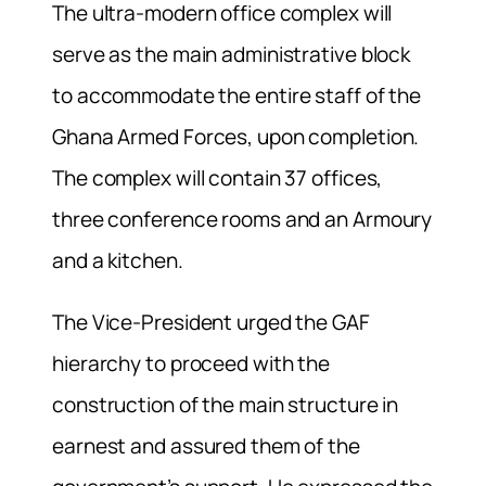
The ultra-modern office complex will
serve as the main administrative block
to accommodate the entire staff of the
Ghana Armed Forces, upon completion.
The complex will contain 37 offices,
three conference rooms and an Armoury
and a kitchen.
The Vice-President urged the GAF
hierarchy to proceed with the
construction of the main structure in
earnest and assured them of the