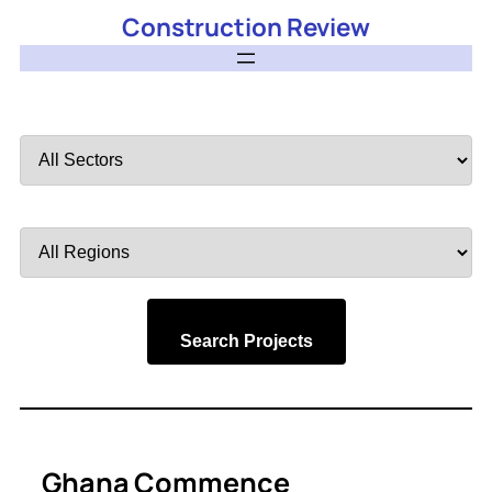
Construction Review
Filter
by
Sector
Filter
by
Region
Search Projects
Ghana Commence