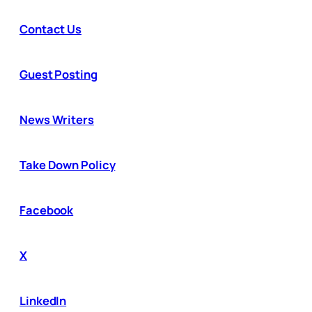
Contact Us
Guest Posting
News Writers
Take Down Policy
Facebook
X
LinkedIn