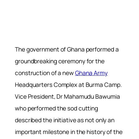
The government of Ghana performed a
groundbreaking ceremony for the
construction of a new
Ghana Army
Headquarters Complex at Burma Camp.
Vice President, Dr Mahamudu Bawumia
who performed the sod cutting
described the initiative as not only an
important milestone in the history of the