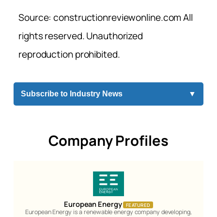
Source: constructionreviewonline.com All
rights reserved. Unauthorized
reproduction prohibited.
Subscribe to Industry News
▼
Company Profiles
European Energy
FEATURED
European Energy is a renewable energy company developing,