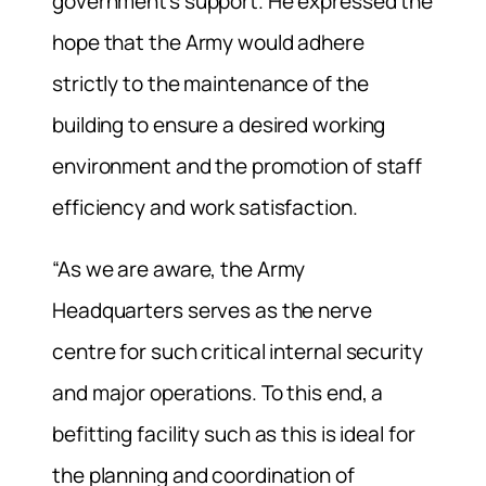
government’s support. He expressed the
hope that the Army would adhere
strictly to the maintenance of the
building to ensure a desired working
environment and the promotion of staff
efficiency and work satisfaction.
“As we are aware, the Army
Headquarters serves as the nerve
centre for such critical internal security
and major operations. To this end, a
befitting facility such as this is ideal for
the planning and coordination of