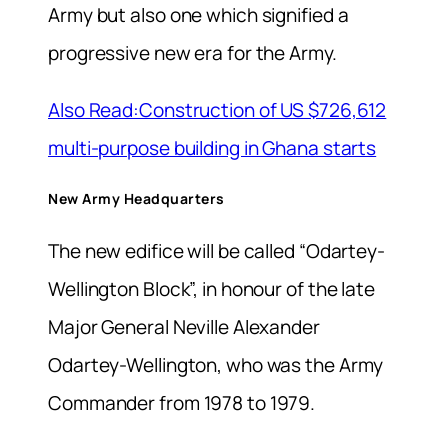
Army but also one which signified a
progressive new era for the Army.
Also Read:Construction of US $726,612
multi-purpose building in Ghana starts
New Army Headquarters
The new edifice will be called “Odartey-
Wellington Block”, in honour of the late
Major General Neville Alexander
Odartey-Wellington, who was the Army
Commander from 1978 to 1979.