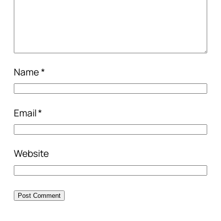
Name
*
Email
*
Website