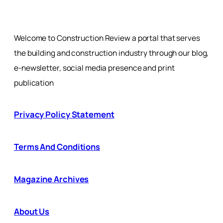
Welcome to Construction Review a portal that serves
the building and construction industry through our blog,
e-newsletter, social media presence and print
publication
Privacy Policy Statement
Terms And Conditions
Magazine Archives
About Us