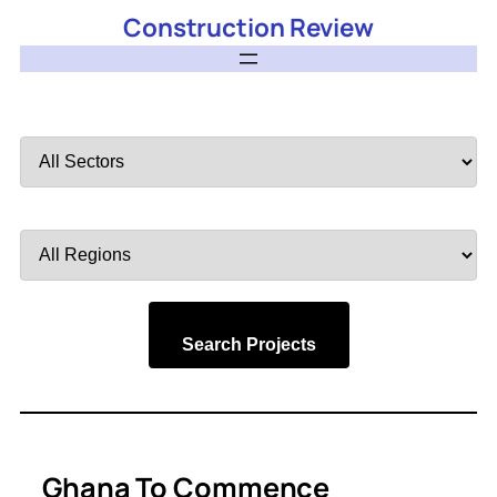
Construction Review
Filter
by
Sector
Filter
by
Region
Search Projects
Ghana To Commence