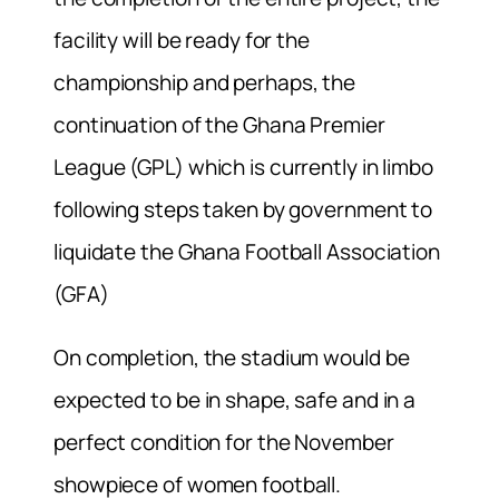
facility will be ready for the
championship and perhaps, the
continuation of the Ghana Premier
League (GPL) which is currently in limbo
following steps taken by government to
liquidate the Ghana Football Association
(GFA)
On completion, the stadium would be
expected to be in shape, safe and in a
perfect condition for the November
showpiece of women football.