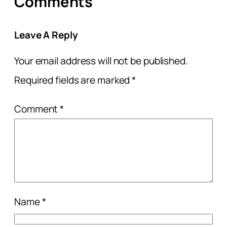
Comments
Leave A Reply
Your email address will not be published.
Required fields are marked
*
Comment
*
Name
*