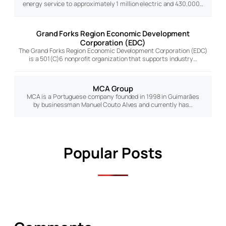
energy service to approximately 1 million electric and 430,000…
Grand Forks Region Economic Development
Corporation (EDC)
The Grand Forks Region Economic Development Corporation (EDC)
is a 501(C)6 nonprofit organization that supports industry…
MCA Group
MCA is a Portuguese company founded in 1998 in Guimarães
by businessman Manuel Couto Alves and currently has…
Popular Posts