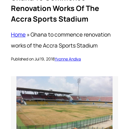
Renovation Works Of The
Accra Sports Stadium
Home
»
Ghana to commence renovation
works of the Accra Sports Stadium
Published on Jul 19, 2018
Yvonne Andiva