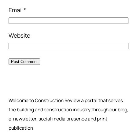
Email
*
Website
Welcome to Construction Review a portal that serves
the building and construction industry through our blog,
e-newsletter, social media presence and print
publication