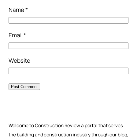
Name
*
Email
*
Website
Welcome to Construction Review a portal that serves
the building and construction industry through our blog,