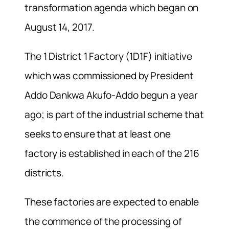
transformation agenda which began on
August 14, 2017.
The 1 District 1 Factory (1D1F) initiative
which was commissioned by President
Addo Dankwa Akufo-Addo begun a year
ago; is part of the industrial scheme that
seeks to ensure that at least one
factory is established in each of the 216
districts.
These factories are expected to enable
the commence of the processing of