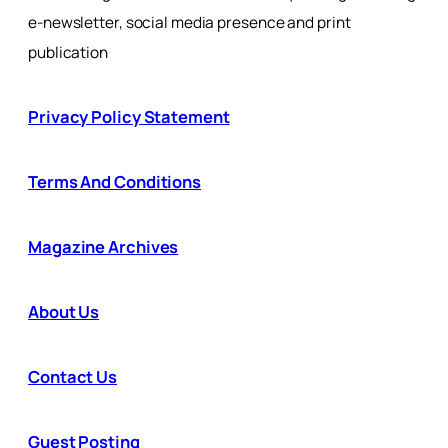
e-newsletter, social media presence and print
publication
Privacy Policy Statement
Terms And Conditions
Magazine Archives
About Us
Contact Us
Guest Posting