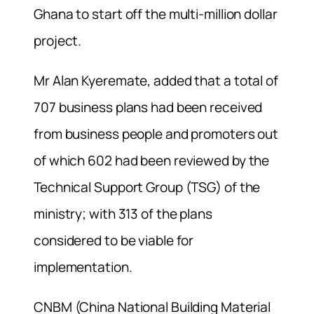
Ghana to start off the multi-million dollar
project.
Mr Alan Kyeremate, added that a total of
707 business plans had been received
from business people and promoters out
of which 602 had been reviewed by the
Technical Support Group (TSG) of the
ministry; with 313 of the plans
considered to be viable for
implementation.
CNBM (China National Building Material