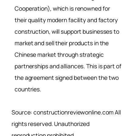
Cooperation), which is renowned for
their quality modern facility and factory
construction, will support businesses to
market and sell their products in the
Chinese market through strategic
partnerships and alliances. This is part of
the agreement signed between the two
countries.
Source: constructionreviewonline.com All
rights reserved. Unauthorized
reproduction prohibited.