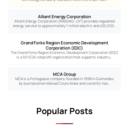
Alliant Energy Corporation
Alliant Energy Corporation (NASDAQ: LNT) provides regulated
energy service to approximately 1 million electric and 430,000…
Grand Forks Region Economic Development
Corporation (EDC)
The Grand Forks Region Economic Development Corporation (EDC)
is a 501(C)6 nonprofit organization that supports industry…
MCA Group
MCA is a Portuguese company founded in 1998 in Guimarães
by businessman Manuel Couto Alves and currently has…
Popular Posts