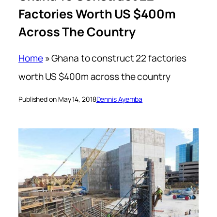
Factories Worth US $400m
Across The Country
Home
»
Ghana to construct 22 factories
worth US $400m across the country
Published on May 14, 2018
Dennis Ayemba