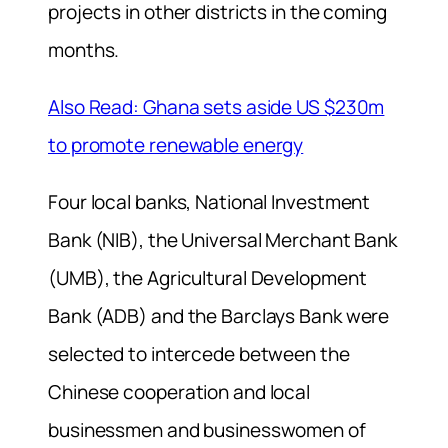
projects in other districts in the coming
months.
Also Read: Ghana sets aside US $230m
to promote renewable energy
Four local banks, National Investment
Bank (NIB), the Universal Merchant Bank
(UMB), the Agricultural Development
Bank (ADB) and the Barclays Bank were
selected to intercede between the
Chinese cooperation and local
businessmen and businesswomen of