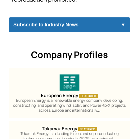
Subscribe to Industry News
▼
Company Profiles
European Energy
FEATURED
European Energy is a renewable energy company developing,
constructing, and operating wind, solar, and Power-to-X projects
across Europe and internationally.…
Tokamak Energy
FEATURED
Tokamak Energy is a leading fusion and superconducting
technology company, founded in 2009 as a spin-out…