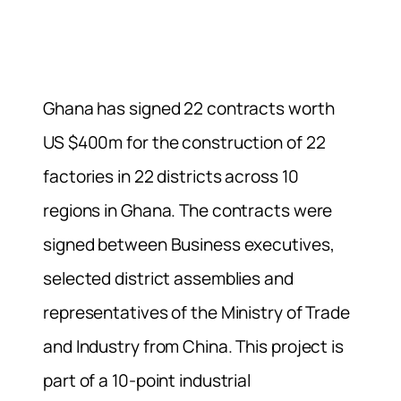
Ghana has signed 22 contracts worth
US $400m for the construction of 22
factories in 22 districts across 10
regions in Ghana. The contracts were
signed between Business executives,
selected district assemblies and
representatives of the Ministry of Trade
and Industry from China. This project is
part of a 10-point industrial