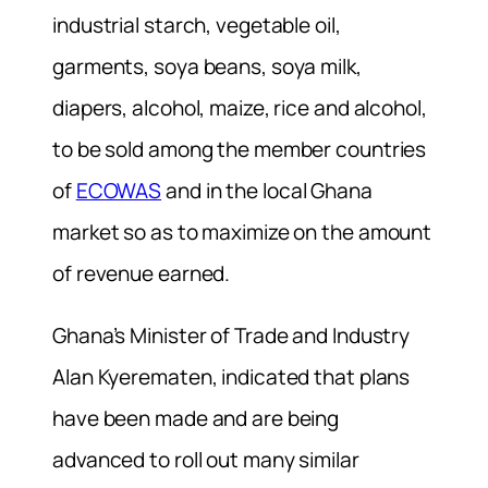
industrial starch, vegetable oil,
garments, soya beans, soya milk,
diapers, alcohol, maize, rice and alcohol,
to be sold among the member countries
of
ECOWAS
and in the local Ghana
market so as to maximize on the amount
of revenue earned.
Ghana’s Minister of Trade and Industry
Alan Kyerematen, indicated that plans
have been made and are being
advanced to roll out many similar