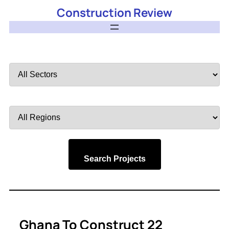
Construction Review
Filter
by
Sector
Filter
by
Region
Search Projects
Ghana To Construct 22