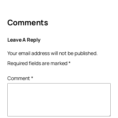
Comments
Leave A Reply
Your email address will not be published.
Required fields are marked
*
Comment
*