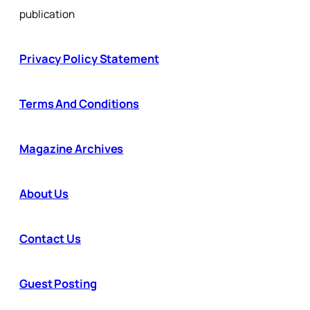
publication
Privacy Policy Statement
Terms And Conditions
Magazine Archives
About Us
Contact Us
Guest Posting