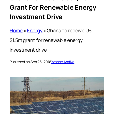
Grant For Renewable Energy
Investment Drive
Home
»
Energy
»
Ghana to receive US
$1.5m grant for renewable energy
investment drive
Published on Sep 26, 2018
Yvonne Andiva