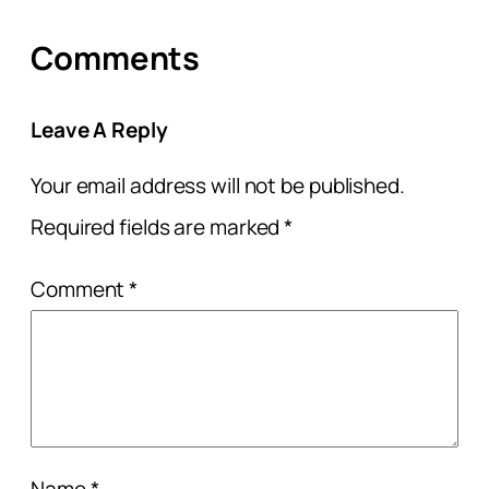
Comments
Leave A Reply
Your email address will not be published.
Required fields are marked
*
Comment
*
Name
*