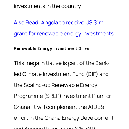
investments in the country.
Also Read: Angola to receive US $1m
grant for renewable energy investments
Renewable Energy Investment Drive
This mega initiative is part of the Bank-
led Climate Investment Fund (CIF) and
the Scaling-up Renewable Energy
Programme (SREP) Investment Plan for
Ghana. It will complement the AfDB’s
effort in the Ghana Energy Development
and Access Programme (GEDAP).