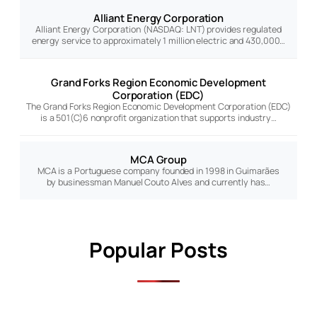
Alliant Energy Corporation
Alliant Energy Corporation (NASDAQ: LNT) provides regulated
energy service to approximately 1 million electric and 430,000…
Grand Forks Region Economic Development
Corporation (EDC)
The Grand Forks Region Economic Development Corporation (EDC)
is a 501(C)6 nonprofit organization that supports industry…
MCA Group
MCA is a Portuguese company founded in 1998 in Guimarães
by businessman Manuel Couto Alves and currently has…
Popular Posts