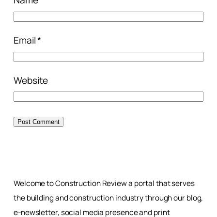
Email
*
Website
Welcome to Construction Review a portal that serves
the building and construction industry through our blog,
e-newsletter, social media presence and print