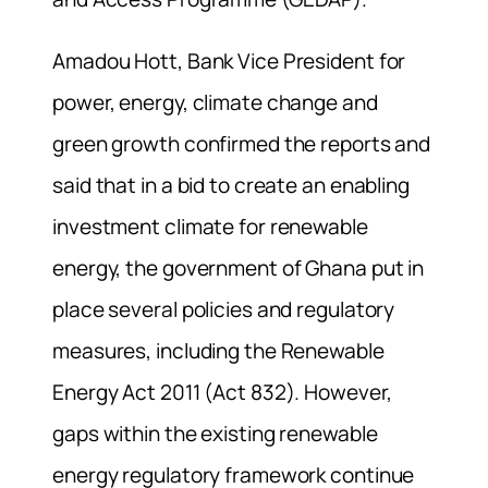
Amadou Hott, Bank Vice President for
power, energy, climate change and
green growth confirmed the reports and
said that in a bid to create an enabling
investment climate for renewable
energy, the government of Ghana put in
place several policies and regulatory
measures, including the Renewable
Energy Act 2011 (Act 832). However,
gaps within the existing renewable
energy regulatory framework continue