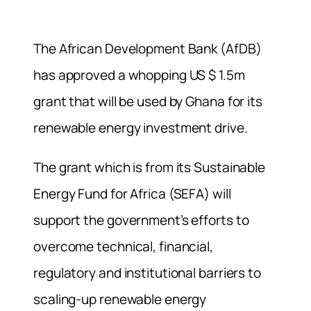
The African Development Bank (AfDB)
has approved a whopping US $ 1.5m
grant that will be used by Ghana for its
renewable energy investment drive.
The grant which is from its Sustainable
Energy Fund for Africa (SEFA) will
support the government’s efforts to
overcome technical, financial,
regulatory and institutional barriers to
scaling-up renewable energy