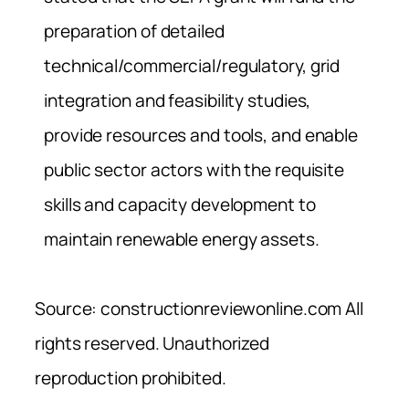
preparation of detailed
technical/commercial/regulatory, grid
integration and feasibility studies,
provide resources and tools, and enable
public sector actors with the requisite
skills and capacity development to
maintain renewable energy assets.
Source: constructionreviewonline.com All
rights reserved. Unauthorized
reproduction prohibited.