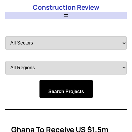
Construction Review
Filter
by
Sector
Filter
by
Region
Search Projects
Ghana To Receive US $1.5m