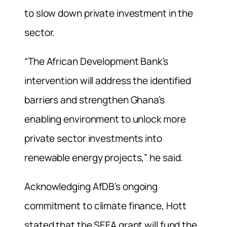
to slow down private investment in the
sector.
“The African Development Bank’s
intervention will address the identified
barriers and strengthen Ghana’s
enabling environment to unlock more
private sector investments into
renewable energy projects,” he said.
Acknowledging AfDB’s ongoing
commitment to climate finance, Hott
stated that the SEFA grant will fund the