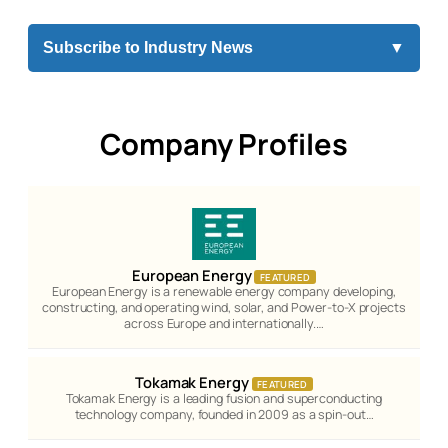
Subscribe to Industry News
▼
Company Profiles
European Energy
FEATURED
European Energy is a renewable energy company developing,
constructing, and operating wind, solar, and Power-to-X projects
across Europe and internationally.…
Tokamak Energy
FEATURED
Tokamak Energy is a leading fusion and superconducting
technology company, founded in 2009 as a spin-out…