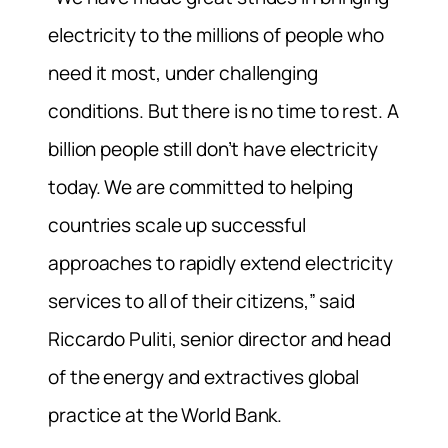
electricity to the millions of people who
need it most, under challenging
conditions. But there is no time to rest. A
billion people still don’t have electricity
today. We are committed to helping
countries scale up successful
approaches to rapidly extend electricity
services to all of their citizens,” said
Riccardo Puliti, senior director and head
of the energy and extractives global
practice at the World Bank.