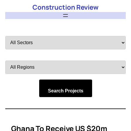
Construction Review
Filter
by
Sector
Filter
by
Region
Search Projects
Ghana To Receive US $20m