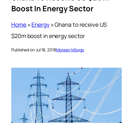
Boost In Energy Sector
Home
»
Energy
»
Ghana to receive US
$20m boost in energy sector
Published on Jul 18, 2018
Moreen Mbogo