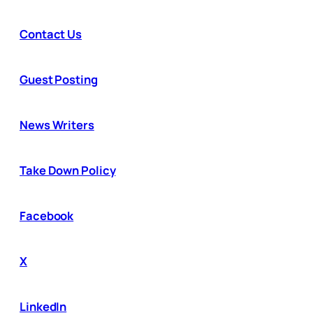
Contact Us
Guest Posting
News Writers
Take Down Policy
Facebook
X
LinkedIn