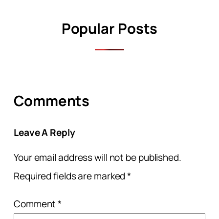
Popular Posts
Comments
Leave A Reply
Your email address will not be published.
Required fields are marked
*
Comment
*