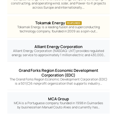
constructing, and operating wind, solar, and Power-to-X projects
across Europe and internationally.…
Tokamak Energy
FEATURED
Tokamak Energy is a leading fusion and superconducting
technology company, founded in 2009 as a spin-out…
Alliant Energy Corporation
Alliant Energy Corporation (NASDAQ: LNT) provides regulated
energy service to approximately 1 million electric and 430,000…
Grand Forks Region Economic Development
Corporation (EDC)
The Grand Forks Region Economic Development Corporation (EDC)
is a 501(C)6 nonprofit organization that supports industry…
MCA Group
MCA is a Portuguese company founded in 1998 in Guimarães
by businessman Manuel Couto Alves and currently has…