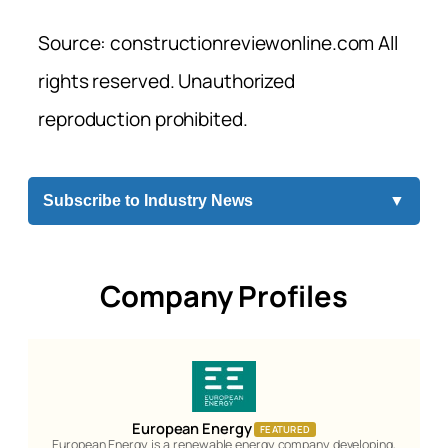
Source: constructionreviewonline.com All
rights reserved. Unauthorized
reproduction prohibited.
Subscribe to Industry News
▼
Company Profiles
European Energy
FEATURED
European Energy is a renewable energy company developing,