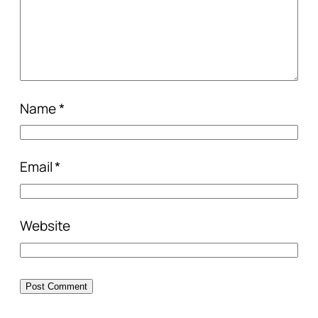
Name
*
Email
*
Website