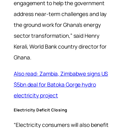
engagement to help the government
address near-term challenges and lay
the ground work for Ghana’s energy
sector transformation,” said Henry
Kerali, World Bank country director for
Ghana.
Also read: Zambia, Zimbabwe signs US
$5bn deal for Batoka Gorge hydro
electricity project
Electricity Deficit Closing
“Electricity consumers will also benefit