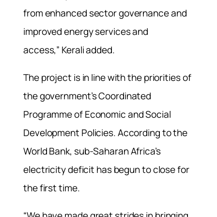
from enhanced sector governance and
improved energy services and
access,” Kerali added.
The project is in line with the priorities of
the government’s Coordinated
Programme of Economic and Social
Development Policies. According to the
World Bank, sub-Saharan Africa’s
electricity deficit has begun to close for
the first time.
“We have made great strides in bringing