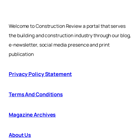
Welcome to Construction Review a portal that serves
the building and construction industry through our blog,
e-newsletter, social media presence and print
publication
Privacy Policy Statement
Terms And Conditions
Magazine Archives
About Us