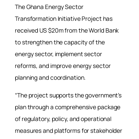
The Ghana Energy Sector
Transformation Initiative Project has
received US $20m from the World Bank
to strengthen the capacity of the
energy sector, implement sector
reforms, and improve energy sector
planning and coordination.
“The project supports the government’s
plan through a comprehensive package
of regulatory, policy, and operational
measures and platforms for stakeholder