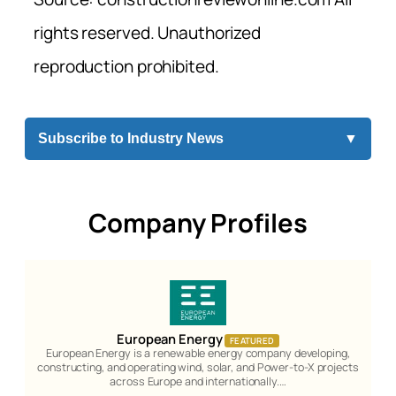
rights reserved. Unauthorized
reproduction prohibited.
Subscribe to Industry News
▼
Company Profiles
European Energy
FEATURED
European Energy is a renewable energy company developing,
constructing, and operating wind, solar, and Power-to-X projects
across Europe and internationally.…