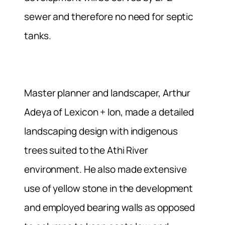
sewer and therefore no need for septic
tanks.
Master planner and landscaper, Arthur
Adeya of Lexicon + Ion, made a detailed
landscaping design with indigenous
trees suited to the Athi River
environment. He also made extensive
use of yellow stone in the development
and employed bearing walls as opposed