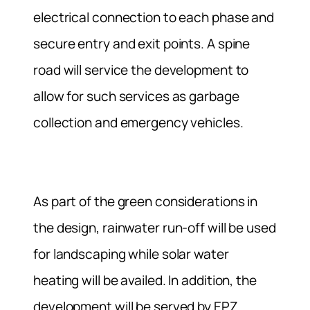
electrical connection to each phase and
secure entry and exit points. A spine
road will service the development to
allow for such services as garbage
collection and emergency vehicles.
As part of the green considerations in
the design, rainwater run-off will be used
for landscaping while solar water
heating will be availed. In addition, the
development will be served by EPZ