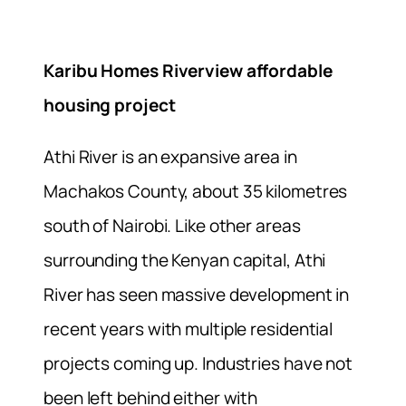
Karibu Homes Riverview affordable
housing project
Athi River is an expansive area in
Machakos County, about 35 kilometres
south of Nairobi. Like other areas
surrounding the Kenyan capital, Athi
River has seen massive development in
recent years with multiple residential
projects coming up. Industries have not
been left behind either with