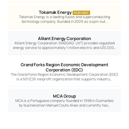
Tokamak Energy
FEATURED
Tokamak Energy is a leading fusion and superconducting
technology company, founded in 2009 as a spin-out…
Alliant Energy Corporation
Alliant Energy Corporation (NASDAQ: LNT) provides regulated
energy service to approximately 1 million electric and 430,000…
Grand Forks Region Economic Development
Corporation (EDC)
The Grand Forks Region Economic Development Corporation (EDC)
is a 501(C)6 nonprofit organization that supports industry…
MCA Group
MCA is a Portuguese company founded in 1998 in Guimarães
by businessman Manuel Couto Alves and currently has…