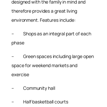
designed with the family in mind and
therefore provides a great living
environment. Features include:
– Shops as an integral part of each
phase
– Green spaces including large open
space for weekend markets and
exercise
– Community hall
– Half basketball courts