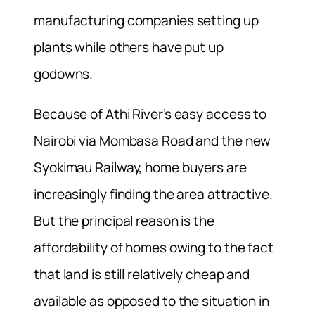
manufacturing companies setting up
plants while others have put up
godowns.
Because of Athi River’s easy access to
Nairobi via Mombasa Road and the new
Syokimau Railway, home buyers are
increasingly finding the area attractive.
But the principal reason is the
affordability of homes owing to the fact
that land is still relatively cheap and
available as opposed to the situation in