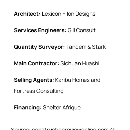
Architect:
Lexicon + Ion Designs
Services Engineers:
Gill Consult
Quantity Surveyor:
Tandem & Stark
Main Contractor:
Sichuan Huashi
Selling Agents:
Karibu Homes and
Fortress Consulting
Financing:
Shelter Afrique
Source: constructionreviewonline.com All