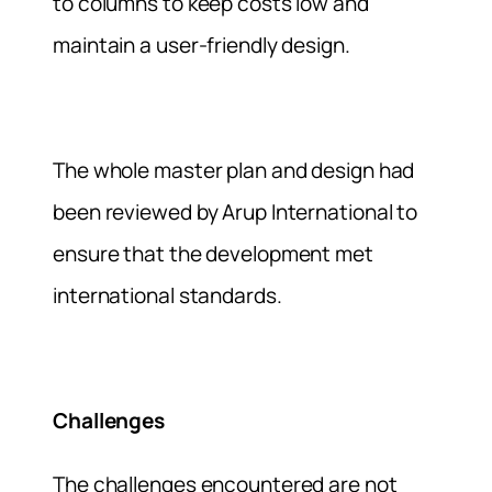
to columns to keep costs low and
maintain a user-friendly design.
The whole master plan and design had
been reviewed by Arup International to
ensure that the development met
international standards.
Challenges
The challenges encountered are not