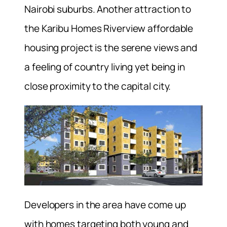
Nairobi suburbs. Another attraction to
the Karibu Homes Riverview affordable
housing project is the serene views and
a feeling of country living yet being in
close proximity to the capital city.
Developers in the area have come up
with homes targeting both young and