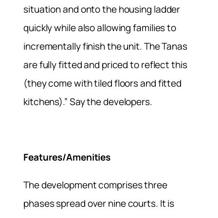
situation and onto the housing ladder
quickly while also allowing families to
incrementally finish the unit. The Tanas
are fully fitted and priced to reflect this
(they come with tiled floors and fitted
kitchens).” Say the developers.
Features/Amenities
The development comprises three
phases spread over nine courts. It is