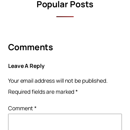
Popular Posts
Comments
Leave A Reply
Your email address will not be published.
Required fields are marked
*
Comment
*