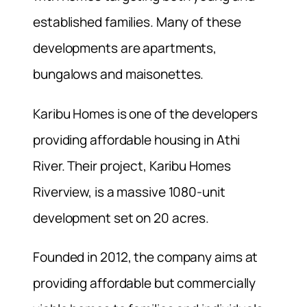
established families. Many of these
developments are apartments,
bungalows and maisonettes.
Karibu Homes is one of the developers
providing affordable housing in Athi
River. Their project, Karibu Homes
Riverview, is a massive 1080-unit
development set on 20 acres.
Founded in 2012, the company aims at
providing affordable but commercially