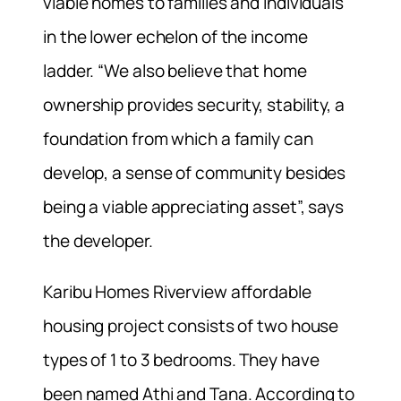
viable homes to families and individuals
in the lower echelon of the income
ladder. “We also believe that home
ownership provides security, stability, a
foundation from which a family can
develop, a sense of community besides
being a viable appreciating asset”, says
the developer.
Karibu Homes Riverview affordable
housing project consists of two house
types of 1 to 3 bedrooms. They have
been named Athi and Tana. According to