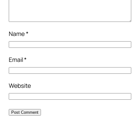
Name
*
Email
*
Website