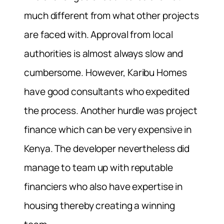
much different from what other projects
are faced with. Approval from local
authorities is almost always slow and
cumbersome. However, Karibu Homes
have good consultants who expedited
the process. Another hurdle was project
finance which can be very expensive in
Kenya. The developer nevertheless did
manage to team up with reputable
financiers who also have expertise in
housing thereby creating a winning