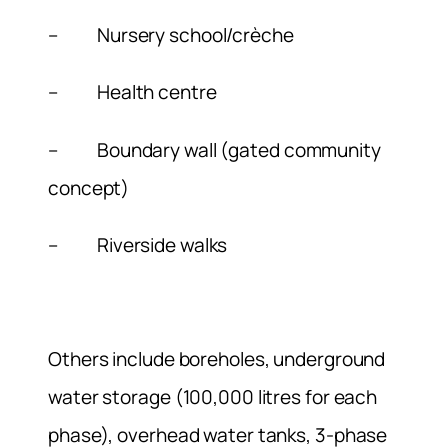
– Nursery school/crèche
– Health centre
– Boundary wall (gated community
concept)
– Riverside walks
Others include boreholes, underground
water storage (100,000 litres for each
phase), overhead water tanks, 3-phase