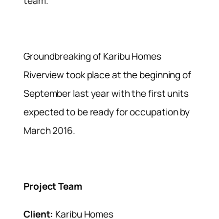
team.
Groundbreaking of Karibu Homes
Riverview took place at the beginning of
September last year with the first units
expected to be ready for occupation by
March 2016.
Project Team
Client:
Karibu Homes