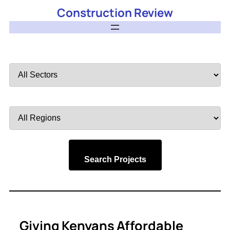
Construction Review
Filter
by
Sector
Filter
by
Region
Search Projects
Giving Kenyans Affordable