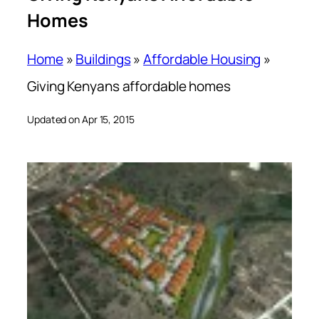
Homes
Home
»
Buildings
»
Affordable Housing
»
Giving Kenyans affordable homes
Updated on Apr 15, 2015