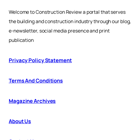
Welcome to Construction Review a portal that serves
the building and construction industry through our blog,
e-newsletter, social media presence and print
publication
Privacy Policy Statement
Terms And Conditions
Magazine Archives
About Us