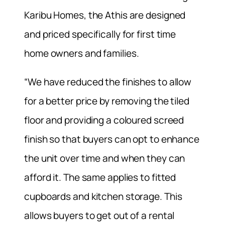
Karibu Homes, the Athis are designed
and priced specifically for first time
home owners and families.
“We have reduced the finishes to allow
for a better price by removing the tiled
floor and providing a coloured screed
finish so that buyers can opt to enhance
the unit over time and when they can
afford it. The same applies to fitted
cupboards and kitchen storage. This
allows buyers to get out of a rental