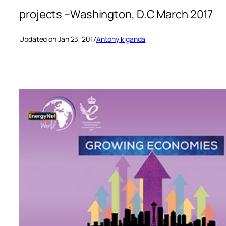
projects –Washington, D.C March 2017
Updated on Jan 23, 2017
Antony kiganda