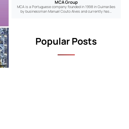
MCA Group
MCA is a Portuguese company founded in 1998 in Guimarães
by businessman Manuel Couto Alves and currently has…
Popular Posts