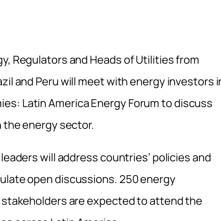
y, Regulators and Heads of Utilities from
zil and Peru will meet with energy investors i
es: Latin America Energy Forum to discuss
n the energy sector.
leaders will address countries’ policies and
mulate open discussions. 250 energy
r stakeholders are expected to attend the