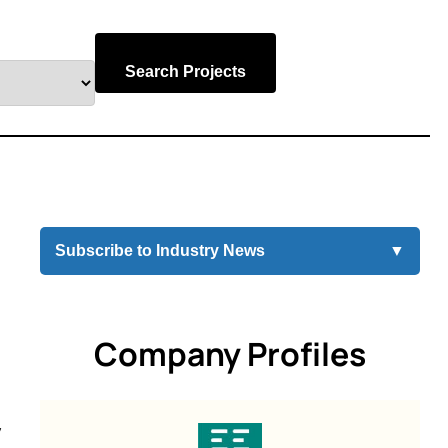
Search Projects
Subscribe to Industry News
▼
Company Profiles
y