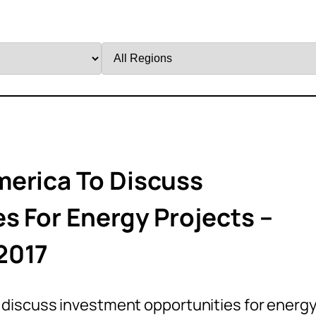
Filter
by
Region
merica To Discuss
s For Energy Projects –
2017
 discuss investment opportunities for energ