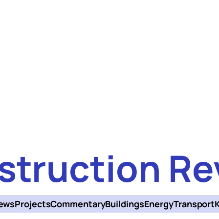
struction Re
ews
Projects
Commentary
Buildings
Energy
Transport