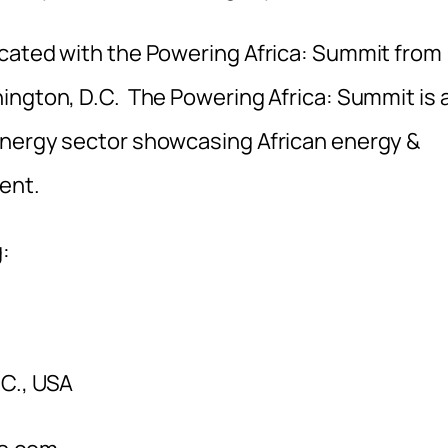
ocated with the Powering Africa: Summit from
ington, D.C. The Powering Africa: Summit is 
energy sector showcasing African energy &
ent.
:
.C., USA