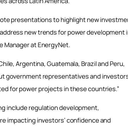
es across Latin America.
ynote presentations to highlight new investme
o address new trends for power development 
me Manager at EnergyNet.
Chile, Argentina, Guatemala, Brazil and Peru,
 put government representatives and investor
ed for power projects in these countries.”
ng include regulation development,
are impacting investors’ confidence and