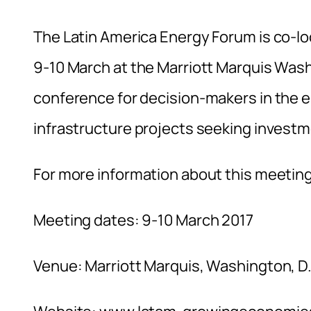
The Latin America Energy Forum is co-l
9-10 March at the Marriott Marquis Wash
conference for decision-makers in the 
infrastructure projects seeking investm
For more information about this meeting
Meeting dates: 9-10 March 2017
Venue: Marriott Marquis, Washington, D