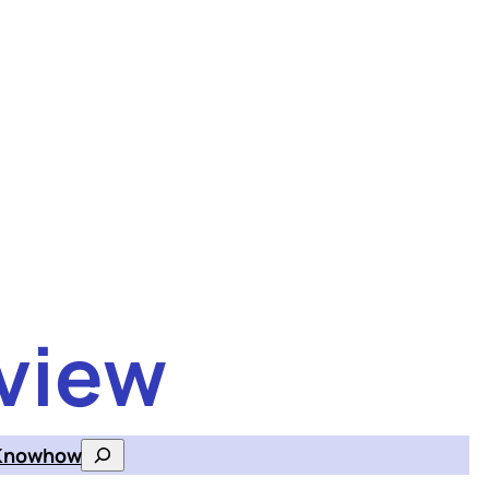
view
Knowhow
Search