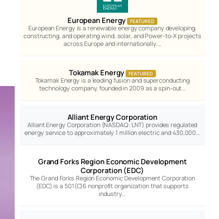
European Energy
FEATURED
European Energy is a renewable energy company developing,
constructing, and operating wind, solar, and Power-to-X projects
across Europe and internationally.…
Tokamak Energy
FEATURED
Tokamak Energy is a leading fusion and superconducting
technology company, founded in 2009 as a spin-out…
Alliant Energy Corporation
Alliant Energy Corporation (NASDAQ: LNT) provides regulated
energy service to approximately 1 million electric and 430,000…
Grand Forks Region Economic Development
Corporation (EDC)
The Grand Forks Region Economic Development Corporation
(EDC) is a 501(C)6 nonprofit organization that supports
industry…