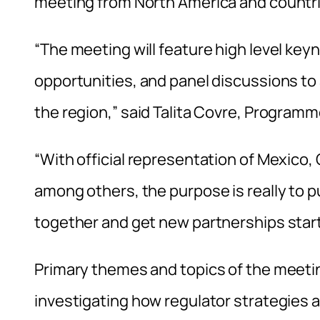
meeting from North America and countri
“The meeting will feature high level ke
opportunities, and panel discussions t
the region,” said Talita Covre, Program
“With official representation of Mexico, 
among others, the purpose is really to
together and get new partnerships start
Primary themes and topics of the meeti
investigating how regulator strategies 