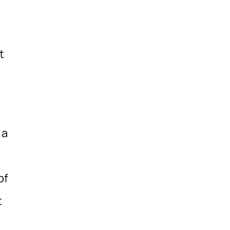
t
 a
of
t