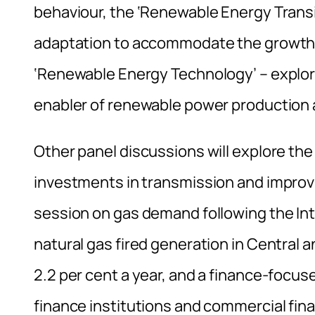
behaviour, the ‘Renewable Energy Transit
adaptation to accommodate the growth o
‘Renewable Energy Technology’ – explori
enabler of renewable power production 
Other panel discussions will explore the
investments in transmission and improvin
session on gas demand following the In
natural gas fired generation in Central 
2.2 per cent a year, and a finance-focu
finance institutions and commercial finan