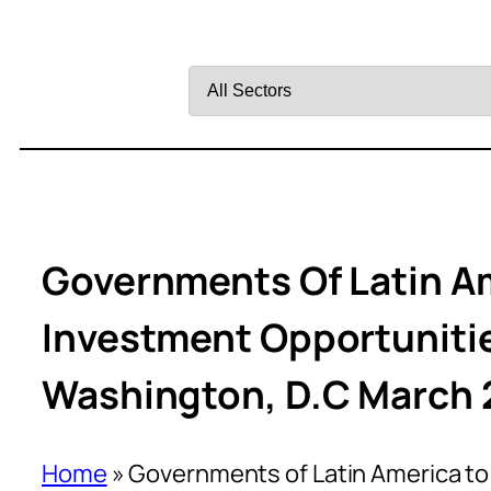
Filter
by
Sector
Governments Of Latin A
Investment Opportunitie
Washington, D.C March 
Home
»
Governments of Latin America to