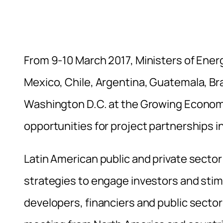
From 9-10 March 2017, Ministers of Energ
Mexico, Chile, Argentina, Guatemala, Bra
Washington D.C. at the Growing Economi
opportunities for project partnerships i
Latin American public and private sector 
strategies to engage investors and sti
developers, financiers and public secto