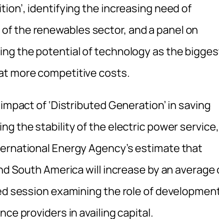
ion’, identifying the increasing need of
f the renewables sector, and a panel on
ng the potential of technology as the bigges
at more competitive costs.
 impact of ‘Distributed Generation’ in saving
g the stability of the electric power service,
ternational Energy Agency’s estimate that
and South America will increase by an average 
sed session examining the role of developmen
ce providers in availing capital.