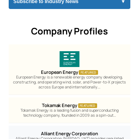
Subscribe to Industry News
▼
Company Profiles
European Energy
FEATURED
European Energy is a renewable energy company developing,
constructing, and operating wind, solar, and Power-to-X projects
across Europe and internationally.…
Tokamak Energy
FEATURED
Tokamak Energy is a leading fusion and superconducting
technology company, founded in 2009 as a spin-out…
Alliant Energy Corporation
Alliant Energy Corporation (NASDAQ: LNT) provides regulated