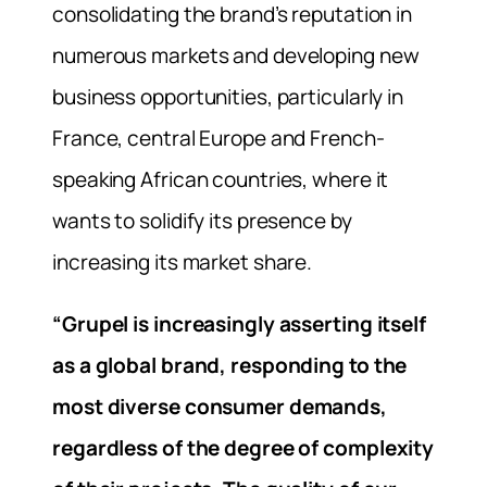
consolidating the brand’s reputation in
numerous markets and developing new
business opportunities, particularly in
France, central Europe and French-
speaking African countries, where it
wants to solidify its presence by
increasing its market share.
“Grupel is increasingly asserting itself
as a global brand, responding to the
most diverse consumer demands,
regardless of the degree of complexity