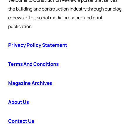
Welcome to Construction Review a portal that serves
the building and construction industry through our blog,
e-newsletter, social media presence and print
publication
Privacy Policy Statement
Terms And Conditions
Magazine Archives
About Us
Contact Us