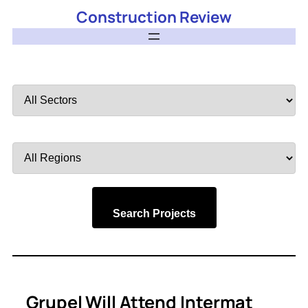
Construction Review
Filter
by
Sector
Filter
by
Region
Search Projects
Grupel Will Attend Intermat