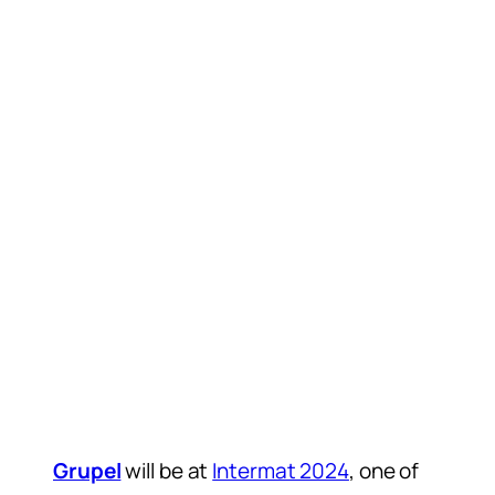
Grupel
will be at
Intermat 2024
, one of