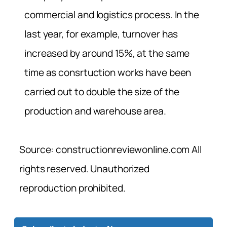
commercial and logistics process. In the
last year, for example, turnover has
increased by around 15%, at the same
time as consrtuction works have been
carried out to double the size of the
production and warehouse area.
Source: constructionreviewonline.com All
rights reserved. Unauthorized
reproduction prohibited.