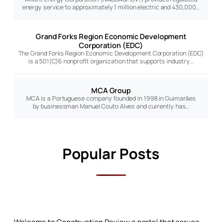
energy service to approximately 1 million electric and 430,000…
Grand Forks Region Economic Development
Corporation (EDC)
The Grand Forks Region Economic Development Corporation (EDC)
is a 501(C)6 nonprofit organization that supports industry…
MCA Group
MCA is a Portuguese company founded in 1998 in Guimarães
by businessman Manuel Couto Alves and currently has…
Popular Posts