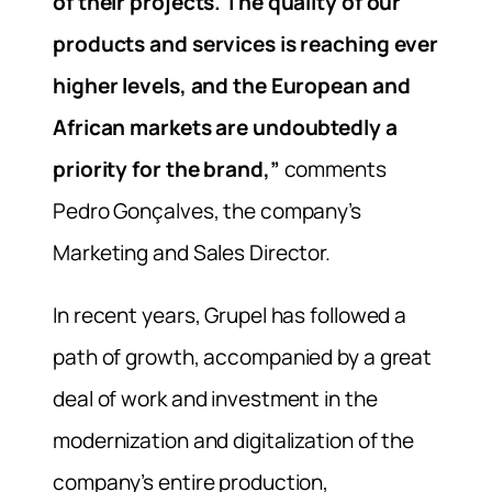
of their projects. The quality of our
products and services is reaching ever
higher levels, and the European and
African markets are undoubtedly a
priority for the brand,”
comments
Pedro Gonçalves, the company’s
Marketing and Sales Director.
In recent years, Grupel has followed a
path of growth, accompanied by a great
deal of work and investment in the
modernization and digitalization of the
company’s entire production,