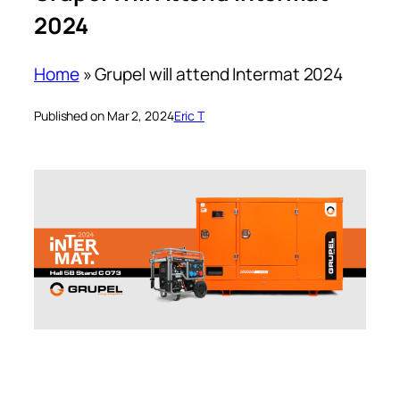
2024
Home
»
Grupel will attend Intermat 2024
Published on Mar 2, 2024
Eric T