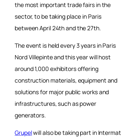
the most important trade fairs in the
sector, to be taking place in Paris
between April 24th and the 27th.
The event is held every 3 years in Paris
Nord Villepinte and this year will host
around 1,000 exhibitors offering
construction materials, equipment and
solutions for major public works and
infrastructures, such as power
generators.
Grupel
will also be taking part in Intermat