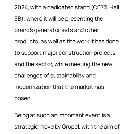
2024, with a dedicated stand (C073, Hall
5B), where it will be presenting the
brand’s generator sets and other
products, as well as the work it has done
to support major construction projects
and the sector, while meeting the new
challenges of sustainability and
modernization that the market has
posed.
Being at such an important event is a
strategic move by Grupel, with the aim of