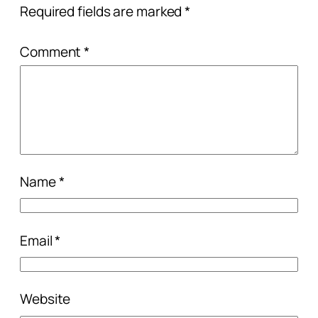
Required fields are marked
*
Comment
*
Name
*
Email
*
Website