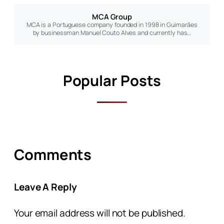
MCA Group
MCA is a Portuguese company founded in 1998 in Guimarães
by businessman Manuel Couto Alves and currently has…
Popular Posts
Comments
Leave A Reply
Your email address will not be published.