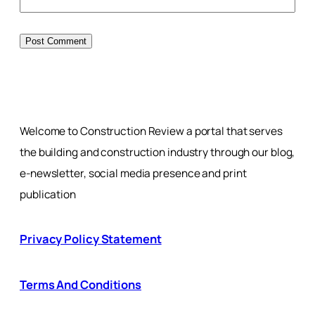
Welcome to Construction Review a portal that serves
the building and construction industry through our blog,
e-newsletter, social media presence and print
publication
Privacy Policy Statement
Terms And Conditions