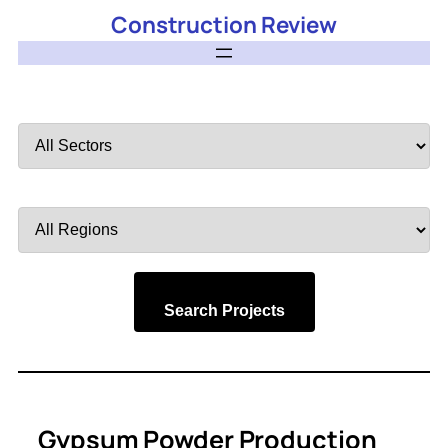
Construction Review
Filter
by
Sector
Filter
by
Region
Search Projects
Gypsum Powder Production