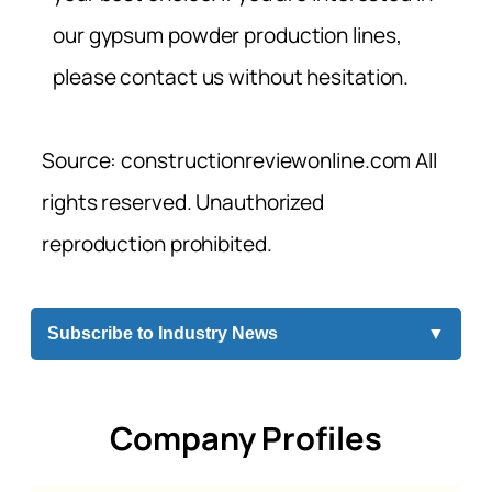
our gypsum powder production lines,
please contact us without hesitation.
Source: constructionreviewonline.com All
rights reserved. Unauthorized
reproduction prohibited.
Subscribe to Industry News
▼
Company Profiles