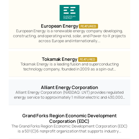
European Energy
FEATURED
European Energy is a renewable energy company developing,
constructing, and operating wind, solar, and Power-to-X projects
across Europe and internationally.…
Tokamak Energy
FEATURED
Tokamak Energy is a leading fusion and superconducting
technology company, founded in 2009 as a spin-out…
Alliant Energy Corporation
Alliant Energy Corporation (NASDAQ: LNT) provides regulated
energy service to approximately 1 million electric and 430,000…
Grand Forks Region Economic Development
Corporation (EDC)
The Grand Forks Region Economic Development Corporation (EDC)
is a 501(C)6 nonprofit organization that supports industry…