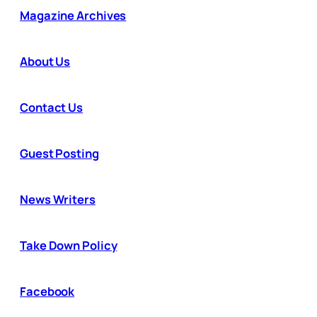
Magazine Archives
About Us
Contact Us
Guest Posting
News Writers
Take Down Policy
Facebook