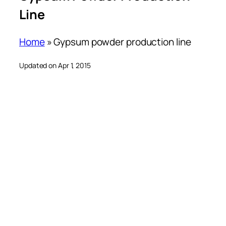
Line
Home
»
Gypsum powder production line
Updated on Apr 1, 2015