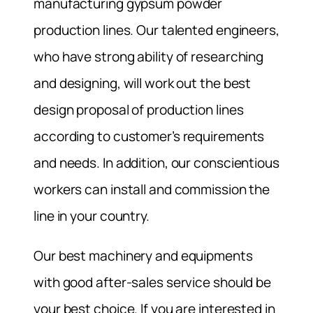
manufacturing gypsum powder
production lines. Our talented engineers,
who have strong ability of researching
and designing, will work out the best
design proposal of production lines
according to customer’s requirements
and needs. In addition, our conscientious
workers can install and commission the
line in your country.
Our best machinery and equipments
with good after-sales service should be
your best choice. If you are interested in