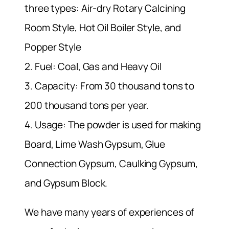
three types: Air-dry Rotary Calcining
Room Style, Hot Oil Boiler Style, and
Popper Style
2. Fuel: Coal, Gas and Heavy Oil
3. Capacity: From 30 thousand tons to
200 thousand tons per year.
4. Usage: The powder is used for making
Board, Lime Wash Gypsum, Glue
Connection Gypsum, Caulking Gypsum,
and Gypsum Block.
We have many years of experiences of