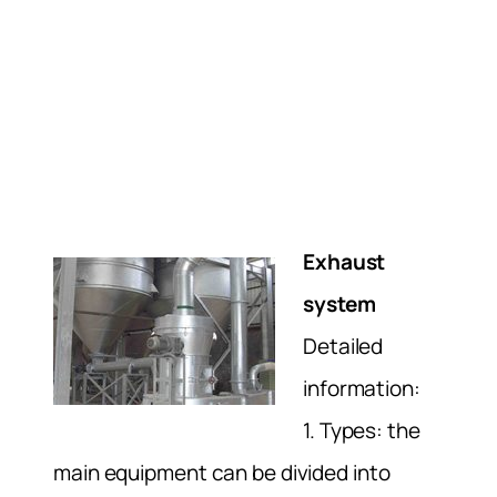
Exhaust
system
Detailed
information:
1. Types: the
main equipment can be divided into