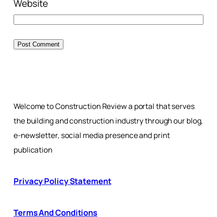
Website
Welcome to Construction Review a portal that serves
the building and construction industry through our blog,
e-newsletter, social media presence and print
publication
Privacy Policy Statement
Terms And Conditions