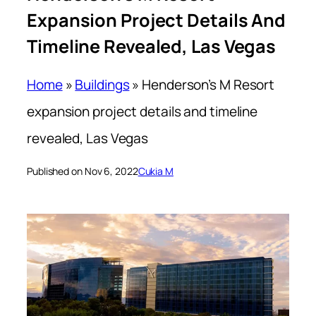
Expansion Project Details And
Timeline Revealed, Las Vegas
Home
»
Buildings
»
Henderson’s M Resort
expansion project details and timeline
revealed, Las Vegas
Published on Nov 6, 2022
Cukia M