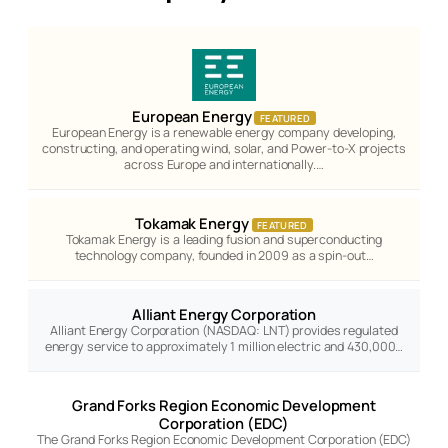
European Energy
FEATURED
European Energy is a renewable energy company developing,
constructing, and operating wind, solar, and Power-to-X projects
across Europe and internationally.…
Tokamak Energy
FEATURED
Tokamak Energy is a leading fusion and superconducting
technology company, founded in 2009 as a spin-out…
Alliant Energy Corporation
Alliant Energy Corporation (NASDAQ: LNT) provides regulated
energy service to approximately 1 million electric and 430,000…
Grand Forks Region Economic Development
Corporation (EDC)
The Grand Forks Region Economic Development Corporation (EDC)