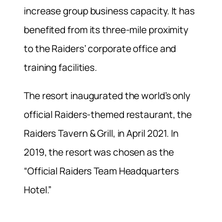
increase group business capacity. It has
benefited from its three-mile proximity
to the Raiders’ corporate office and
training facilities.
The resort inaugurated the world’s only
official Raiders-themed restaurant, the
Raiders Tavern & Grill, in April 2021. In
2019, the resort was chosen as the
“Official Raiders Team Headquarters
Hotel.”