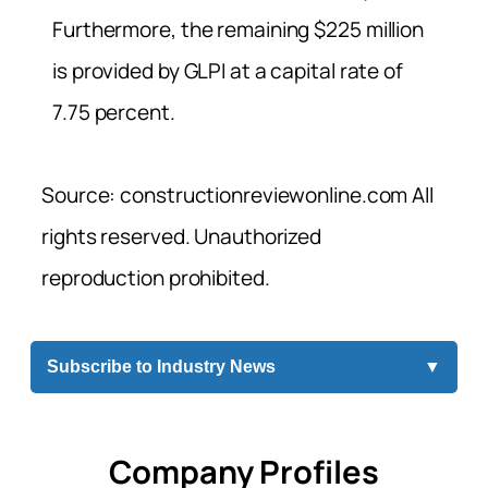
Furthermore, the remaining $225 million
is provided by GLPI at a capital rate of
7.75 percent.
Source: constructionreviewonline.com All
rights reserved. Unauthorized
reproduction prohibited.
Subscribe to Industry News
▼
Company Profiles