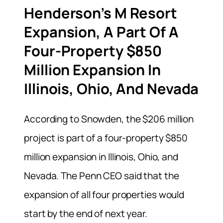
Henderson’s M Resort
Expansion, A Part Of A
Four-Property $850
Million Expansion In
Illinois, Ohio, And Nevada
According to Snowden, the $206 million
project is part of a four-property $850
million expansion in Illinois, Ohio, and
Nevada. The Penn CEO said that the
expansion of all four properties would
start by the end of next year.