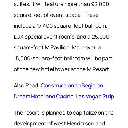
suites. It will feature more than 92,000
square feet of event space. These
include a 17,400 square-foot ballroom,
LUX special event rooms, and a 25,000
square-foot M Pavilion. Moreover, a
15,000-square-foot ballroom will be part
of the new hotel tower at the M Resort.
Also Read:
Construction to Begin on
Dream Hotel and Casino, Las Vegas Strip
The resort is planned to capitalize on the
development of west Henderson and