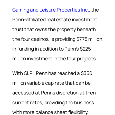
Gaming and Leisure Properties Inc.
, the
Penn-affiliated real estate investment
trust that owns the property beneath
the four casinos, is providing $775 million
in funding in addition to Penn’s $225
million investment in the four projects.
With GLPI, Penn has reached a $350
million variable cap rate that can be
accessed at Penn’s discretion at then-
current rates, providing the business
with more balance sheet flexibility.