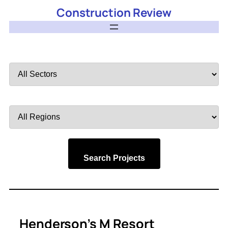
Construction Review
Filter
by
Sector
Filter
by
Region
Search Projects
Henderson’s M Resort