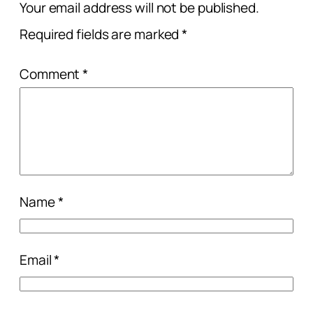
Your email address will not be published.
Required fields are marked
*
Comment
*
Name
*
Email
*