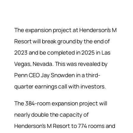
The expansion project at Henderson’s M
Resort will break ground by the end of
2023 and be completed in 2025 in Las
Vegas, Nevada. This was revealed by
Penn CEO Jay Snowden in a third-
quarter earnings call with investors.
The 384-room expansion project will
nearly double the capacity of
Henderson’s M Resort to 774 rooms and