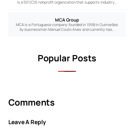
is a 501(C)6 nonprofit organization that supports industry…
MCA Group
MCA is a Portuguese company founded in 1998 in Guimarães
by businessman Manuel Couto Alves and currently has…
Popular Posts
Comments
Leave A Reply