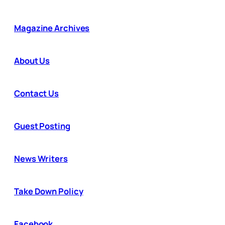
Magazine Archives
About Us
Contact Us
Guest Posting
News Writers
Take Down Policy
Facebook