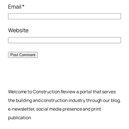
Email
*
Website
Welcome to Construction Review a portal that serves
the building and construction industry through our blog,
e-newsletter, social media presence and print
publication