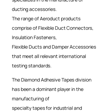
ducting accessories.
The range of Aeroduct products
comprise of Flexible Duct Connectors,
Insulation Fasteners,
Flexible Ducts and Damper Accessories
that meet all relevant international
testing standards.
The Diamond Adhesive Tapes division
has been a dominant player in the
manufacturing of
specialty tapes for industrial and