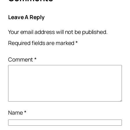
Leave A Reply
Your email address will not be published.
Required fields are marked
*
Comment
*
Name
*