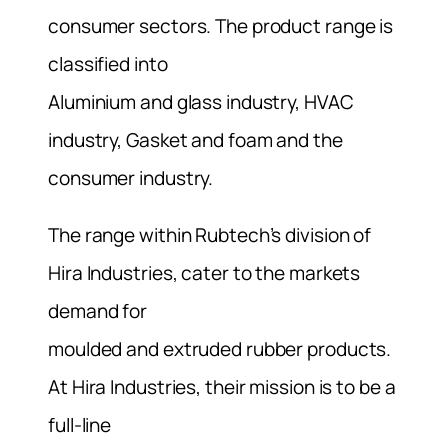
consumer sectors. The product range is
classified into
Aluminium and glass industry, HVAC
industry, Gasket and foam and the
consumer industry.
The range within Rubtech’s division of
Hira Industries, cater to the markets
demand for
moulded and extruded rubber products.
At Hira Industries, their mission is to be a
full-line