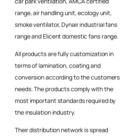
car park ventilation, AMCA certified
range, air handling unit, ecology unit,
smoke ventilator, Dynair industrial fans
range and Elicent domestic fans range.
All products are fully customization in
terms of lamination, coating and
conversion according to the customers
needs. The products comply with the
most important standards required by
the insulation industry.
Their distribution network is spread