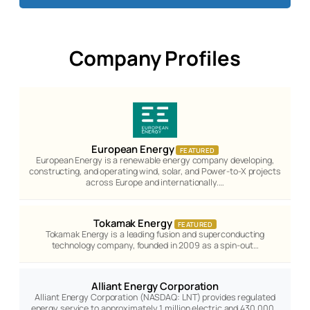
Company Profiles
European Energy
FEATURED
European Energy is a renewable energy company developing,
constructing, and operating wind, solar, and Power-to-X projects
across Europe and internationally.…
Tokamak Energy
FEATURED
Tokamak Energy is a leading fusion and superconducting
technology company, founded in 2009 as a spin-out…
Alliant Energy Corporation
Alliant Energy Corporation (NASDAQ: LNT) provides regulated
energy service to approximately 1 million electric and 430,000…