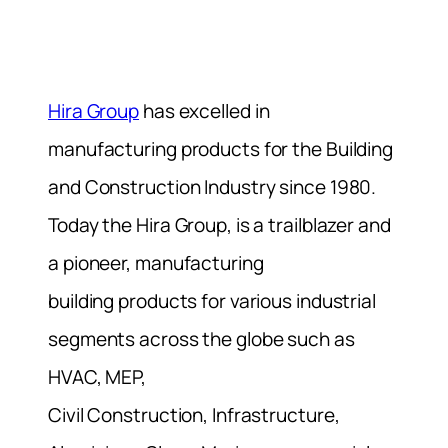
Hira Group
has excelled in
manufacturing products for the Building
and Construction Industry since 1980.
Today the Hira Group, is a trailblazer and
a pioneer, manufacturing
building products for various industrial
segments across the globe such as
HVAC, MEP,
Civil Construction, Infrastructure,