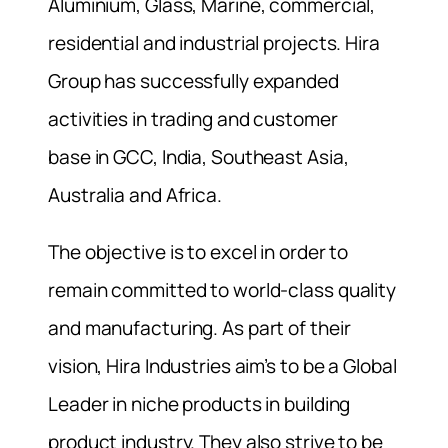
Aluminium, Glass, Marine, commercial,
residential and industrial projects. Hira
Group has successfully expanded
activities in trading and customer
base in GCC, India, Southeast Asia,
Australia and Africa.
The objective is to excel in order to
remain committed to world-class quality
and manufacturing. As part of their
vision, Hira Industries aim’s to be a Global
Leader in niche products in building
product industry. They also strive to be