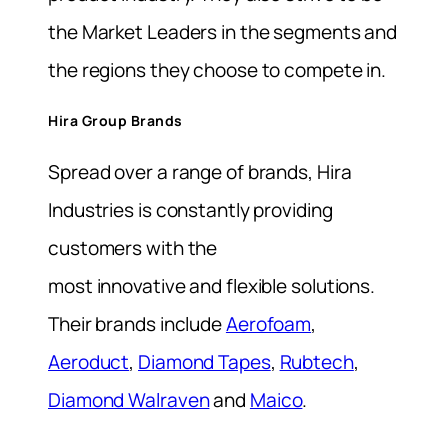
the Market Leaders in the segments and
the regions they choose to compete in.
Hira Group Brands
Spread over a range of brands, Hira
Industries is constantly providing
customers with the
most innovative and flexible solutions.
Their brands include
Aerofoam
,
Aeroduct
,
Diamond Tapes
,
Rubtech
,
Diamond Walraven
and
Maico
.