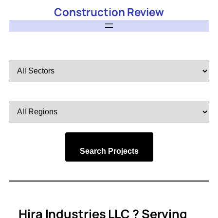
Construction Review
Filter
by
Sector
Filter
by
Region
Search Projects
Hira Industries LLC ? Serving