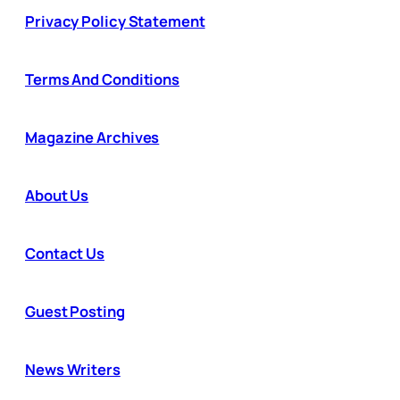
Privacy Policy Statement
Terms And Conditions
Magazine Archives
About Us
Contact Us
Guest Posting
News Writers