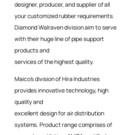
designer, producer, and supplier of all
your customized rubber requirements.
Diamond Walraven division aim to serve
with their huge line of pipe support
products and
services of the highest quality.
Maico’s division of Hira Industries
provides innovative technology, high
quality and
excellent design for air distribution
systems. Product range comprises of