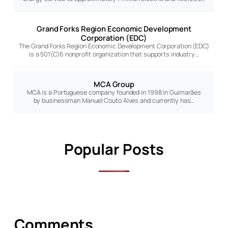
Grand Forks Region Economic Development
Corporation (EDC)
The Grand Forks Region Economic Development Corporation (EDC)
is a 501(C)6 nonprofit organization that supports industry…
MCA Group
MCA is a Portuguese company founded in 1998 in Guimarães
by businessman Manuel Couto Alves and currently has…
Popular Posts
Comments