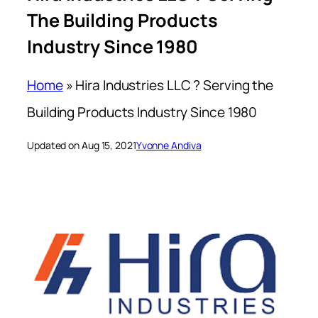
The Building Products
Industry Since 1980
Home
»
Hira Industries LLC ? Serving the
Building Products Industry Since 1980
Updated on Aug 15, 2021
Yvonne Andiva