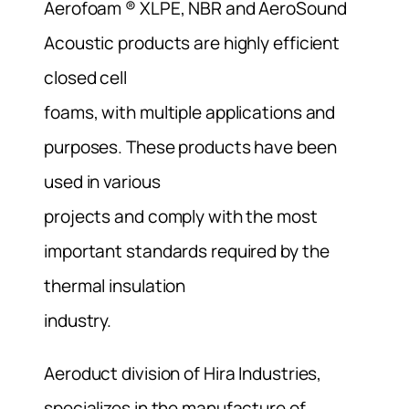
Aerofoam ® XLPE, NBR and AeroSound
Acoustic products are highly efficient
closed cell
foams, with multiple applications and
purposes. These products have been
used in various
projects and comply with the most
important standards required by the
thermal insulation
industry.
Aeroduct division of Hira Industries,
specializes in the manufacture of