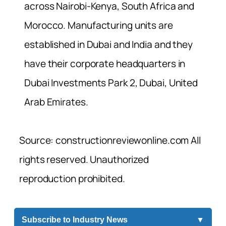
across Nairobi-Kenya, South Africa and
Morocco. Manufacturing units are
established in Dubai and India and they
have their corporate headquarters in
Dubai Investments Park 2, Dubai, United
Arab Emirates.
Source: constructionreviewonline.com All
rights reserved. Unauthorized
reproduction prohibited.
Subscribe to Industry News
▼